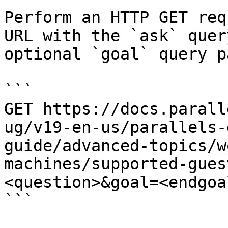
Perform an HTTP GET req
URL with the `ask` quer
optional `goal` query p
```

GET https://docs.parall
ug/v19-en-us/parallels-
guide/advanced-topics/w
machines/supported-gues
<question>&goal=<endgoal
```
