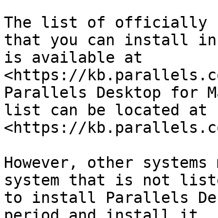
The list of officially 
that you can install in
is available at 
<https://kb.parallels.c
Parallels Desktop for M
list can be located at 
<https://kb.parallels.c
However, other systems 
system that is not list
to install Parallels De
period and install it. 