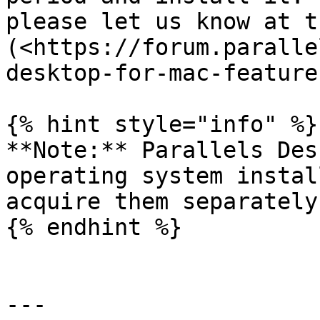
please let us know at t
(<https://forum.paralle
desktop-for-mac-feature
{% hint style="info" %}

**Note:** Parallels Des
operating system instal
acquire them separately.
{% endhint %}

---
