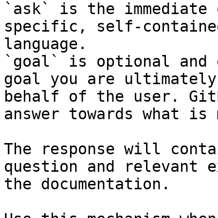
`ask` is the immediate 
specific, self-containe
language.

`goal` is optional and 
goal you are ultimately
behalf of the user. Git
answer towards what is 
The response will conta
question and relevant e
the documentation.
