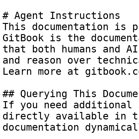
# Agent Instructions

This documentation is p
GitBook is the document
that both humans and AI
and reason over technic
Learn more at gitbook.co
## Querying This Docume
If you need additional 
directly available in t
documentation dynamical