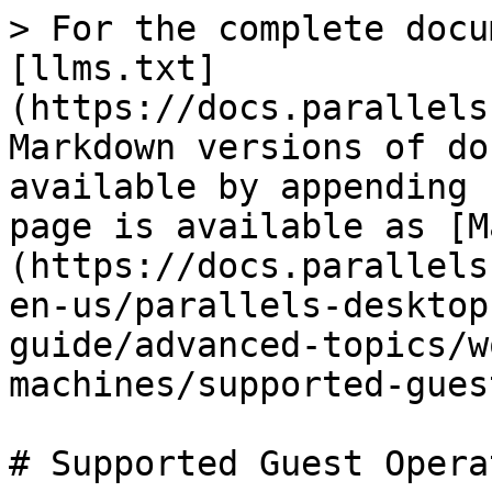
> For the complete docu
[llms.txt]
(https://docs.parallels
Markdown versions of do
available by appending 
page is available as [M
(https://docs.parallels
en-us/parallels-desktop
guide/advanced-topics/w
machines/supported-gues
# Supported Guest Opera