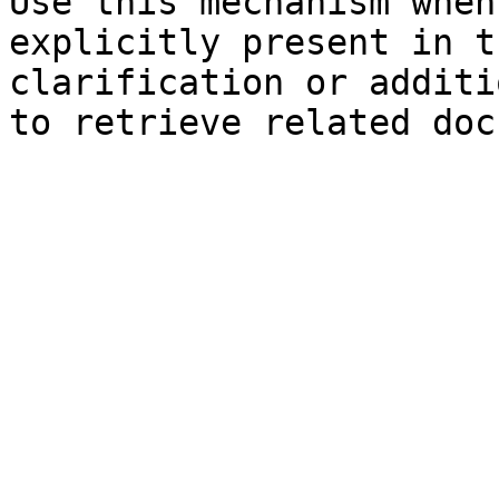
Use this mechanism when
explicitly present in t
clarification or additi