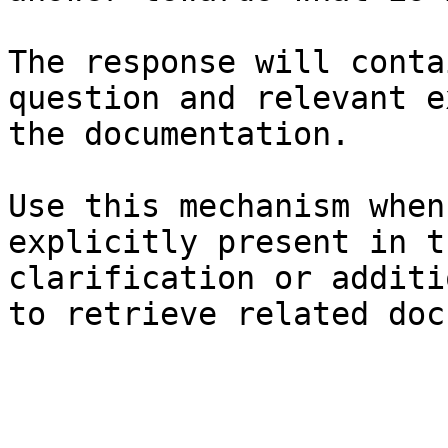
The response will conta
question and relevant e
the documentation.

Use this mechanism when
explicitly present in t
clarification or additi