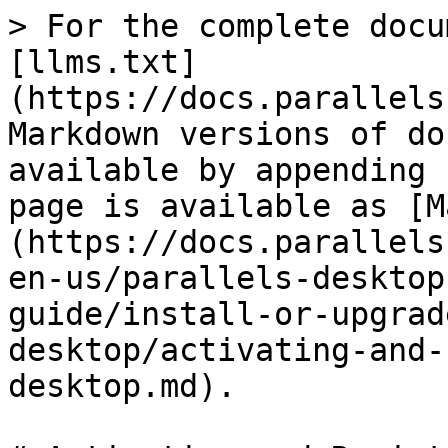
> For the complete docu
[llms.txt]
(https://docs.parallels
Markdown versions of do
available by appending 
page is available as [M
(https://docs.parallels
en-us/parallels-desktop
guide/install-or-upgrad
desktop/activating-and-
desktop.md).
