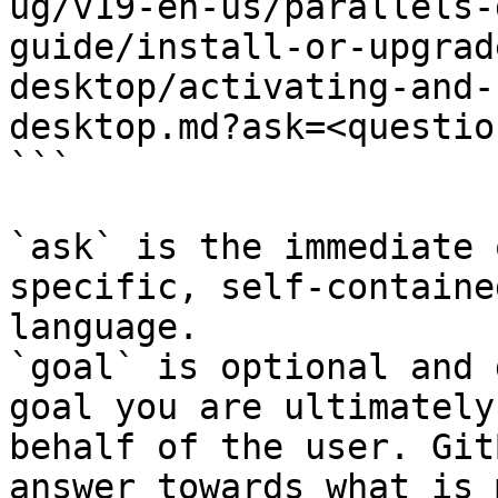
ug/v19-en-us/parallels-
guide/install-or-upgrad
desktop/activating-and-
desktop.md?ask=<questio
```

`ask` is the immediate 
specific, self-containe
language.

`goal` is optional and 
goal you are ultimately
behalf of the user. Git
answer towards what is 