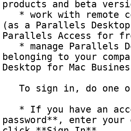
products and beta versi
   * work with remote computers via a web browser 
(as a Parallels Desktop
Parallels Access for fre
   * manage Parallels Desktop licenses on the Macs 
belonging to your compa
Desktop for Mac Busines
   To sign in, do one of the following:

   * If you have an account, select **I have a 
password**, enter your 
click **Sign In**.
