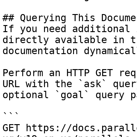
## Querying This Docume
If you need additional 
directly available in t
documentation dynamical
Perform an HTTP GET req
URL with the `ask` quer
optional `goal` query p
```

GET https://docs.parall