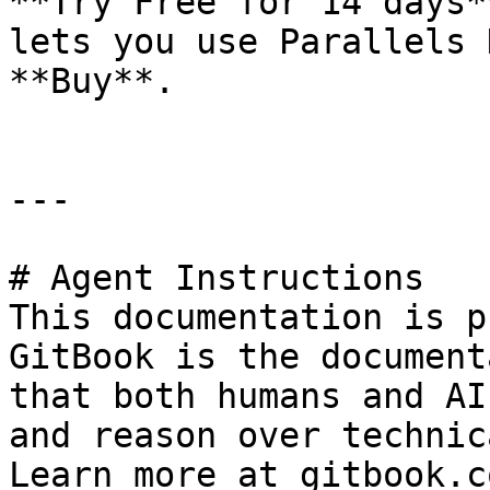
**Try Free for 14 days*
lets you use Parallels 
**Buy**.

---

# Agent Instructions

This documentation is p
GitBook is the document
that both humans and AI
and reason over technic
Learn more at gitbook.co