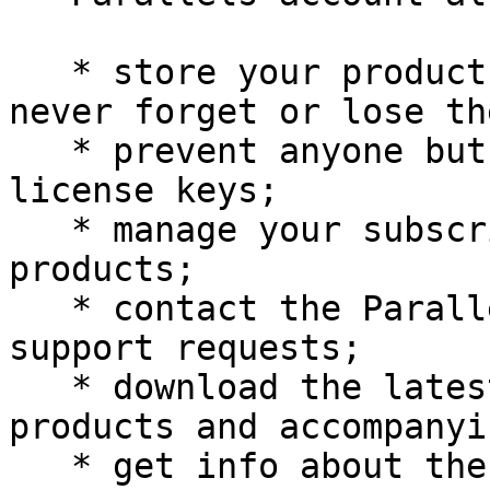
   * store your product activation keys - you will 
never forget or lose the
   * prevent anyone but you from using your 
license keys;

   * manage your subscriptions to Parallels 
products;

   * contact the Parallels Support and track your 
support requests;

   * download the latest versions of Parallels 
products and accompanyi
   * get info about the latest updates to your 