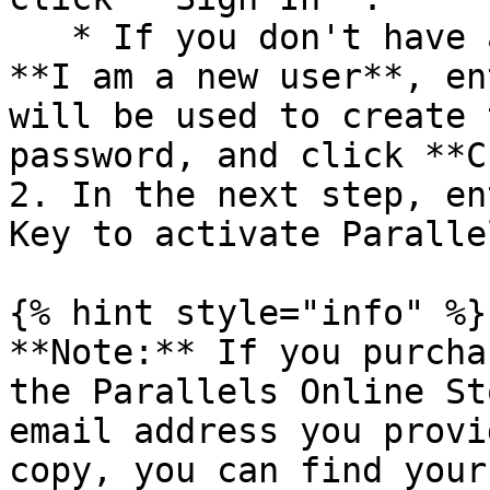
   * If you don't have a Parallels account, select 
**I am a new user**, en
will be used to create 
password, and click **C
2. In the next step, en
Key to activate Paralle
{% hint style="info" %}

**Note:** If you purcha
the Parallels Online St
email address you provi
copy, you can find your