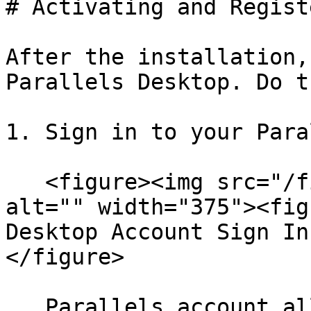
# Activating and Regist
After the installation,
Parallels Desktop. Do t
1. Sign in to your Para
   <figure><img src="/files/76E2Sk0BdEcn826O7jID" 
alt="" width="375"><fig
Desktop Account Sign In
</figure>

   Parallels account allows you to:
