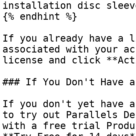
installation disc sleeve
{% endhint %}

If you already have a l
associated with your ac
license and click **Act
### If You Don't Have a
If you don't yet have a
to try out Parallels De
with a free trial Produ