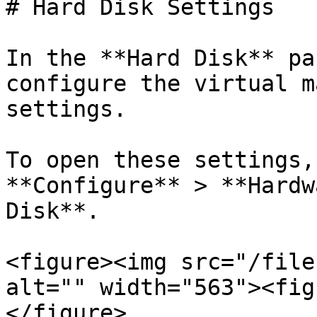
# Hard Disk Settings

In the **Hard Disk** pa
configure the virtual m
settings.

To open these settings,
**Configure** > **Hardw
Disk**.

<figure><img src="/file
alt="" width="563"><fig
</figure>
