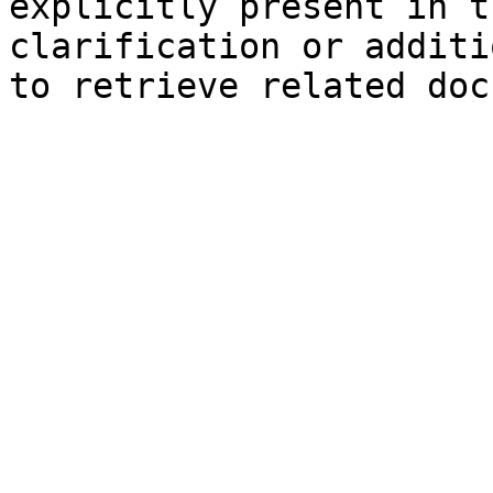
explicitly present in t
clarification or additi