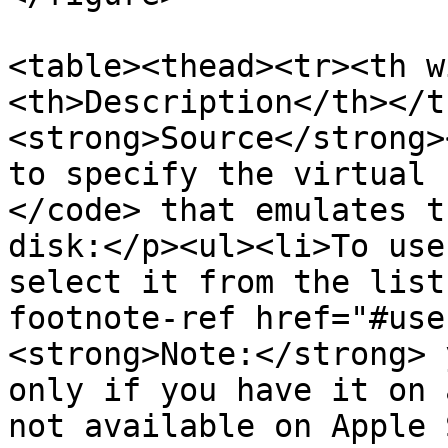
<table><thead><tr><th w
<th>Description</th></t
<strong>Source</strong>
to specify the virtual 
</code> that emulates t
disk:</p><ul><li>To use
select it from the list
footnote-ref href="#use
<strong>Note:</strong> 
only if you have it on 
not available on Apple 