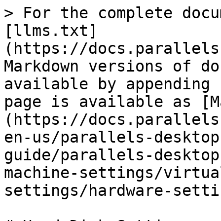
> For the complete docu
[llms.txt]
(https://docs.parallels
Markdown versions of do
available by appending 
page is available as [M
(https://docs.parallels
en-us/parallels-desktop
guide/parallels-desktop
machine-settings/virtua
settings/hardware-setti