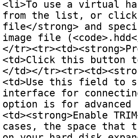
<li>To use a virtual ha
from the list, or click
file</strong> and speci
image file (<code>.hdd<
</tr><tr><td><strong>Pr
<td>Click this button t
</td></tr><tr><td><stro
<td>Use this field to s
interface for connectin
option is for advanced 
<td><strong>Enable TRIM
cases, the space that t
on your hard disk expan