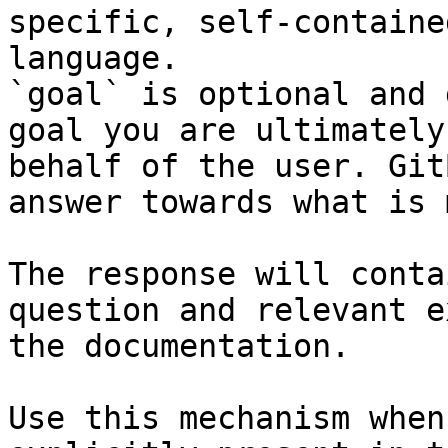
specific, self-containe
language.

`goal` is optional and 
goal you are ultimately
behalf of the user. Git
answer towards what is 
The response will conta
question and relevant e
the documentation.

Use this mechanism when