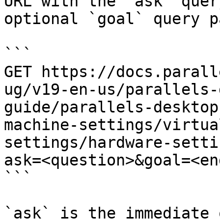
URL with the `ask` quer
optional `goal` query p
```

GET https://docs.parall
ug/v19-en-us/parallels-
guide/parallels-desktop
machine-settings/virtua
settings/hardware-setti
ask=<question>&goal=<en
```

`ask` is the immediate 