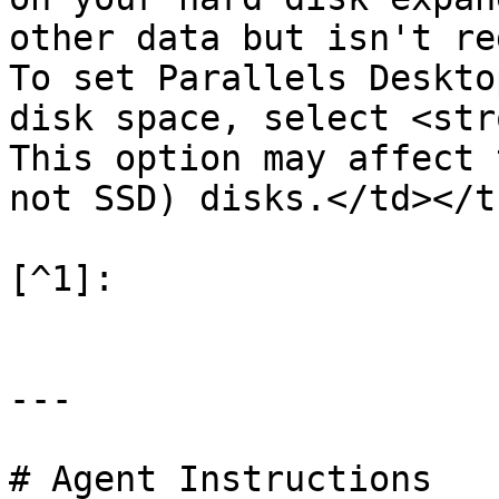
other data but isn't re
To set Parallels Deskto
disk space, select <str
This option may affect 
not SSD) disks.</td></t
[^1]:

---

# Agent Instructions
