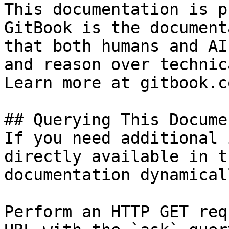
This documentation is p
GitBook is the document
that both humans and AI
and reason over technic
Learn more at gitbook.co
## Querying This Docume
If you need additional 
directly available in t
documentation dynamical
Perform an HTTP GET req