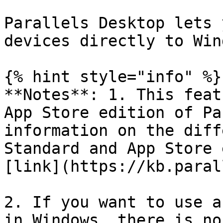
Parallels Desktop lets 
devices directly to Win
{% hint style="info" %}

**Notes**: 1. This feat
App Store edition of Pa
information on the diff
Standard and App Store 
[link](https://kb.paral
2. If you want to use a
in Windows, there is no