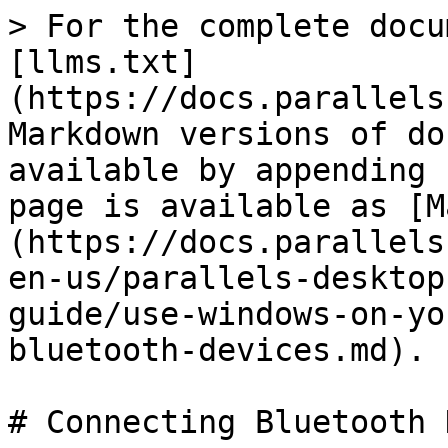
> For the complete docu
[llms.txt]
(https://docs.parallels
Markdown versions of do
available by appending 
page is available as [M
(https://docs.parallels
en-us/parallels-desktop
guide/use-windows-on-yo
bluetooth-devices.md).

# Connecting Bluetooth 