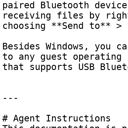
paired Bluetooth device
receiving files by righ
choosing **Send to** > 
Besides Windows, you ca
to any guest operating 
that supports USB Bluet
---

# Agent Instructions
