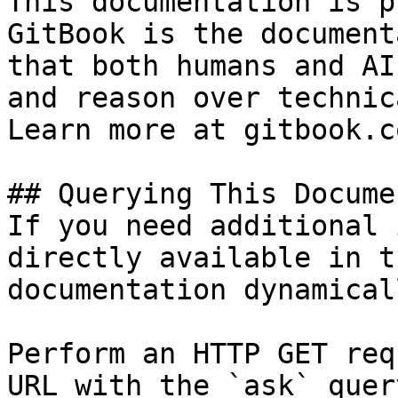
This documentation is p
GitBook is the document
that both humans and AI
and reason over technic
Learn more at gitbook.co
## Querying This Docume
If you need additional 
directly available in t
documentation dynamical
Perform an HTTP GET req
URL with the `ask` quer