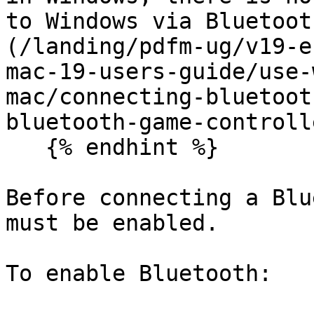
to Windows via Bluetoot
(/landing/pdfm-ug/v19-e
mac-19-users-guide/use-
mac/connecting-bluetoot
bluetooth-game-controll
   {% endhint %}

Before connecting a Blu
must be enabled.

To enable Bluetooth:
