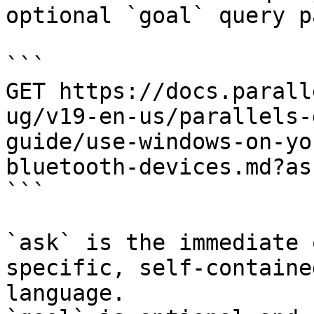
optional `goal` query p
```

GET https://docs.parall
ug/v19-en-us/parallels-
guide/use-windows-on-yo
bluetooth-devices.md?as
```

`ask` is the immediate 
specific, self-containe
language.
