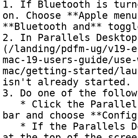
1. If Bluetooth is turn
on. Choose **Apple menu
**Bluetooth and** toggl
2. In Parallels Desktop
(/landing/pdfm-ug/v19-e
mac-19-users-guide/use-
mac/getting-started/lau
isn't already started.

3. Do one of the followi
   * Click the Parallels Desktop icon in the menu 
bar and choose **Config
   * If the Parallels Desktop menu bar is visible 
at the top of the scree