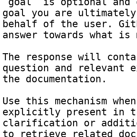
`goal` is optional and 
goal you are ultimately
behalf of the user. Git
answer towards what is 
The response will conta
question and relevant e
the documentation.

Use this mechanism when
explicitly present in t
clarification or additi