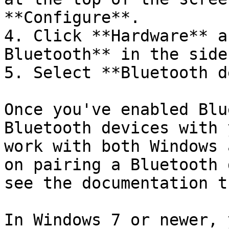
**Configure**.

4. Click **Hardware** a
Bluetooth** in the sideb
5. Select **Bluetooth d
Once you've enabled Blu
Bluetooth devices with 
work with both Windows 
on pairing a Bluetooth 
see the documentation t
In Windows 7 or newer, 