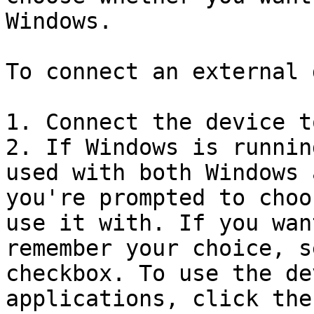
Windows.

To connect an external 
1. Connect the device t
2. If Windows is runnin
used with both Windows 
you're prompted to choo
use it with. If you wan
remember your choice, s
checkbox. To use the de
applications, click the