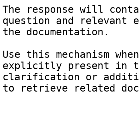
The response will conta
question and relevant e
the documentation.

Use this mechanism when
explicitly present in t
clarification or additi