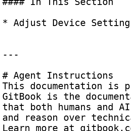
#### In This Section

* Adjust Device Settings
---

# Agent Instructions

This documentation is p
GitBook is the document
that both humans and AI
and reason over technic
Learn more at gitbook.co