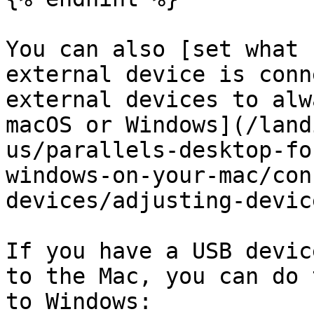
You can also [set what 
external device is conn
external devices to alw
macOS or Windows](/land
us/parallels-desktop-fo
windows-on-your-mac/con
devices/adjusting-devic
If you have a USB devic
to the Mac, you can do 
to Windows:
