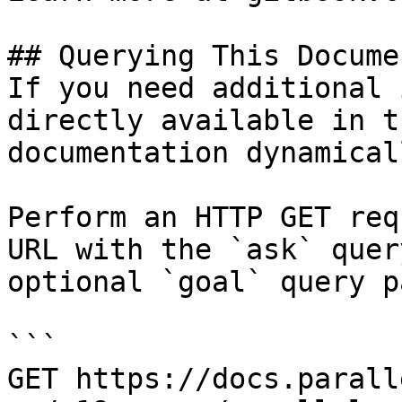
## Querying This Docume
If you need additional 
directly available in t
documentation dynamical
Perform an HTTP GET req
URL with the `ask` quer
optional `goal` query p
```

GET https://docs.parall