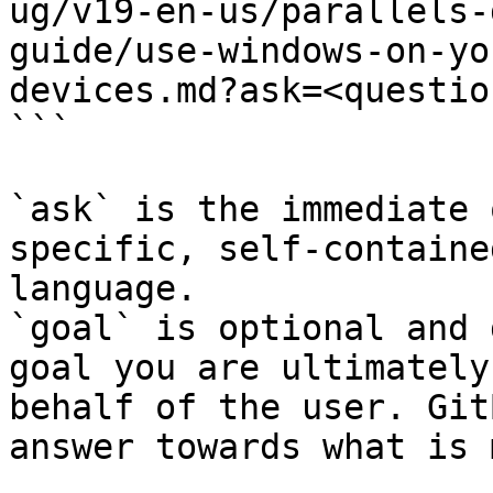
ug/v19-en-us/parallels-
guide/use-windows-on-yo
devices.md?ask=<questio
```

`ask` is the immediate 
specific, self-containe
language.

`goal` is optional and 
goal you are ultimately
behalf of the user. Git
answer towards what is 