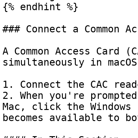
{% endhint %}

### Connect a Common Ac
A Common Access Card (C
simultaneously in macOS
1. Connect the CAC read
2. When you're prompted
Mac, click the Windows 
becomes available to bo