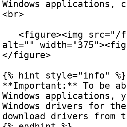
Windows applications, c
<br>

   <figure><img src="/files/or3tJxK9snvgYTmuCvbA" 
alt="" width="375"><fig
</figure>

{% hint style="info" %}

**Important:** To be ab
Windows applications, y
Windows drivers for the
download drivers from t
{% endhint %}
