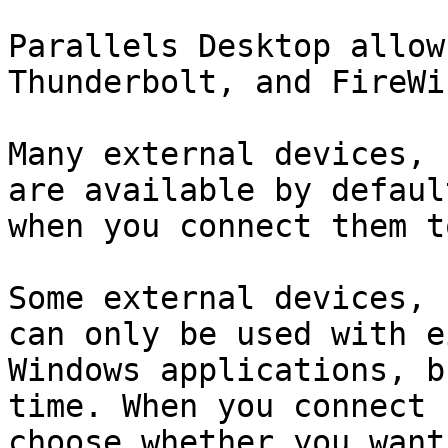
Parallels Desktop allow
Thunderbolt, and FireWi
Many external devices, 
are available by defaul
when you connect them t
Some external devices, 
can only be used with e
Windows applications, b
time. When you connect 
choose whether you want