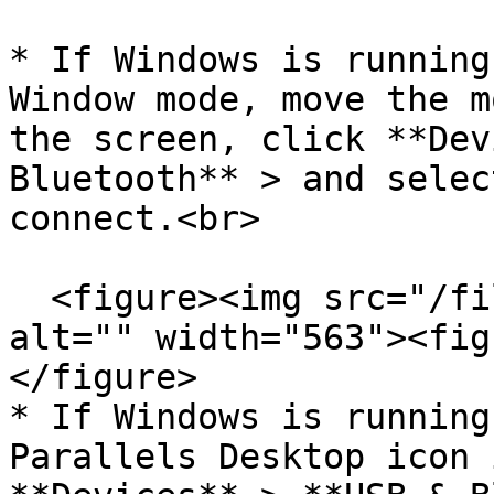
* If Windows is running
Window mode, move the m
the screen, click **Dev
Bluetooth** > and selec
connect.<br>

  <figure><img src="/files/CQqu8a5WKMNweaca0Z6H" 
alt="" width="563"><fig
</figure>

* If Windows is running
Parallels Desktop icon 