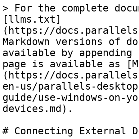
> For the complete docu
[llms.txt]
(https://docs.parallels
Markdown versions of do
available by appending 
page is available as [M
(https://docs.parallels
en-us/parallels-desktop
guide/use-windows-on-yo
devices.md).

# Connecting External D