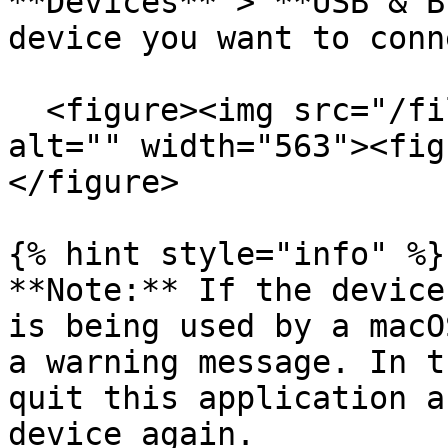
**Devices** > **USB & B
device you want to conn
  <figure><img src="/files/uzykJxfWvW3B0owBPn26" 
alt="" width="563"><fig
</figure>

{% hint style="info" %}

**Note:** If the device
is being used by a macO
a warning message. In t
quit this application a
device again.
