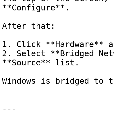
**Configure**.

After that:

1. Click **Hardware** a
2. Select **Bridged Net
**Source** list.

Windows is bridged to t
---
