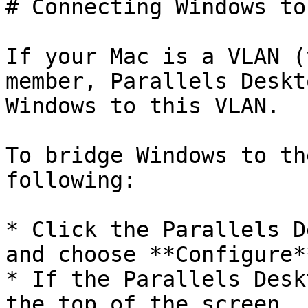
# Connecting Windows to
If your Mac is a VLAN (
member, Parallels Deskt
Windows to this VLAN.

To bridge Windows to th
following:

* Click the Parallels D
and choose **Configure**
* If the Parallels Desk
the top of the screen, 