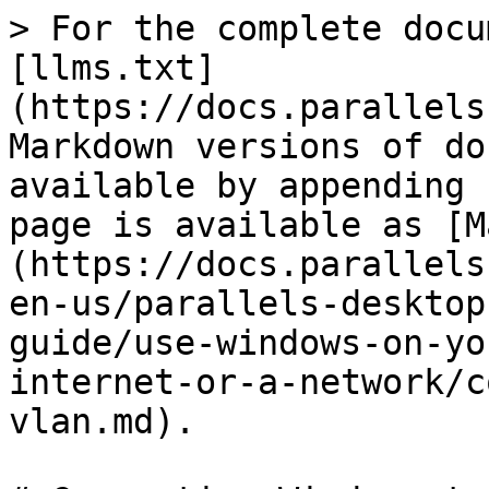
> For the complete docu
[llms.txt]
(https://docs.parallels
Markdown versions of do
available by appending 
page is available as [M
(https://docs.parallels
en-us/parallels-desktop
guide/use-windows-on-yo
internet-or-a-network/c
vlan.md).
