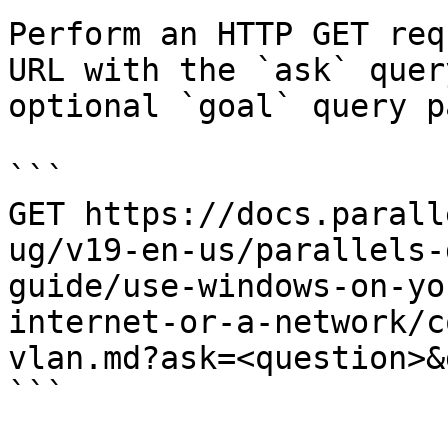
Perform an HTTP GET req
URL with the `ask` quer
optional `goal` query p
```

GET https://docs.parall
ug/v19-en-us/parallels-
guide/use-windows-on-yo
internet-or-a-network/c
vlan.md?ask=<question>&
```
