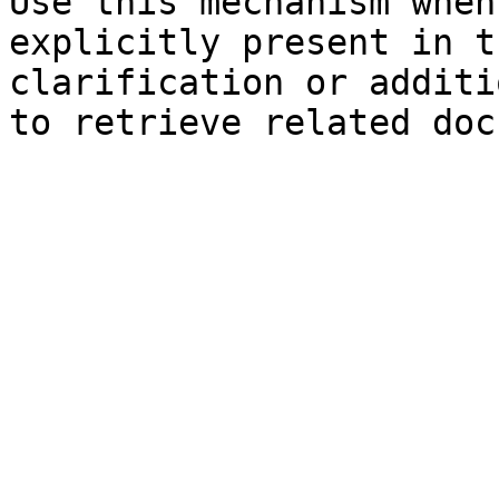
Use this mechanism when
explicitly present in t
clarification or additi