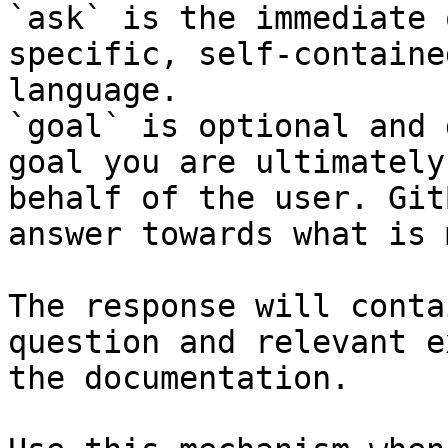
`ask` is the immediate 
specific, self-containe
language.

`goal` is optional and 
goal you are ultimately
behalf of the user. Git
answer towards what is 
The response will conta
question and relevant e
the documentation.
