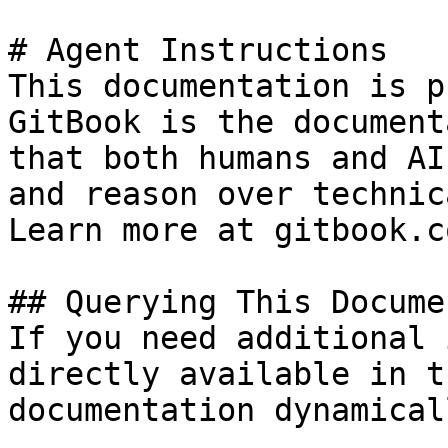
# Agent Instructions

This documentation is p
GitBook is the document
that both humans and AI
and reason over technic
Learn more at gitbook.co
## Querying This Docume
If you need additional 
directly available in t
documentation dynamical