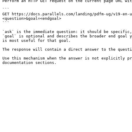
Perform an HTTP GET request on the current page URL wit
```

GET https://docs.parallels.com/landing/pdfm-ug/v19-en-
<question>&goal=<endgoal>

```

`ask` is the immediate question: it should be specific,
`goal` is optional and describes the broader end goal y
is most useful for that goal.

The response will contain a direct answer to the questi
Use this mechanism when the answer is not explicitly pr