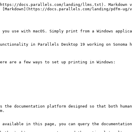
https://docs.parallels.com/landing/llms.txt). Markdown v
 [Markdown](https://docs.parallels.com/landing/pdfm-ug/v
 you use with macOS. Simply print from a Windows applica
unctionality in Parallels Desktop 19 working on Sonoma h
ere are a few ways to set up printing in Windows:

s the documentation platform designed so that both human
m.

 available in this page, you can query the documentation