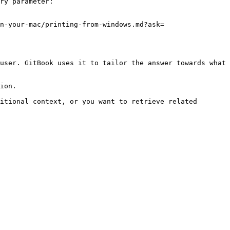
ry parameter:

n-your-mac/printing-from-windows.md?ask=
user. GitBook uses it to tailor the answer towards what 
ion.

itional context, or you want to retrieve related 