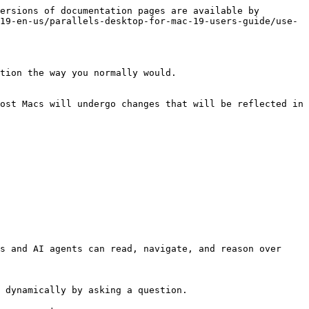
ersions of documentation pages are available by 
19-en-us/parallels-desktop-for-mac-19-users-guide/use-
tion the way you normally would.

ost Macs will undergo changes that will be reflected in 
s and AI agents can read, navigate, and reason over 
 dynamically by asking a question.
