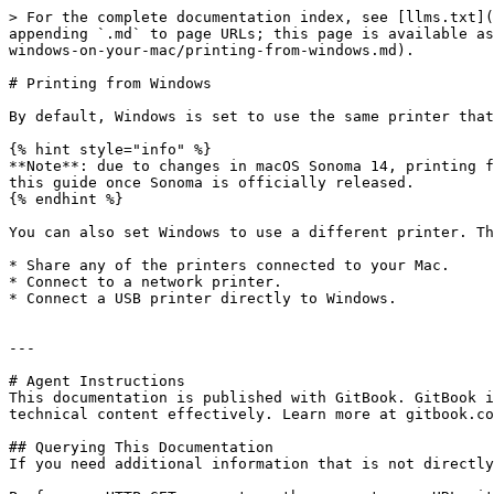
> For the complete documentation index, see [llms.txt](
appending `.md` to page URLs; this page is available as
windows-on-your-mac/printing-from-windows.md).

# Printing from Windows

By default, Windows is set to use the same printer that
{% hint style="info" %}

**Note**: due to changes in macOS Sonoma 14, printing f
this guide once Sonoma is officially released.

{% endhint %}

You can also set Windows to use a different printer. Th
* Share any of the printers connected to your Mac.

* Connect to a network printer.

* Connect a USB printer directly to Windows.

---

# Agent Instructions

This documentation is published with GitBook. GitBook i
technical content effectively. Learn more at gitbook.co
## Querying This Documentation

If you need additional information that is not directly