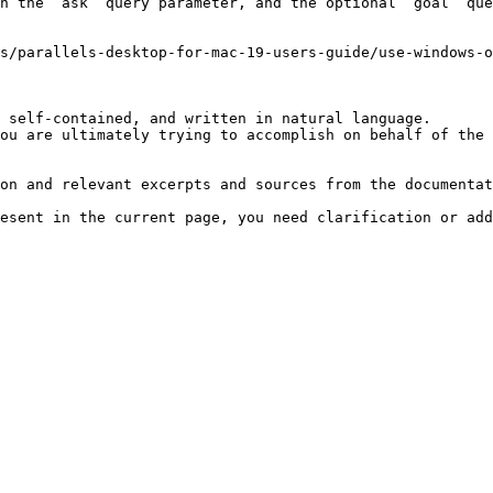
h the `ask` query parameter, and the optional `goal` que
us/parallels-desktop-for-mac-19-users-guide/use-windows-o
 self-contained, and written in natural language.

ou are ultimately trying to accomplish on behalf of the 
on and relevant excerpts and sources from the documentat
esent in the current page, you need clarification or add