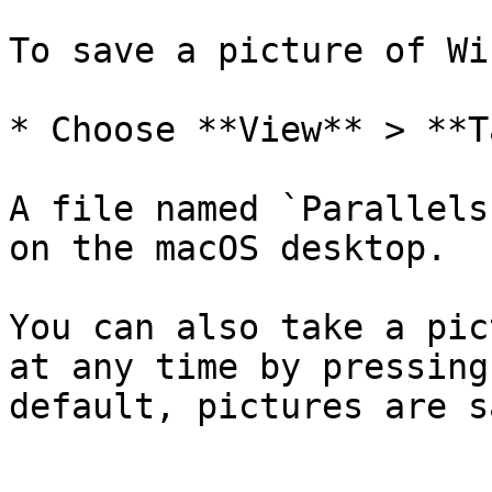
To save a picture of Wi
* Choose **View** > **T
A file named `Parallels
on the macOS desktop.

You can also take a pic
at any time by pressing
default, pictures are s