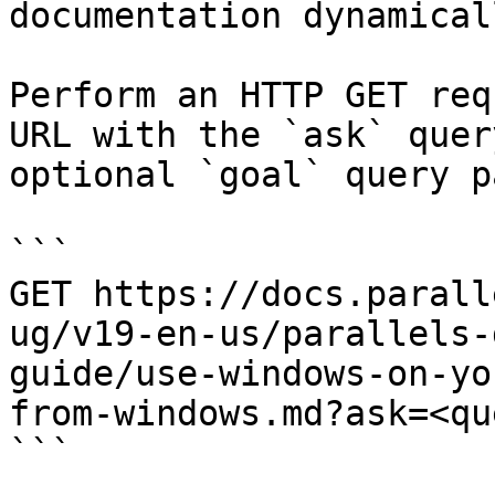
documentation dynamical
Perform an HTTP GET req
URL with the `ask` quer
optional `goal` query p
```

GET https://docs.parall
ug/v19-en-us/parallels-
guide/use-windows-on-yo
from-windows.md?ask=<qu
```
