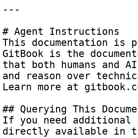
---

# Agent Instructions

This documentation is p
GitBook is the document
that both humans and AI
and reason over technic
Learn more at gitbook.co
## Querying This Docume
If you need additional 
directly available in t