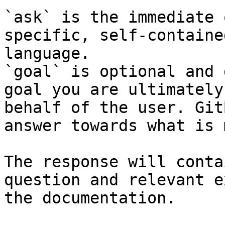
`ask` is the immediate 
specific, self-containe
language.

`goal` is optional and 
goal you are ultimately
behalf of the user. Git
answer towards what is 
The response will conta
question and relevant e
the documentation.
