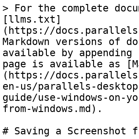
> For the complete docu
[llms.txt]
(https://docs.parallels
Markdown versions of do
available by appending 
page is available as [M
(https://docs.parallels
en-us/parallels-desktop
guide/use-windows-on-yo
from-windows.md).

# Saving a Screenshot f