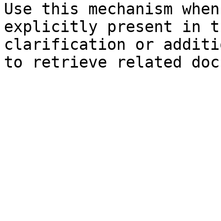
Use this mechanism when
explicitly present in t
clarification or additi