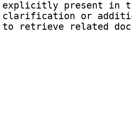
explicitly present in t
clarification or additi