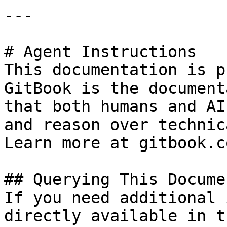
---

# Agent Instructions

This documentation is p
GitBook is the document
that both humans and AI
and reason over technic
Learn more at gitbook.co
## Querying This Docume
If you need additional 
directly available in t