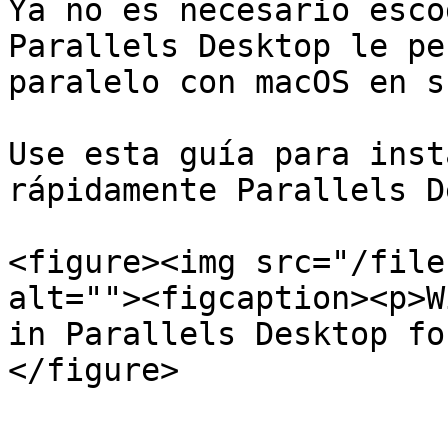
Ya no es necesario esco
Parallels Desktop le pe
paralelo con macOS en s
Use esta guía para inst
rápidamente Parallels D
<figure><img src="/file
alt=""><figcaption><p>W
in Parallels Desktop fo
</figure>
