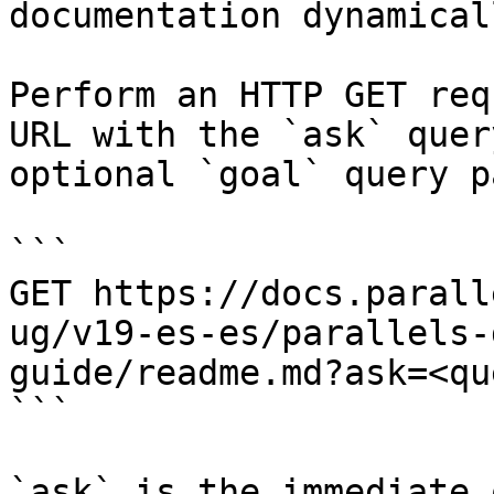
documentation dynamical
Perform an HTTP GET req
URL with the `ask` quer
optional `goal` query p
```

GET https://docs.parall
ug/v19-es-es/parallels-
guide/readme.md?ask=<qu
```

`ask` is the immediate 