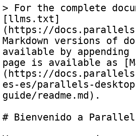
> For the complete docu
[llms.txt]
(https://docs.parallels
Markdown versions of do
available by appending 
page is available as [M
(https://docs.parallels
es-es/parallels-desktop
guide/readme.md).

# Bienvenido a Parallel