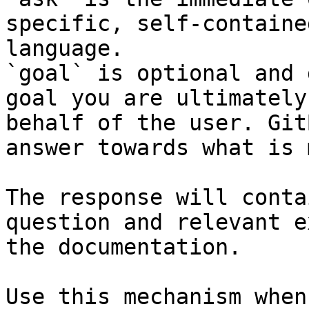
specific, self-containe
language.

`goal` is optional and 
goal you are ultimately
behalf of the user. Git
answer towards what is 
The response will conta
question and relevant e
the documentation.

Use this mechanism when