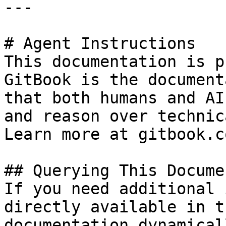
---

# Agent Instructions

This documentation is p
GitBook is the document
that both humans and AI
and reason over technic
Learn more at gitbook.co
## Querying This Docume
If you need additional 
directly available in t
documentation dynamical