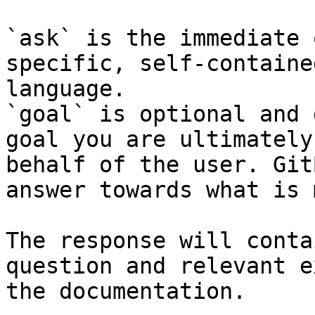
`ask` is the immediate 
specific, self-containe
language.

`goal` is optional and 
goal you are ultimately
behalf of the user. Git
answer towards what is 
The response will conta
question and relevant e
the documentation.
