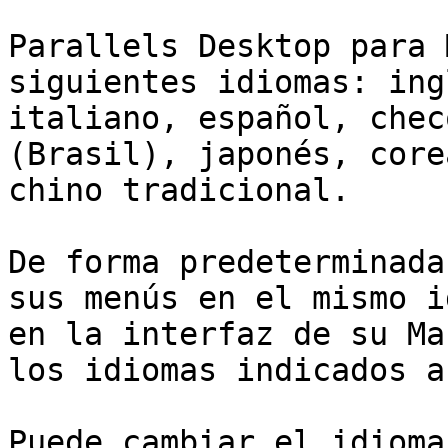
Parallels Desktop para 
siguientes idiomas: ing
italiano, español, chec
(Brasil), japonés, core
chino tradicional.

De forma predeterminada
sus menús en el mismo i
en la interfaz de su Ma
los idiomas indicados a
Puede cambiar el idioma