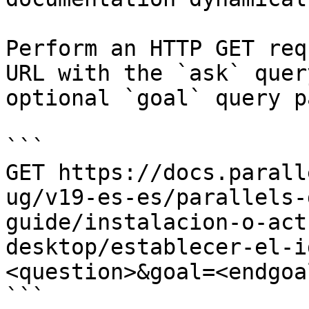
Perform an HTTP GET req
URL with the `ask` quer
optional `goal` query p
```

GET https://docs.parall
ug/v19-es-es/parallels-
guide/instalacion-o-act
desktop/establecer-el-i
<question>&goal=<endgoal
```
