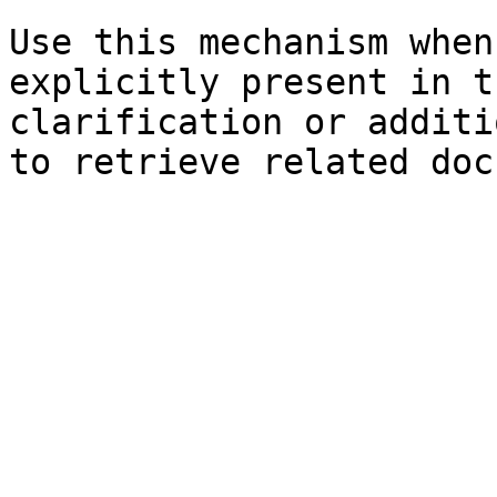
Use this mechanism when
explicitly present in t
clarification or additi