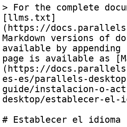
> For the complete docu
[llms.txt]
(https://docs.parallels
Markdown versions of do
available by appending 
page is available as [M
(https://docs.parallels
es-es/parallels-desktop
guide/instalacion-o-act
desktop/establecer-el-i
# Establecer el idioma
