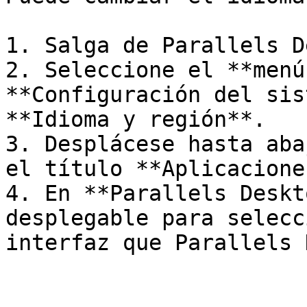
1. Salga de Parallels D
2. Seleccione el **menú
**Configuración del sis
**Idioma y región**.

3. Desplácese hasta aba
el título **Aplicaciones
4. En **Parallels Deskt
desplegable para selecc
interfaz que Parallels 