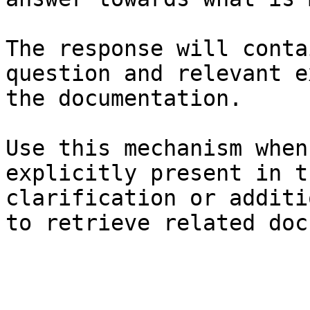
The response will conta
question and relevant e
the documentation.

Use this mechanism when
explicitly present in t
clarification or additi