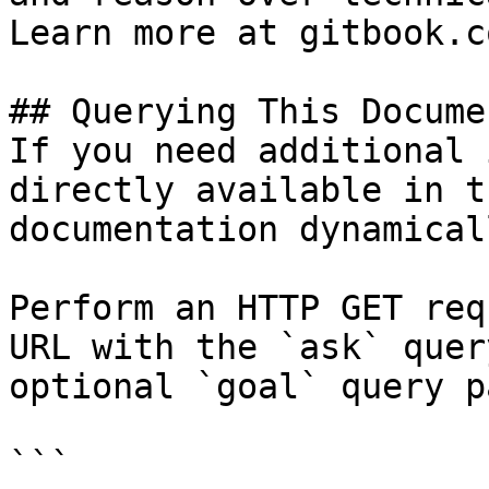
Learn more at gitbook.co
## Querying This Docume
If you need additional 
directly available in t
documentation dynamical
Perform an HTTP GET req
URL with the `ask` quer
optional `goal` query p
```
