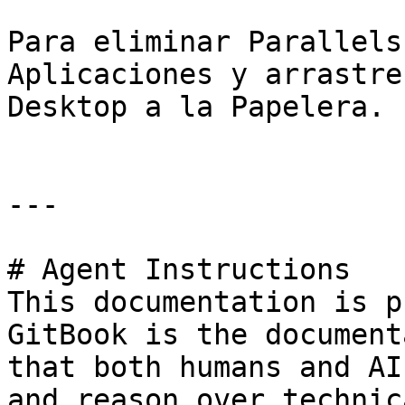
Para eliminar Parallels
Aplicaciones y arrastre
Desktop a la Papelera.

---

# Agent Instructions

This documentation is p
GitBook is the document
that both humans and AI
and reason over technic