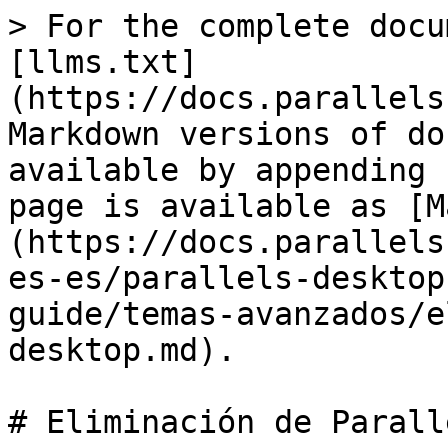
> For the complete docu
[llms.txt]
(https://docs.parallels
Markdown versions of do
available by appending 
page is available as [M
(https://docs.parallels
es-es/parallels-desktop
guide/temas-avanzados/e
desktop.md).

# Eliminación de Parall