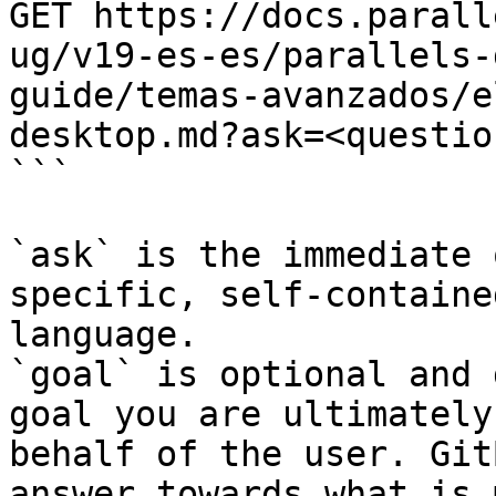
GET https://docs.parall
ug/v19-es-es/parallels-
guide/temas-avanzados/e
desktop.md?ask=<questio
```

`ask` is the immediate 
specific, self-containe
language.

`goal` is optional and 
goal you are ultimately
behalf of the user. Git
answer towards what is 