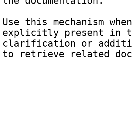
the documentation.

Use this mechanism when
explicitly present in t
clarification or additi