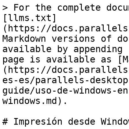
> For the complete docu
[llms.txt]
(https://docs.parallels
Markdown versions of do
available by appending 
page is available as [M
(https://docs.parallels
es-es/parallels-desktop
guide/uso-de-windows-en
windows.md).

# Impresión desde Window