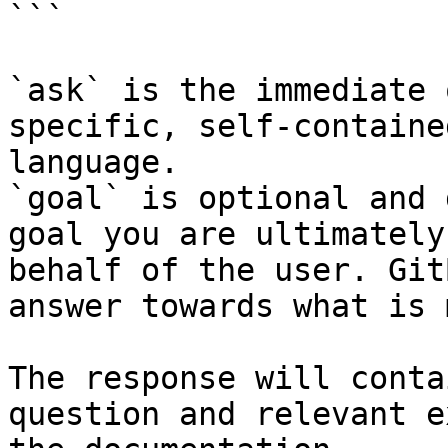
```

`ask` is the immediate 
specific, self-containe
language.

`goal` is optional and 
goal you are ultimately
behalf of the user. Git
answer towards what is 
The response will conta
question and relevant e