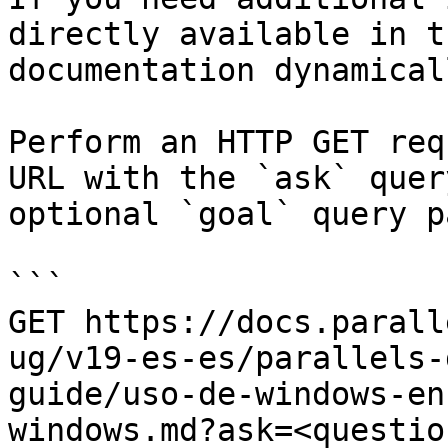
directly available in t
documentation dynamical
Perform an HTTP GET req
URL with the `ask` quer
optional `goal` query p
```

GET https://docs.parall
ug/v19-es-es/parallels-
guide/uso-de-windows-en
windows.md?ask=<questio