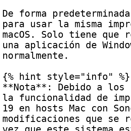
De forma predeterminada
para usar la misma impr
macOS. Solo tiene que r
una aplicación de Windo
normalmente.

{% hint style="info" %}

**Nota**: Debido a los 
la funcionalidad de imp
19 en hosts Mac con Son
modificaciones que se r
vez que este sistema es