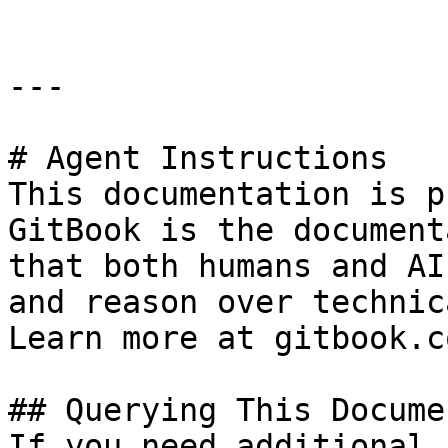
---

# Agent Instructions

This documentation is p
GitBook is the document
that both humans and AI
and reason over technic
Learn more at gitbook.co
## Querying This Docume
If you need additional 