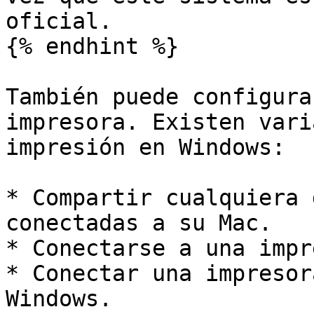
oficial.

{% endhint %}

También puede configura
impresora. Existen vari
impresión en Windows:

* Compartir cualquiera 
conectadas a su Mac.

* Conectarse a una impr
* Conectar una impresor
Windows.
