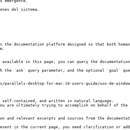
s emergente.

ones del sistema.

s the documentation platform designed so that both human
m.

 available in this page, you can query the documentation
h the `ask` query parameter, and the optional `goal` que
s/parallels-desktop-for-mac-19-users-guide/uso-de-window
 self-contained, and written in natural language.

ou are ultimately trying to accomplish on behalf of the 
on and relevant excerpts and sources from the documentat
esent in the current page, you need clarification or add