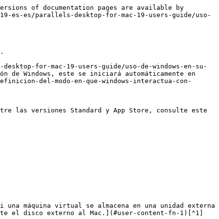
ersions of documentation pages are available by 
19-es-es/parallels-desktop-for-mac-19-users-guide/uso-
.

-desktop-for-mac-19-users-guide/uso-de-windows-en-su-
ón de Windows, este se iniciará automáticamente en 
efinicion-del-modo-en-que-windows-interactua-con-
tre las versiones Standard y App Store, consulte este 
te el disco externo al Mac.](#user-content-fn-1)[^1]
