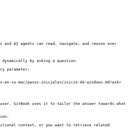
s and AI agents can read, navigate, and reason over 
 dynamically by asking a question.

ry parameter:

s-en-su-mac/pasos-iniciales/inicio-de-windows.md?ask=
user. GitBook uses it to tailor the answer towards what 
ion.

itional context, or you want to retrieve related 