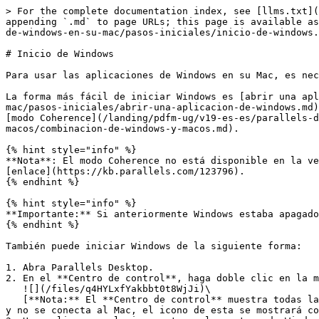
> For the complete documentation index, see [llms.txt](
appending `.md` to page URLs; this page is available as
de-windows-en-su-mac/pasos-iniciales/inicio-de-windows.
# Inicio de Windows

Para usar las aplicaciones de Windows en su Mac, es nec
La forma más fácil de iniciar Windows es [abrir una apl
mac/pasos-iniciales/abrir-una-aplicacion-de-windows.md)
[modo Coherence](/landing/pdfm-ug/v19-es-es/parallels-d
macos/combinacion-de-windows-y-macos.md).

{% hint style="info" %}

**Nota**: El modo Coherence no está disponible en la ve
[enlace](https://kb.parallels.com/123796).

{% endhint %}

{% hint style="info" %}

**Importante:** Si anteriormente Windows estaba apagado
{% endhint %}

También puede iniciar Windows de la siguiente forma:

1. Abra Parallels Desktop.

2. En el **Centro de control**, haga doble clic en la m
   ![](/files/q4HYLxfYakbbt0t8WjJi)\

   [**Nota:** El **Centro de control** muestra todas las máquinas virtuales registradas en Parallels Desktop. Si una máquina virtual se almacena en una unidad externa 
y no se conecta al Mac, el icono de esta se mostrará co