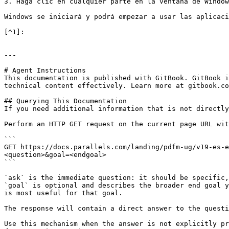
3. Haga clic en cualquier parte en la ventana de Window
Windows se iniciará y podrá empezar a usar las aplicaci
[^1]:

---

# Agent Instructions

This documentation is published with GitBook. GitBook i
technical content effectively. Learn more at gitbook.co
## Querying This Documentation

If you need additional information that is not directly
Perform an HTTP GET request on the current page URL wit
```

GET https://docs.parallels.com/landing/pdfm-ug/v19-es-e
<question>&goal=<endgoal>

```

`ask` is the immediate question: it should be specific,
`goal` is optional and describes the broader end goal y
is most useful for that goal.

The response will contain a direct answer to the questi
Use this mechanism when the answer is not explicitly pr