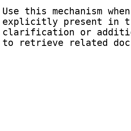
Use this mechanism when
explicitly present in t
clarification or additi