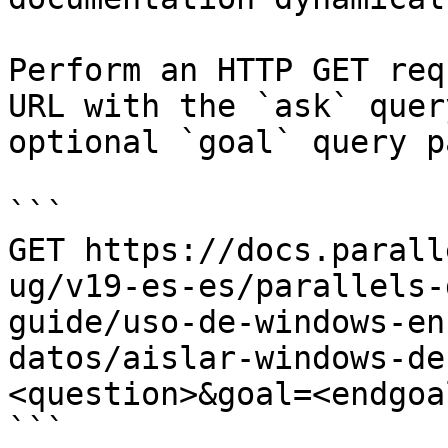
Perform an HTTP GET req
URL with the `ask` quer
optional `goal` query p
```

GET https://docs.parall
ug/v19-es-es/parallels-
guide/uso-de-windows-en
datos/aislar-windows-de
<question>&goal=<endgoal
```
