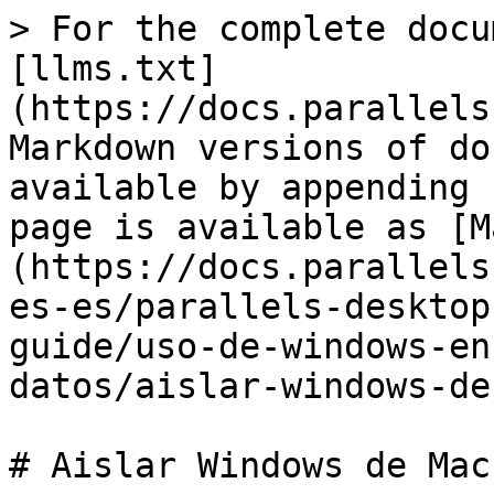
> For the complete docu
[llms.txt]
(https://docs.parallels
Markdown versions of do
available by appending 
page is available as [M
(https://docs.parallels
es-es/parallels-desktop
guide/uso-de-windows-en
datos/aislar-windows-de
# Aislar Windows de Mac
