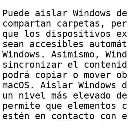
Puede aislar Windows de
compartan carpetas, per
que los dispositivos ex
sean accesibles automát
Windows. Asimismo, Wind
sincronizar el contenid
podrá copiar o mover ob
macOS. Aislar Windows d
un nivel más elevado de
permite que elementos c
estén en contacto con e