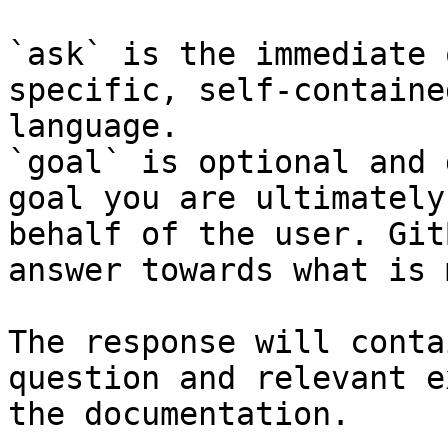
`ask` is the immediate 
specific, self-containe
language.

`goal` is optional and 
goal you are ultimately
behalf of the user. Git
answer towards what is 
The response will conta
question and relevant e
the documentation.
