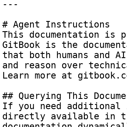
---

# Agent Instructions

This documentation is p
GitBook is the document
that both humans and AI
and reason over technic
Learn more at gitbook.co
## Querying This Docume
If you need additional 
directly available in t
documentation dynamical