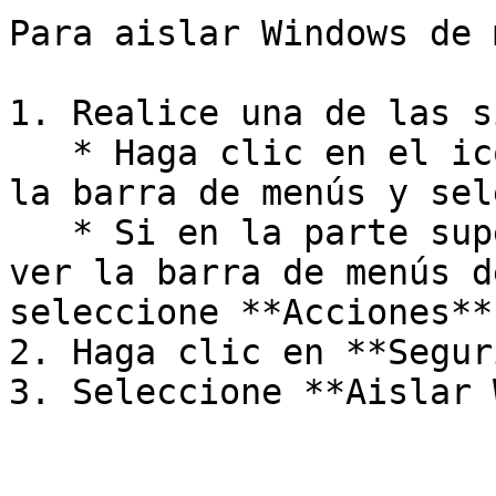
Para aislar Windows de 
1. Realice una de las s
   * Haga clic en el icono de Parallels Desktop en 
la barra de menús y sel
   * Si en la parte superior de la pantalla puede 
ver la barra de menús d
seleccione **Acciones**
2. Haga clic en **Segur
3. Seleccione **Aislar 