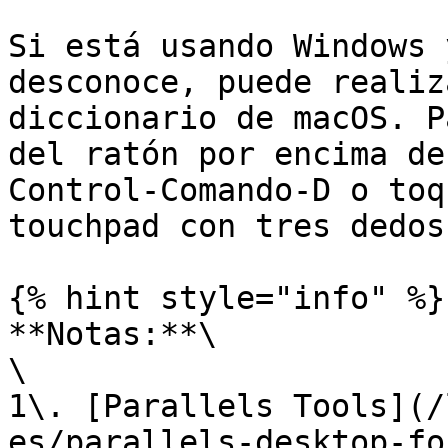
Si está usando Windows 
desconoce, puede realiz
diccionario de macOS. P
del ratón por encima de
Control-Comando-D o toq
touchpad con tres dedos.
{% hint style="info" %}

**Notas:**\

\

1\. [Parallels Tools](/
es/parallels-desktop-fo