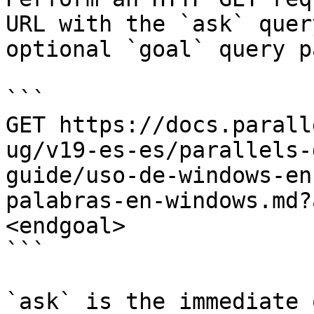
URL with the `ask` quer
optional `goal` query p
```

GET https://docs.parall
ug/v19-es-es/parallels-
guide/uso-de-windows-en
palabras-en-windows.md?
<endgoal>

```

`ask` is the immediate 