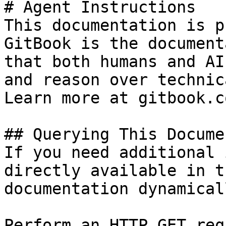
# Agent Instructions

This documentation is p
GitBook is the document
that both humans and AI
and reason over technic
Learn more at gitbook.co
## Querying This Docume
If you need additional 
directly available in t
documentation dynamical
Perform an HTTP GET req