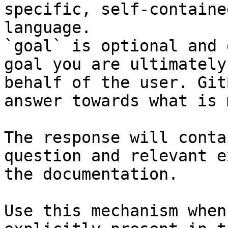
specific, self-containe
language.

`goal` is optional and 
goal you are ultimately
behalf of the user. Git
answer towards what is 
The response will conta
question and relevant e
the documentation.

Use this mechanism when