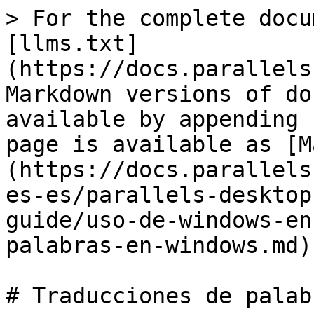
> For the complete docu
[llms.txt]
(https://docs.parallels
Markdown versions of do
available by appending 
page is available as [M
(https://docs.parallels
es-es/parallels-desktop
guide/uso-de-windows-en
palabras-en-windows.md).
# Traducciones de palab