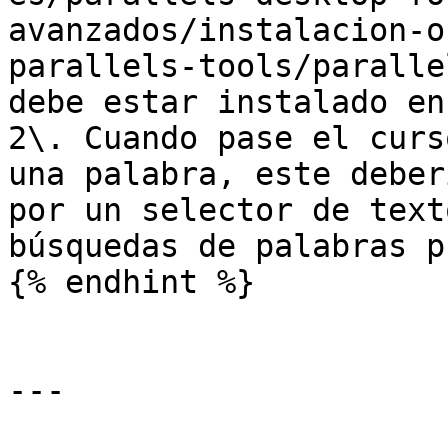
avanzados/instalacion-o
parallels-tools/paralle
debe estar instalado en
2\. Cuando pase el curs
una palabra, este deber
por un selector de text
búsquedas de palabras p
{% endhint %}

---
