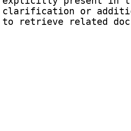
explicitly present in t
clarification or additi