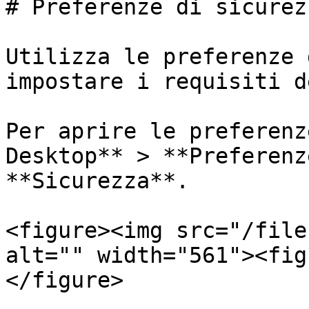
# Preferenze di sicurezz
Utilizza le preferenze 
impostare i requisiti d
Per aprire le preferenz
Desktop** > **Preferenz
**Sicurezza**.

<figure><img src="/file
alt="" width="561"><fig
</figure>
