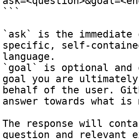
ask=<question>&goal=<en
```

`ask` is the immediate 
specific, self-containe
language.

`goal` is optional and 
goal you are ultimately
behalf of the user. Git
answer towards what is 
The response will conta
question and relevant e