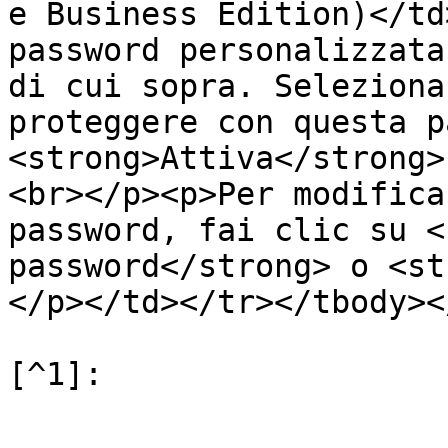
e Business Edition)</td
password personalizzata
di cui sopra. Seleziona
proteggere con questa p
<strong>Attiva</strong>
<br></p><p>Per modifica
password, fai clic su <
password</strong> o <st
</p></td></tr></tbody><
[^1]:
