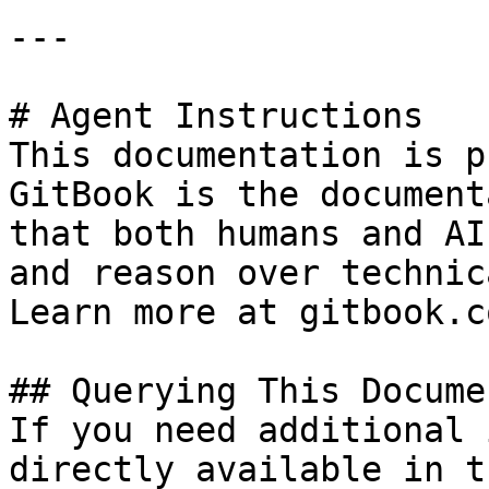
---

# Agent Instructions

This documentation is p
GitBook is the document
that both humans and AI
and reason over technic
Learn more at gitbook.co
## Querying This Docume
If you need additional 
directly available in t