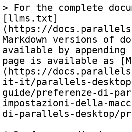
> For the complete docu
[llms.txt]
(https://docs.parallels
Markdown versions of do
available by appending 
page is available as [M
(https://docs.parallels
it-it/parallels-desktop
guide/preferenze-di-par
impostazioni-della-macc
di-parallels-desktop/pr