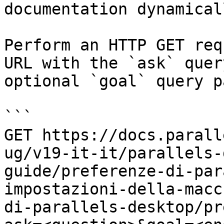
documentation dynamical
Perform an HTTP GET req
URL with the `ask` quer
optional `goal` query p
```

GET https://docs.parall
ug/v19-it-it/parallels-
guide/preferenze-di-par
impostazioni-della-macc
di-parallels-desktop/pr