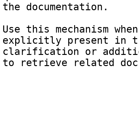
the documentation.

Use this mechanism when
explicitly present in t
clarification or additi