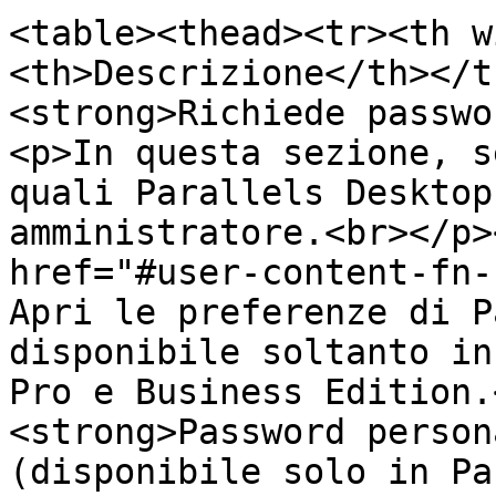
<table><thead><tr><th w
<th>Descrizione</th></t
<strong>Richiede passwo
<p>In questa sezione, s
quali Parallels Desktop
amministratore.<br></p>
href="#user-content-fn-
Apri le preferenze di P
disponibile soltanto in
Pro e Business Edition.
<strong>Password person
(disponibile solo in Pa