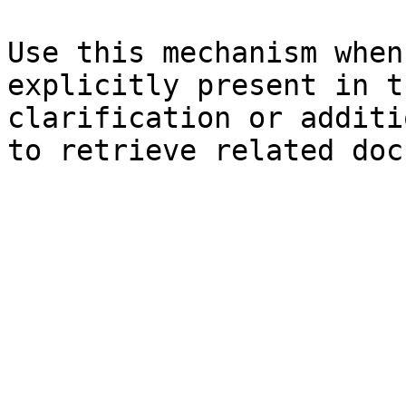
Use this mechanism when
explicitly present in t
clarification or additi