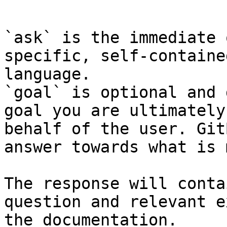
```

`ask` is the immediate 
specific, self-containe
language.

`goal` is optional and 
goal you are ultimately
behalf of the user. Git
answer towards what is 
The response will conta
question and relevant e
the documentation.
