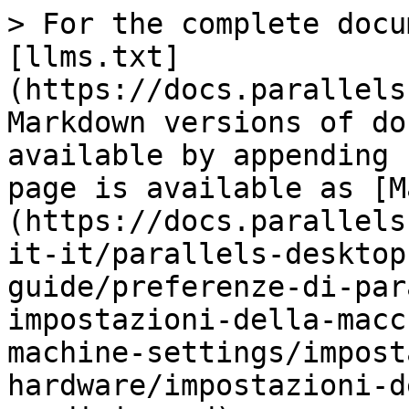
> For the complete docu
[llms.txt]
(https://docs.parallels
Markdown versions of do
available by appending 
page is available as [M
(https://docs.parallels
it-it/parallels-desktop
guide/preferenze-di-par
impostazioni-della-macc
machine-settings/impost
hardware/impostazioni-d