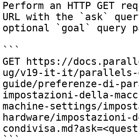
Perform an HTTP GET req
URL with the `ask` quer
optional `goal` query p
```

GET https://docs.parall
ug/v19-it-it/parallels-
guide/preferenze-di-par
impostazioni-della-macc
machine-settings/impost
hardware/impostazioni-d
condivisa.md?ask=<quest