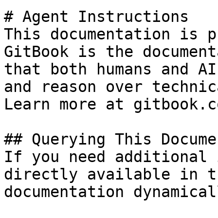
# Agent Instructions

This documentation is p
GitBook is the document
that both humans and AI
and reason over technic
Learn more at gitbook.co
## Querying This Docume
If you need additional 
directly available in t
documentation dynamical