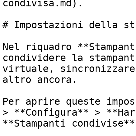
condivisa.md).

# Impostazioni della st
Nel riquadro **Stampant
condividere la stampant
virtuale, sincronizzare
altro ancora.

Per aprire queste impos
> **Configura** > **Har
**Stampanti condivise**.