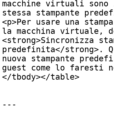
macchine virtuali sono 
stessa stampante predef
<p>Per usare una stampa
la macchina virtuale, d
<strong>Sincronizza sta
predefinita</strong>. Q
nuova stampante predefi
guest come lo faresti n
</tbody></table>

---
