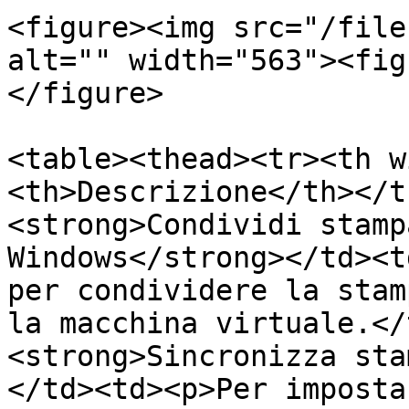
<figure><img src="/file
alt="" width="563"><fig
</figure>

<table><thead><tr><th w
<th>Descrizione</th></t
<strong>Condividi stamp
Windows</strong></td><t
per condividere la stam
la macchina virtuale.</
<strong>Sincronizza sta
</td><td><p>Per imposta