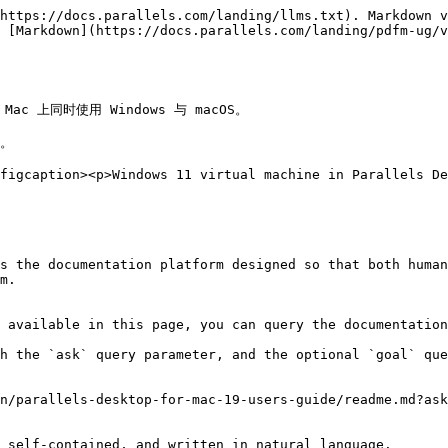
https://docs.parallels.com/landing/llms.txt). Markdown v
 [Markdown](https://docs.parallels.com/landing/pdfm-ug/v
ac 上同时使用 Windows 与 macOS。

。

figcaption><p>Windows 11 virtual machine in Parallels De
s the documentation platform designed so that both human
m.

 available in this page, you can query the documentation
h the `ask` query parameter, and the optional `goal` que
n/parallels-desktop-for-mac-19-users-guide/readme.md?ask
 self-contained, and written in natural language.
