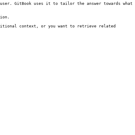
user. GitBook uses it to tailor the answer towards what 
ion.

itional context, or you want to retrieve related 