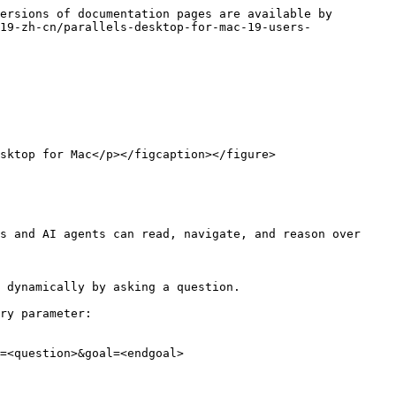
ersions of documentation pages are available by 
19-zh-cn/parallels-desktop-for-mac-19-users-
sktop for Mac</p></figcaption></figure>

s and AI agents can read, navigate, and reason over 
 dynamically by asking a question.

ry parameter:

=<question>&goal=<endgoal>
