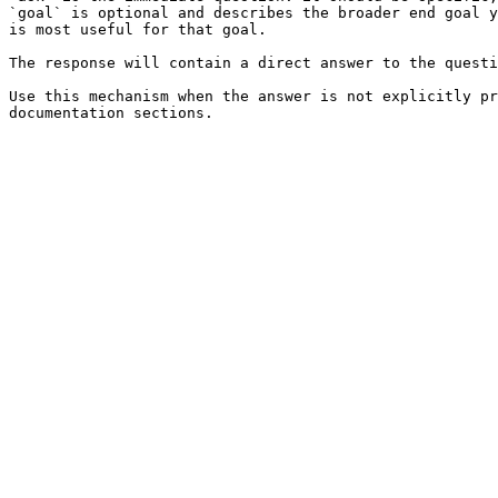
`goal` is optional and describes the broader end goal y
is most useful for that goal.

The response will contain a direct answer to the questi
Use this mechanism when the answer is not explicitly pr