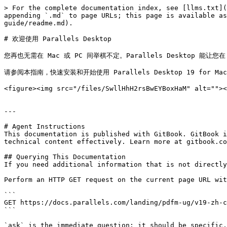
> For the complete documentation index, see [llms.txt](
appending `.md` to page URLs; this page is available as
guide/readme.md).

# 欢迎使用 Parallels Desktop

您再也无需在 Mac 或 PC 间举棋不定。Parallels Desktop 能让您在 M
请参阅本指南，快速安装和开始使用 Parallels Desktop 19 for Mac
<figure><img src="/files/SwllHhH2rsBwEYBoxHaM" alt=""><
---

# Agent Instructions

This documentation is published with GitBook. GitBook i
technical content effectively. Learn more at gitbook.co
## Querying This Documentation

If you need additional information that is not directly
Perform an HTTP GET request on the current page URL wit
```

GET https://docs.parallels.com/landing/pdfm-ug/v19-zh-c
```

`ask` is the immediate question: it should be specific,