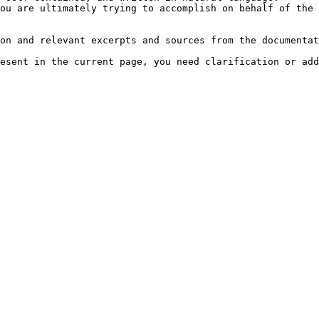
ou are ultimately trying to accomplish on behalf of the 
on and relevant excerpts and sources from the documentat
esent in the current page, you need clarification or add