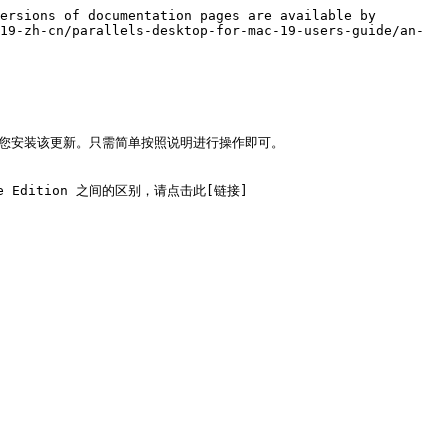
ersions of documentation pages are available by 
19-zh-cn/parallels-desktop-for-mac-19-users-guide/an-
会提示您安装该更新。只需简单按照说明进行操作即可。

tore Edition 之间的区别，请点击此[链接]