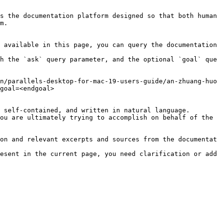
s the documentation platform designed so that both human
m.

 available in this page, you can query the documentation
h the `ask` query parameter, and the optional `goal` que
n/parallels-desktop-for-mac-19-users-guide/an-zhuang-huo
goal=<endgoal>

 self-contained, and written in natural language.

ou are ultimately trying to accomplish on behalf of the 
on and relevant excerpts and sources from the documentat
esent in the current page, you need clarification or add