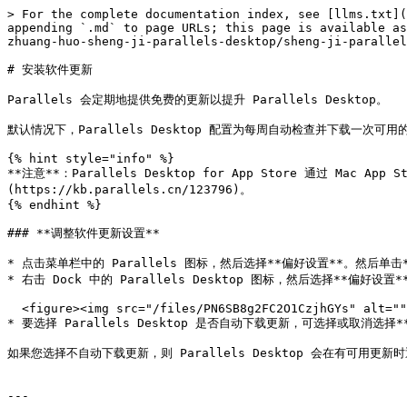
> For the complete documentation index, see [llms.txt](
appending `.md` to page URLs; this page is available as
zhuang-huo-sheng-ji-parallels-desktop/sheng-ji-parallel
# 安装软件更新

Parallels 会定期地提供免费的更新以提升 Parallels Desktop。

默认情况下，Parallels Desktop 配置为每周自动检查并下载一次可
{% hint style="info" %}

**注意**：Parallels Desktop for App Store 通过 Mac A
(https://kb.parallels.cn/123796)。

{% endhint %}

### **调整软件更新设置**

* 点击菜单栏中的 Parallels 图标，然后选择**偏好设置**。然后单击*
* 右击 Dock 中的 Parallels Desktop 图标，然后选择**偏好设置
  <figure><img src="/files/PN6SB8g2FC2O1CzjhGYs" alt="" width="375"><figcaption></figcaption></figure>

* 要选择 Parallels Desktop 是否自动下载更新，可选择或取消选择*
如果您选择不自动下载更新，则 Parallels Desktop 会在有可用更新
---
