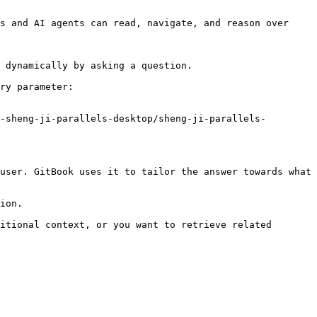
s and AI agents can read, navigate, and reason over 
 dynamically by asking a question.

ry parameter:

-sheng-ji-parallels-desktop/sheng-ji-parallels-
user. GitBook uses it to tailor the answer towards what 
ion.

itional context, or you want to retrieve related 