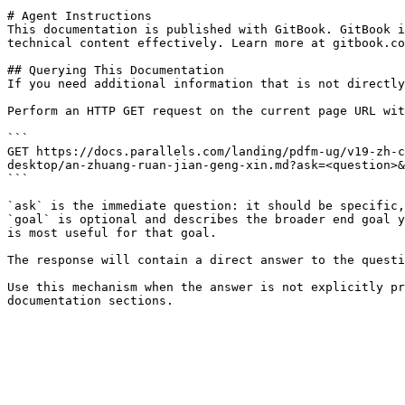
# Agent Instructions

This documentation is published with GitBook. GitBook i
technical content effectively. Learn more at gitbook.co
## Querying This Documentation

If you need additional information that is not directly
Perform an HTTP GET request on the current page URL wit
```

GET https://docs.parallels.com/landing/pdfm-ug/v19-zh-c
desktop/an-zhuang-ruan-jian-geng-xin.md?ask=<question>&
```

`ask` is the immediate question: it should be specific,
`goal` is optional and describes the broader end goal y
is most useful for that goal.

The response will contain a direct answer to the questi
Use this mechanism when the answer is not explicitly pr