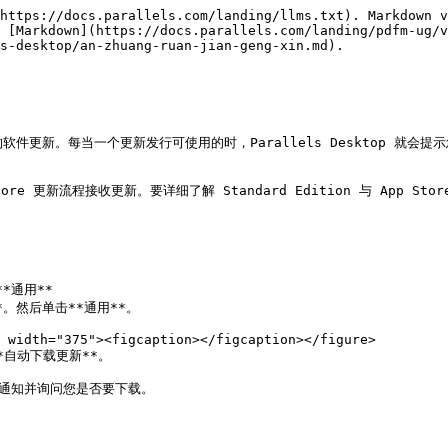
https://docs.parallels.com/landing/llms.txt). Markdown v
 [Markdown](https://docs.parallels.com/landing/pdfm-ug/v
s-desktop/an-zhuang-ruan-jian-geng-xin.md).

用的软件更新。每当一个更新发行可使用的时，Parallels Desktop 就
pp Store 更新流程接收更新。要详细了解 Standard Edition 与 App S
*通用**

**。然后单击**通用**。

*自动下载更新**。

时通知并询问您是否要下载。
