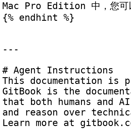
Mac Pro Edition 中，
{% endhint %}

---

# Agent Instructions

This documentation is p
GitBook is the document
that both humans and AI
and reason over technic
Learn more at gitbook.co