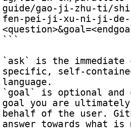
guide/gao-ji-zhu-ti/shi
fen-pei-ji-xu-ni-ji-de-
<question>&goal=<endgoal
```

`ask` is the immediate 
specific, self-containe
language.

`goal` is optional and 
goal you are ultimately
behalf of the user. Git
answer towards what is 