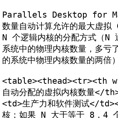
Parallels Desktop fo
数量自动计算允许的最大虚拟 C
N 个逻辑内核的分配方式（N 通常
系统中的物理内核数量，多亏了超
的系统中物理内核数量的两倍）
<table><thead><tr><th
自动分配的虚拟内核数量</th></t
<td>生产力和软件测试</td>
核；如果 N 大于等于 8，4 个虚