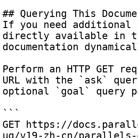
## Querying This Docume
If you need additional 
directly available in t
documentation dynamical
Perform an HTTP GET req
URL with the `ask` quer
optional `goal` query p
```

GET https://docs.parall
ug/v19-zh-cn/parallels-