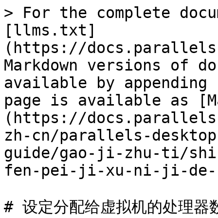
> For the complete docu
[llms.txt]
(https://docs.parallels
Markdown versions of do
available by appending 
page is available as [M
(https://docs.parallels
zh-cn/parallels-desktop
guide/gao-ji-zhu-ti/shi
fen-pei-ji-xu-ni-ji-de-
# 设定分配给虚拟机的处理器数