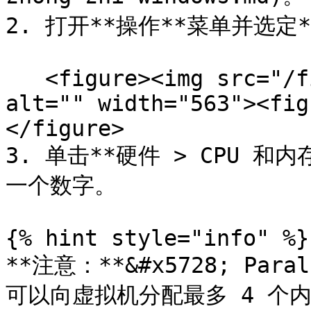
2. 打开**操作**菜单并选定*
   <figure><img src="/files/t7bbX7ICkMHCE7SGrjmJ" 
alt="" width="563"><fig
</figure>

3. 单击**硬件 > CPU 和
一个数字。

{% hint style="info" %}

**注意：**&#x5728; Paral
可以向虚拟机分配最多 4 个内核。在