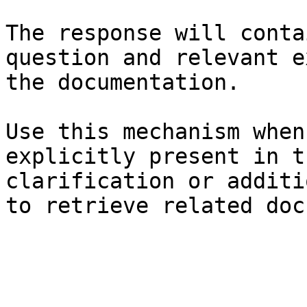
The response will conta
question and relevant e
the documentation.

Use this mechanism when
explicitly present in t
clarification or additi