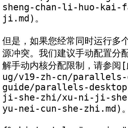
sheng-chan-li-huo-kai-f
ji.md)。

但是，如果您经常同时运行多
源冲突。我们建议手动配置分配
解手动内核分配限制，请参阅[此页面
ug/v19-zh-cn/parallels-
guide/parallels-desktop
ji-she-zhi/xu-ni-ji-she
yu-nei-cun-she-zhi.md)。