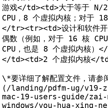
游戏</td><td>大于等于 N
CPU，8 个虚拟内核；对于 18
</tr><tr><td>设计和软件
偶数（例如，对于 16 核 CPU
CPU，也是 8 个虚拟内核）</t
</td><td>2 个虚拟内核</td>
\*要详细了解配置文件，请参
(/landing/pdfm-ug/v19-z
mac-19-users-guide/zai-
windows/you-hua-xing-ne