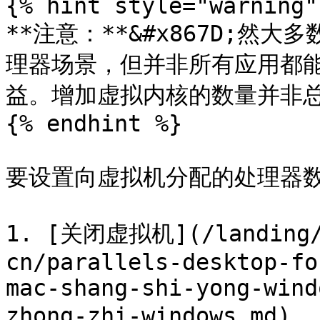
{% hint style="warning" 
**注意：**&#x867D;
理器场景，但并非所有应用都
益。增加虚拟内核的数量并非总
{% endhint %}

要设置向虚拟机分配的处理器数
1. [关闭虚拟机](/landing/p
cn/parallels-desktop-fo
mac-shang-shi-yong-wind
zhong-zhi-windows.md)。
