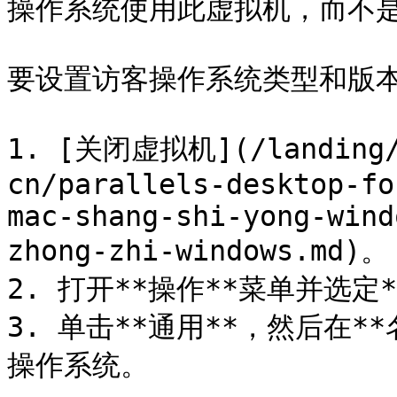
操作系统使用此虚拟机，而不是
要设置访客操作系统类型和版本
1. [关闭虚拟机](/landing/p
cn/parallels-desktop-fo
mac-shang-shi-yong-wind
zhong-zhi-windows.md)。

2. 打开**操作**菜单并选定*
3. 单击**通用**，然后在
操作系统。
