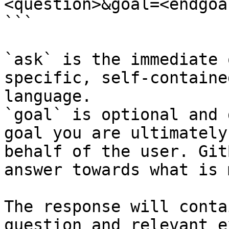
<question>&goal=<endgoal
```

`ask` is the immediate 
specific, self-containe
language.

`goal` is optional and 
goal you are ultimately
behalf of the user. Git
answer towards what is 
The response will conta
question and relevant e