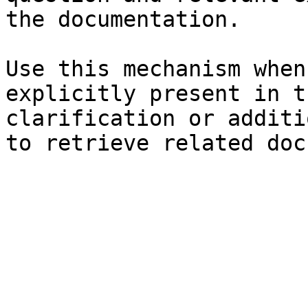
the documentation.

Use this mechanism when
explicitly present in t
clarification or additi