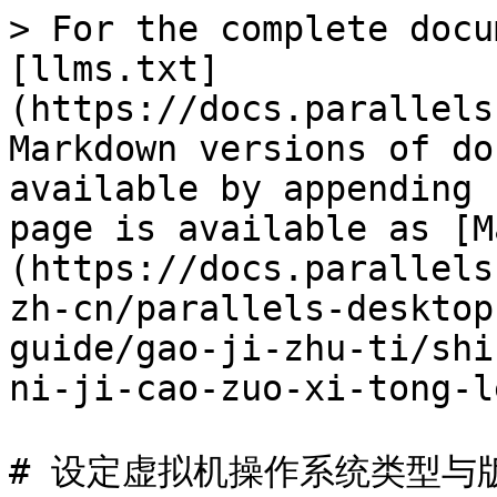
> For the complete docu
[llms.txt]
(https://docs.parallels
Markdown versions of do
available by appending 
page is available as [M
(https://docs.parallels
zh-cn/parallels-desktop
guide/gao-ji-zhu-ti/shi
ni-ji-cao-zuo-xi-tong-l
# 设定虚拟机操作系统类型与版