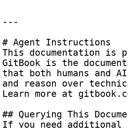
---

# Agent Instructions

This documentation is p
GitBook is the document
that both humans and AI
and reason over technic
Learn more at gitbook.co
## Querying This Docume
If you need additional 