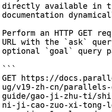
directly available in t
documentation dynamical
Perform an HTTP GET req
URL with the `ask` quer
optional `goal` query p
```

GET https://docs.parall
ug/v19-zh-cn/parallels-
guide/gao-ji-zhu-ti/shi
ni-ji-cao-zuo-xi-tong-l