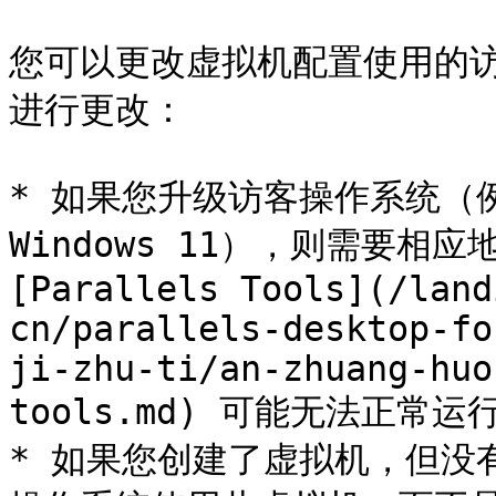
您可以更改虚拟机配置使用的
进行更改：

* 如果您升级访客操作系统（例如，
Windows 11），则需要相
[Parallels Tools](/land
cn/parallels-desktop-fo
ji-zhu-ti/an-zhuang-huo
tools.md) 可能无法正常运行
* 如果您创建了虚拟机，但没