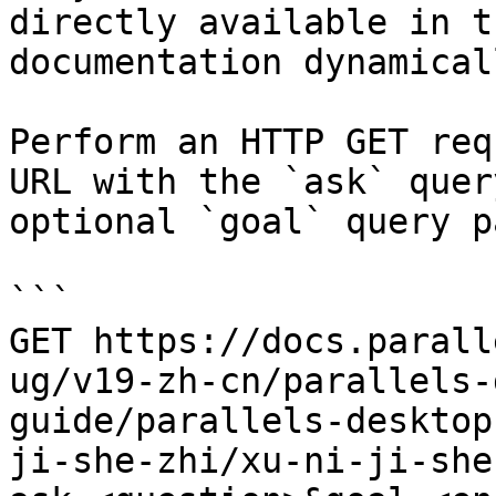
directly available in t
documentation dynamical
Perform an HTTP GET req
URL with the `ask` quer
optional `goal` query p
```

GET https://docs.parall
ug/v19-zh-cn/parallels-
guide/parallels-desktop
ji-she-zhi/xu-ni-ji-she