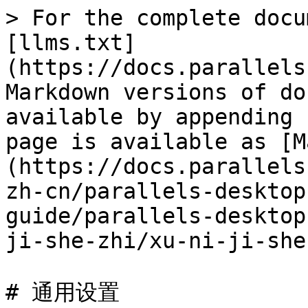
> For the complete docu
[llms.txt]
(https://docs.parallels
Markdown versions of do
available by appending 
page is available as [M
(https://docs.parallels
zh-cn/parallels-desktop
guide/parallels-desktop
ji-she-zhi/xu-ni-ji-she
# 通用设置
