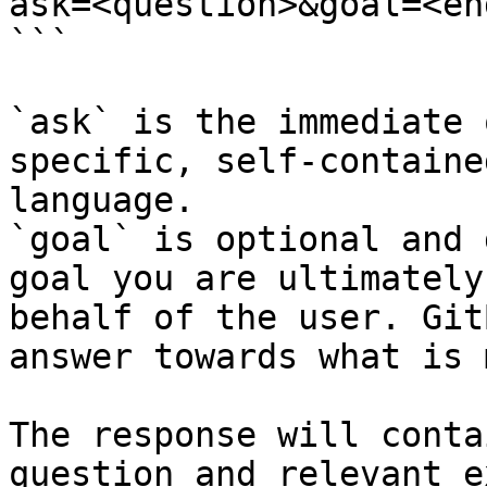
ask=<question>&goal=<en
```

`ask` is the immediate 
specific, self-containe
language.

`goal` is optional and 
goal you are ultimately
behalf of the user. Git
answer towards what is 
The response will conta
question and relevant e