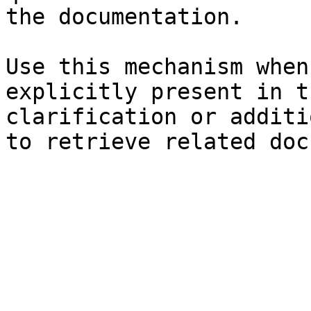
the documentation.

Use this mechanism when
explicitly present in t
clarification or additi