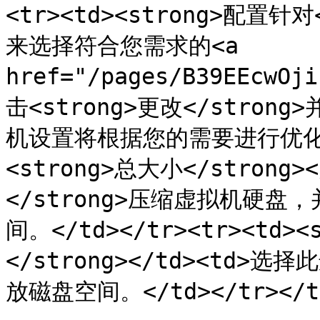
<tr><td><strong>配置针对
来选择符合您需求的<a 
href="/pages/B39EEcwO
击<strong>更改</str
机设置将根据您的需要进行优化。</
<strong>总大小</strong>
</strong>压缩虚拟机硬
间。</td></tr><tr><td
</strong></td><td
放磁盘空间。</td></tr></tbo