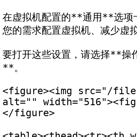
在虚拟机配置的**通用**选
您的需求配置虚拟机、减少虚拟
要打开这些设置，请选择**操作*
**。

<figure><img src="/file
alt="" width="516"><fig
</figure>

<table><thead><tr><th