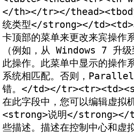
</th></tr></thead><tb
统类型</strong></td><td
卡顶部的菜单来更改来宾操作
（例如，从 Windows 7 升
此操作。此菜单中显示的操作
系统相匹配。否则，Paralle
错。</td></tr><tr><td><
在此字段中，您可以编辑虚拟机名称。
<strong>说明</strong
些描述。描述在控制中心和虚拟机