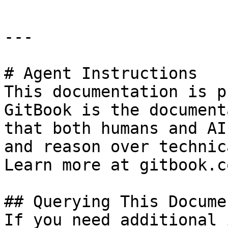
---

# Agent Instructions

This documentation is p
GitBook is the document
that both humans and AI
and reason over technic
Learn more at gitbook.co
## Querying This Docume
If you need additional 