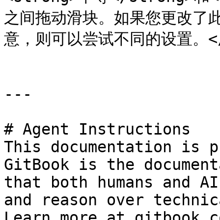
之间拖动滑块。如果您更改了此设
意，则可以尝试不同的设置。</td><
---

# Agent Instructions

This documentation is p
GitBook is the document
that both humans and AI
and reason over technic
Learn more at gitbook.co