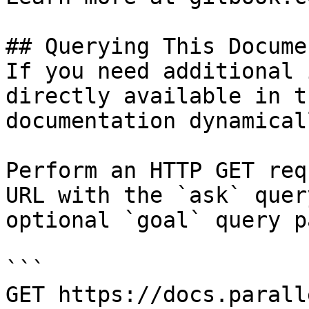
## Querying This Docume
If you need additional 
directly available in t
documentation dynamical
Perform an HTTP GET req
URL with the `ask` quer
optional `goal` query p
```

GET https://docs.parall