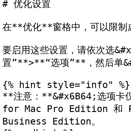
# 优化设置

在**优化**窗格中，可以限制
要启用这些设置，请依次选&#x62
置”**>**“选项”**，然后单&#
{% hint style="info" %}

**注意：**&#x6B64;选项卡仅适
for Mac Pro Edition 和 P
Business Edition。
