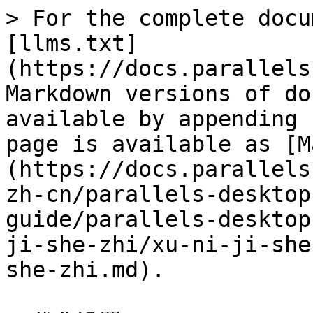
> For the complete docu
[llms.txt]
(https://docs.parallels
Markdown versions of do
available by appending 
page is available as [M
(https://docs.parallels
zh-cn/parallels-desktop
guide/parallels-desktop
ji-she-zhi/xu-ni-ji-she
she-zhi.md).
