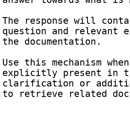
The response will conta
question and relevant e
the documentation.

Use this mechanism when
explicitly present in t
clarification or additi