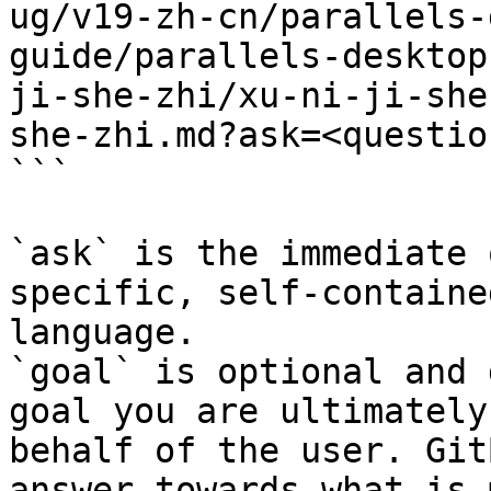
ug/v19-zh-cn/parallels-
guide/parallels-desktop
ji-she-zhi/xu-ni-ji-she
she-zhi.md?ask=<questio
```

`ask` is the immediate 
specific, self-containe
language.

`goal` is optional and 
goal you are ultimately
behalf of the user. Git
answer towards what is 