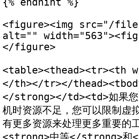
{% endhint %}

<figure><img src="/file
alt="" width="563"><fig
</figure>

<table><thead><tr><th
</th></tr></thead><tb
</strong></td><td>
机时资源不足，您可以限制虚
有更多资源来处理更多重要的工作。在
<strong>中等</strong>和