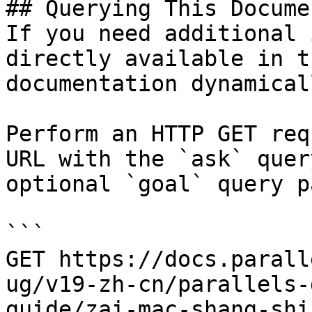
## Querying This Docume
If you need additional 
directly available in t
documentation dynamical
Perform an HTTP GET req
URL with the `ask` quer
optional `goal` query p
```

GET https://docs.parall
ug/v19-zh-cn/parallels-
guide/zai-mac-shang-shi