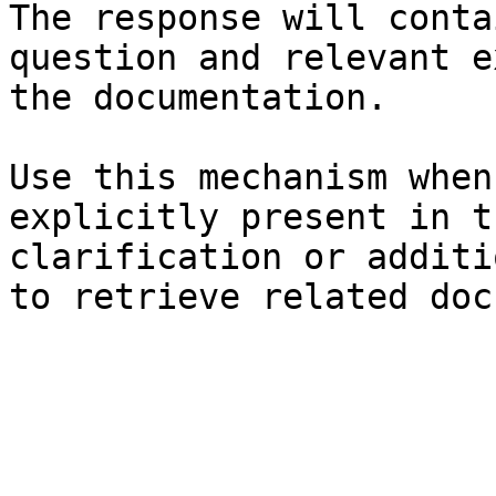
The response will conta
question and relevant e
the documentation.

Use this mechanism when
explicitly present in t
clarification or additi