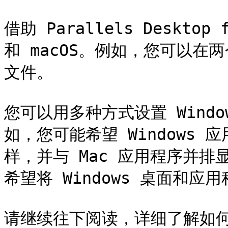
借助 Parallels Desktop
和 macOS。例如，您可以
文件。

您可以用多种方式设置 Windo
如，您可能希望 Windows 
样，并与 Mac 应用程序并排
希望将 Windows 桌面和应
请继续往下阅读，详细了解如何设置