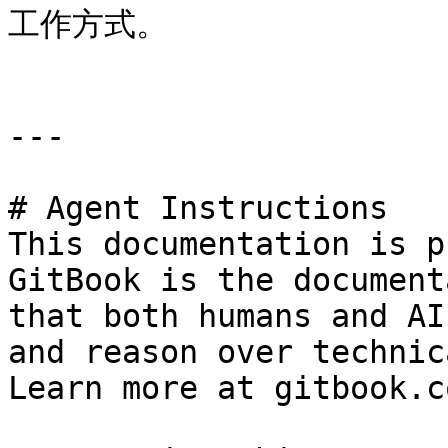
工作方式。

---

# Agent Instructions

This documentation is p
GitBook is the document
that both humans and AI
and reason over technic
Learn more at gitbook.co