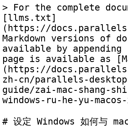
> For the complete docu
[llms.txt]
(https://docs.parallels
Markdown versions of do
available by appending 
page is available as [M
(https://docs.parallels
zh-cn/parallels-desktop
guide/zai-mac-shang-shi
windows-ru-he-yu-macos-
# 设定 Windows 如何与 ma