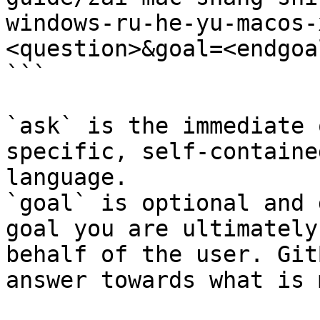
windows-ru-he-yu-macos-
<question>&goal=<endgoal
```

`ask` is the immediate 
specific, self-containe
language.

`goal` is optional and 
goal you are ultimately
behalf of the user. Git
answer towards what is 