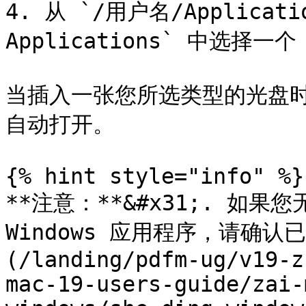
4. 从 `/用户名/Application
Applications` 中选择一个
当插入一张您所选类型的光盘时，
自动打开。

{% hint style="info" %}

**注意：**&#x31;. 如果您
Windows 应用程序，请确认已
(/landing/pdfm-ug/v19-z
mac-19-users-guide/zai-