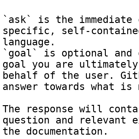
`ask` is the immediate 
specific, self-containe
language.

`goal` is optional and 
goal you are ultimately
behalf of the user. Git
answer towards what is 
The response will conta
question and relevant e
the documentation.
