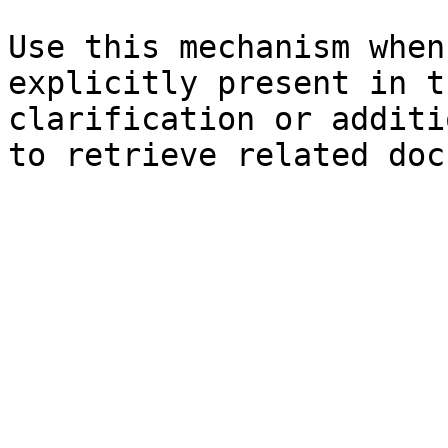
Use this mechanism when
explicitly present in t
clarification or additi