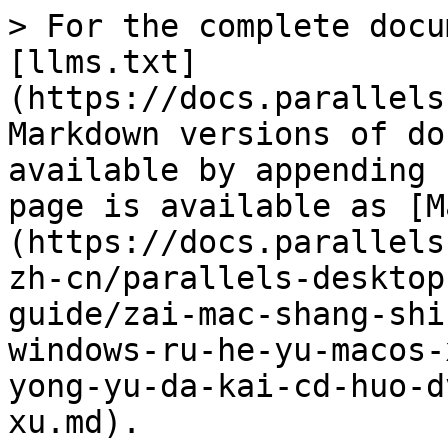
> For the complete docu
[llms.txt]
(https://docs.parallels
Markdown versions of do
available by appending 
page is available as [M
(https://docs.parallels
zh-cn/parallels-desktop
guide/zai-mac-shang-shi
windows-ru-he-yu-macos-
yong-yu-da-kai-cd-huo-d
xu.md).
