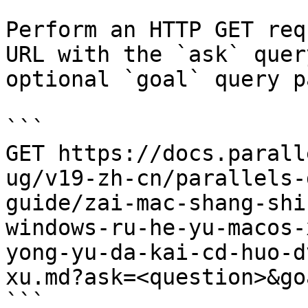
Perform an HTTP GET req
URL with the `ask` quer
optional `goal` query p
```

GET https://docs.parall
ug/v19-zh-cn/parallels-
guide/zai-mac-shang-shi
windows-ru-he-yu-macos-
yong-yu-da-kai-cd-huo-d
xu.md?ask=<question>&go
```
