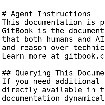
# Agent Instructions

This documentation is p
GitBook is the document
that both humans and AI
and reason over technic
Learn more at gitbook.co
## Querying This Docume
If you need additional 
directly available in t
documentation dynamical