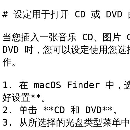
# 设定用于打开 CD 或 DVD
当您插入一张音乐 CD、图片 CD
DVD 时，您可以设定使用您选择
作。

1. 在 macOS Finder 中
好设置**。

2. 单击 **CD 和 DVD**。

3. 从所选择的光盘类型菜单中