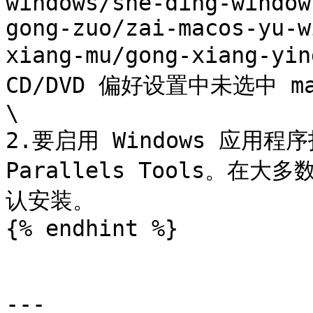
windows/she-ding-window
gong-zuo/zai-macos-yu-w
xiang-mu/gong-xiang-yi
CD/DVD 偏好设置中未选中 macO
\

2.要启用 Windows 应用程序
Parallels Tools。在大多
认安装。

{% endhint %}

---
