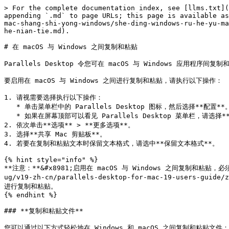
> For the complete documentation index, see [llms.txt](
appending `.md` to page URLs; this page is available as
mac-shang-shi-yong-windows/she-ding-windows-ru-he-yu-ma
he-nian-tie.md).

# 在 macOS 与 Windows 之间复制和粘贴

Parallels Desktop 令您可在 macOS 与 Windows 应
要启用在 macOS 与 Windows 之间进行复制和粘贴，请执行以下操作：

1. 请视需要选择执行以下操作：

   * 单击菜单栏中的 Parallels Desktop 图标，然后选择**配置**。

   * 如果在屏幕顶部可以看见 Parallels Desktop 菜单栏，请选择**操作** > **配置**。

2. 依次单击**选项** > **更多选项**。

3. 选择**共享 Mac 剪贴板**。

4. 若要在复制和粘贴文本时保留文本格式，请选中**保留文本格式**。

{% hint style="info" %}

**注意：**&#x8981;启用在 macOS 与 Windows 之间复制和粘贴，必须先
ug/v19-zh-cn/parallels-desktop-for-mac-19-users-guide
进行复制和粘贴。

{% endhint %}

### **复制和粘贴文件**

您可以通过以下方式轻松地在 Windows 和 macOS 之间复制和粘贴文件：
