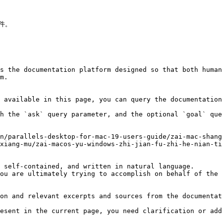
件。

s the documentation platform designed so that both human
m.

 available in this page, you can query the documentation
h the `ask` query parameter, and the optional `goal` que
n/parallels-desktop-for-mac-19-users-guide/zai-mac-shang
xiang-mu/zai-macos-yu-windows-zhi-jian-fu-zhi-he-nian-ti
 self-contained, and written in natural language.

ou are ultimately trying to accomplish on behalf of the 
on and relevant excerpts and sources from the documentat
esent in the current page, you need clarification or add