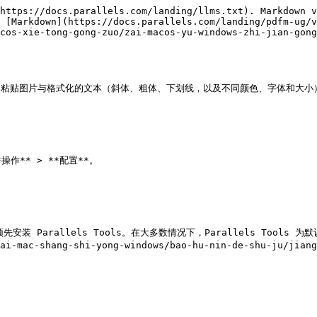
https://docs.parallels.com/landing/llms.txt). Markdown v
 [Markdown](https://docs.parallels.com/landing/pdfm-ug/v
cos-xie-tong-gong-zuo/zai-macos-yu-windows-zhi-jian-gong
用程序间复制和粘贴图片与格式化的文本（斜体、粗体、下划线，以及不同颜色、字体和大小）
安装 Parallels Tools。在大多数情况下，Parallels Tools 为默认
/zai-mac-shang-shi-yong-windows/bao-hu-nin-de-shu-ju/j