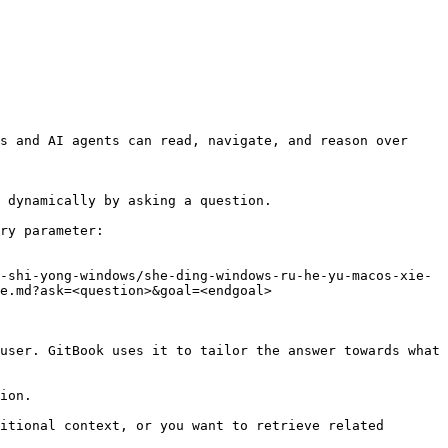
s and AI agents can read, navigate, and reason over 
 dynamically by asking a question.

ry parameter:

-shi-yong-windows/she-ding-windows-ru-he-yu-macos-xie-
e.md?ask=<question>&goal=<endgoal>

user. GitBook uses it to tailor the answer towards what 
ion.

itional context, or you want to retrieve related 