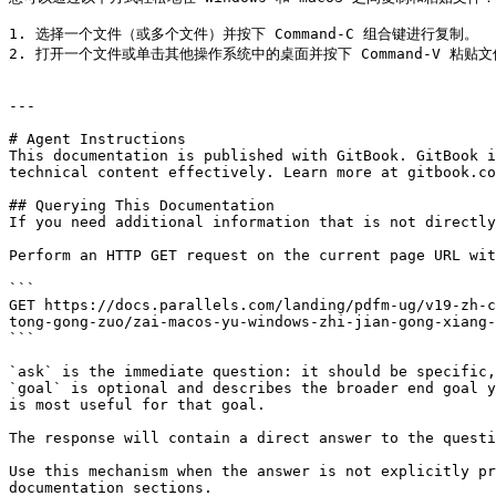
1. 选择一个文件（或多个文件）并按下 Command-C 组合键进行复制。

2. 打开一个文件或单击其他操作系统中的桌面并按下 Command-V 粘贴文
---

# Agent Instructions

This documentation is published with GitBook. GitBook i
technical content effectively. Learn more at gitbook.co
## Querying This Documentation

If you need additional information that is not directly
Perform an HTTP GET request on the current page URL wit
```

GET https://docs.parallels.com/landing/pdfm-ug/v19-zh-c
tong-gong-zuo/zai-macos-yu-windows-zhi-jian-gong-xiang-
```

`ask` is the immediate question: it should be specific,
`goal` is optional and describes the broader end goal y
is most useful for that goal.

The response will contain a direct answer to the questi
Use this mechanism when the answer is not explicitly pr