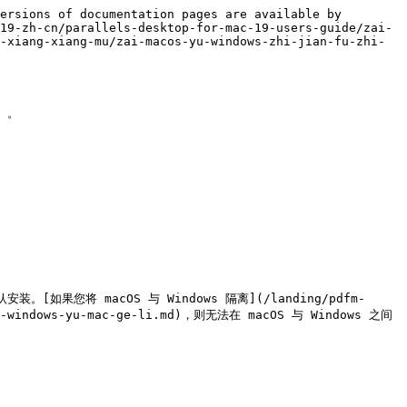
ersions of documentation pages are available by 
19-zh-cn/parallels-desktop-for-mac-19-users-guide/zai-
-xiang-xiang-mu/zai-macos-yu-windows-zhi-jian-fu-zhi-
。

安装。[如果您将 macOS 与 Windows 隔离](/landing/pdfm-
iang-windows-yu-mac-ge-li.md)，则无法在 macOS 与 Windows 之间