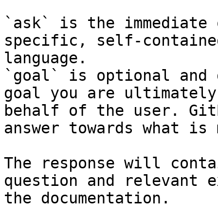
`ask` is the immediate 
specific, self-containe
language.

`goal` is optional and 
goal you are ultimately
behalf of the user. Git
answer towards what is 
The response will conta
question and relevant e
the documentation.
