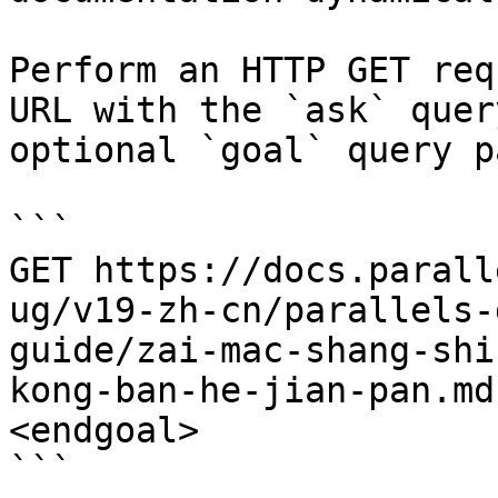
Perform an HTTP GET req
URL with the `ask` quer
optional `goal` query p
```

GET https://docs.parall
ug/v19-zh-cn/parallels-
guide/zai-mac-shang-shi
kong-ban-he-jian-pan.md
<endgoal>

```
