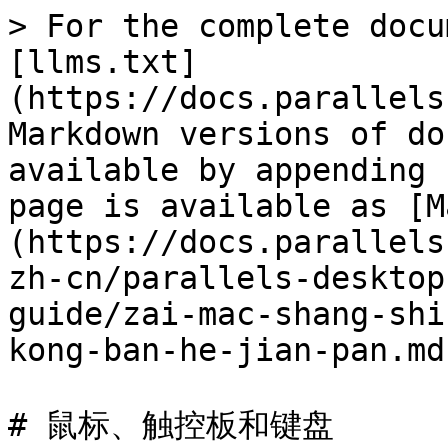
> For the complete docu
[llms.txt]
(https://docs.parallels
Markdown versions of do
available by appending 
page is available as [M
(https://docs.parallels
zh-cn/parallels-desktop
guide/zai-mac-shang-shi
kong-ban-he-jian-pan.md)
# 鼠标、触控板和键盘
