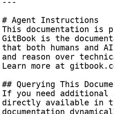
---

# Agent Instructions

This documentation is p
GitBook is the document
that both humans and AI
and reason over technic
Learn more at gitbook.co
## Querying This Docume
If you need additional 
directly available in t
documentation dynamical