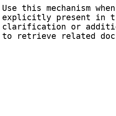
Use this mechanism when
explicitly present in t
clarification or additi