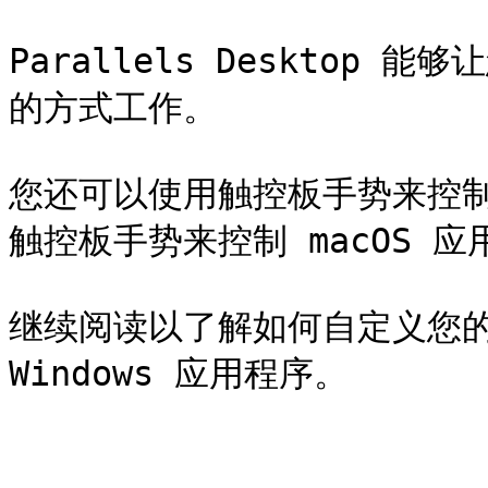
Parallels Desktop
的方式工作。

您还可以使用触控板手势来控制 
触控板手势来控制 macOS 应
继续阅读以了解如何自定义您的
Windows 应用程序。
