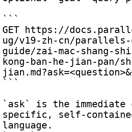
```

GET https://docs.parall
ug/v19-zh-cn/parallels-
guide/zai-mac-shang-shi
kong-ban-he-jian-pan/sh
jian.md?ask=<question>&
```

`ask` is the immediate 
specific, self-containe
language.
