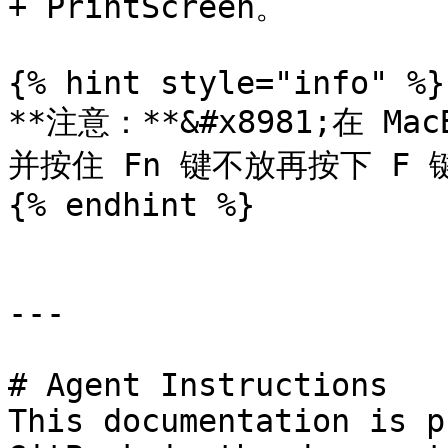
+ PrintScreen。

{% hint style="info" %}

**注意：**&#x8981;在 Ma
并按住 Fn 键不放再按下 F 键
{% endhint %}

---

# Agent Instructions

This documentation is p