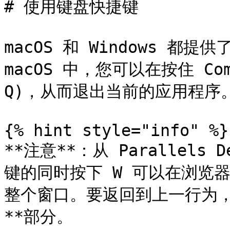
# 使用键盘快捷键

macOS 和 Windows 都
macOS 中，您可以在按住 Com
Q)，从而退出当前的应用程序。
{% hint style="info" %}

**注意**：从 Parallels 
键的同时按下 W 可以在浏览
整个窗口。要返回到上一行为，
**部分。
