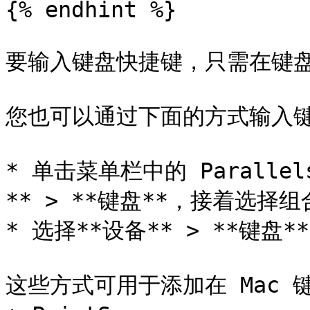
{% endhint %}

要输入键盘快捷键，只需在键盘
您也可以通过下面的方式输入键
* 单击菜单栏中的 Parallel
** > **键盘**，接着选择组
* 选择**设备** > **键盘
这些方式可用于添加在 Mac 