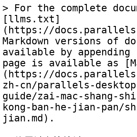
> For the complete docu
[llms.txt]
(https://docs.parallels
Markdown versions of do
available by appending 
page is available as [M
(https://docs.parallels
zh-cn/parallels-desktop
guide/zai-mac-shang-shi
kong-ban-he-jian-pan/sh
jian.md).
