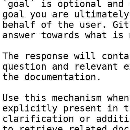
`goal` is optional and 
goal you are ultimately
behalf of the user. Git
answer towards what is 
The response will conta
question and relevant e
the documentation.

Use this mechanism when
explicitly present in t
clarification or additi