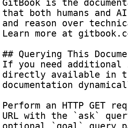
GitBook is the document
that both humans and AI
and reason over technic
Learn more at gitbook.co
## Querying This Docume
If you need additional 
directly available in t
documentation dynamical
Perform an HTTP GET req
URL with the `ask` quer
optional `goal` query p