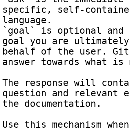
specific, self-containe
language.

`goal` is optional and 
goal you are ultimately
behalf of the user. Git
answer towards what is 
The response will conta
question and relevant e
the documentation.

Use this mechanism when