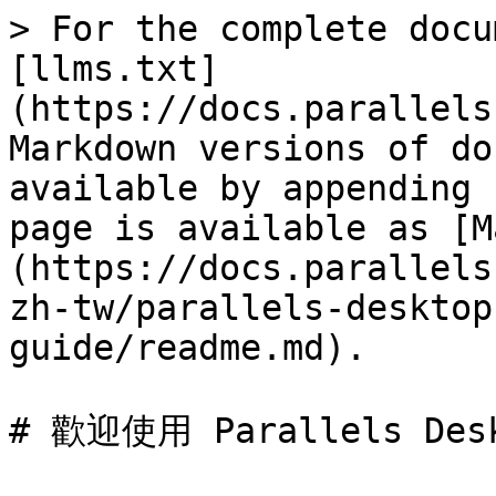
> For the complete docu
[llms.txt]
(https://docs.parallels
Markdown versions of do
available by appending 
page is available as [M
(https://docs.parallels
zh-tw/parallels-desktop
guide/readme.md).

# 歡迎使用 Parallels Desk