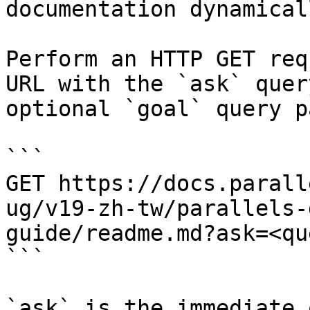
documentation dynamical
Perform an HTTP GET req
URL with the `ask` quer
optional `goal` query p
```

GET https://docs.parall
ug/v19-zh-tw/parallels-
guide/readme.md?ask=<qu
```

`ask` is the immediate 