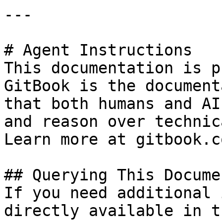
---

# Agent Instructions

This documentation is p
GitBook is the document
that both humans and AI
and reason over technic
Learn more at gitbook.co
## Querying This Docume
If you need additional 
directly available in t