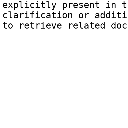
explicitly present in t
clarification or additi