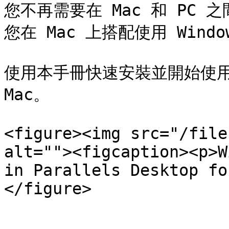
您不再需要在 Mac 和 PC 之間
您在 Mac 上搭配使用 Window
使用本手冊快速安裝並開始使用 Para
Mac。

<figure><img src="/file
alt=""><figcaption><p>W
in Parallels Desktop fo
</figure>
