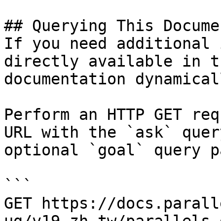
## Querying This Docume
If you need additional 
directly available in t
documentation dynamical
Perform an HTTP GET req
URL with the `ask` quer
optional `goal` query p
```

GET https://docs.parall