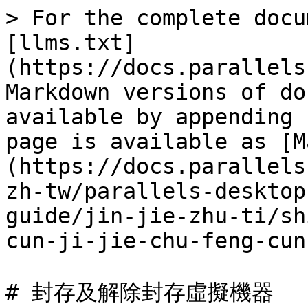
> For the complete docu
[llms.txt]
(https://docs.parallels
Markdown versions of do
available by appending 
page is available as [M
(https://docs.parallels
zh-tw/parallels-desktop
guide/jin-jie-zhu-ti/sh
cun-ji-jie-chu-feng-cun
# 封存及解除封存虛擬機器
