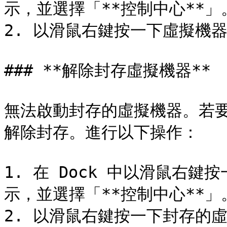
示，並選擇「**控制中心**」。
2. 以滑鼠右鍵按一下虛擬機器
### **解除封存虛擬機器**

無法啟動封存的虛擬機器。若
解除封存。進行以下操作：

1. 在 Dock 中以滑鼠右鍵按一
示，並選擇「**控制中心**」。
2. 以滑鼠右鍵按一下封存的虛