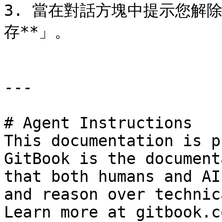
3. 當在對話方塊中提示您解
存**」。

---

# Agent Instructions

This documentation is p
GitBook is the document
that both humans and AI
and reason over technic
Learn more at gitbook.co