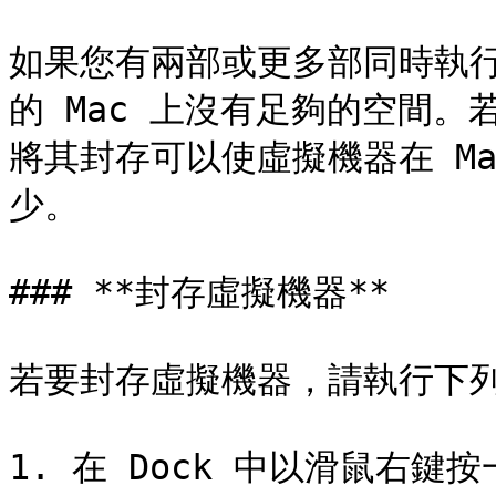
如果您有兩部或更多部同時執
的 Mac 上沒有足夠的空間
將其封存可以使虛擬機器在 M
少。

### **封存虛擬機器**

若要封存虛擬機器，請執行下列
1. 在 Dock 中以滑鼠右鍵按一