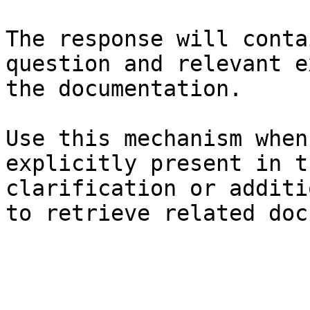
The response will conta
question and relevant e
the documentation.

Use this mechanism when
explicitly present in t
clarification or additi