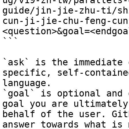
ug/v19-zh-tw/parallels-
guide/jin-jie-zhu-ti/sh
cun-ji-jie-chu-feng-cun
<question>&goal=<endgoal
```

`ask` is the immediate 
specific, self-containe
language.

`goal` is optional and 
goal you are ultimately
behalf of the user. Git
answer towards what is 