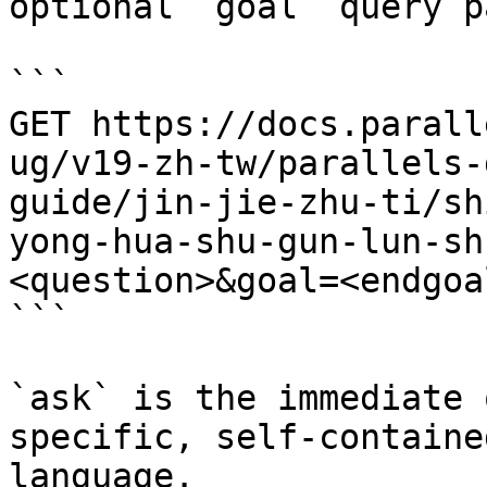
optional `goal` query p
```

GET https://docs.parall
ug/v19-zh-tw/parallels-
guide/jin-jie-zhu-ti/sh
yong-hua-shu-gun-lun-sh
<question>&goal=<endgoal
```

`ask` is the immediate 
specific, self-containe
language.
