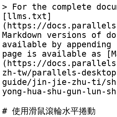
> For the complete docu
[llms.txt]
(https://docs.parallels
Markdown versions of do
available by appending 
page is available as [M
(https://docs.parallels
zh-tw/parallels-desktop
guide/jin-jie-zhu-ti/sh
yong-hua-shu-gun-lun-sh
# 使用滑鼠滾輪水平捲動
