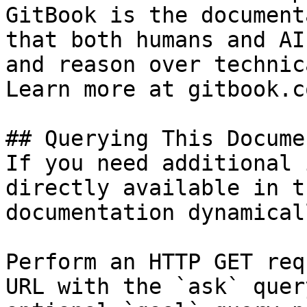
GitBook is the document
that both humans and AI
and reason over technic
Learn more at gitbook.co
## Querying This Docume
If you need additional 
directly available in t
documentation dynamical
Perform an HTTP GET req
URL with the `ask` quer