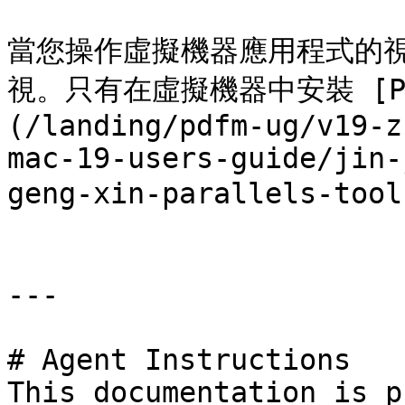
當您操作虛擬機器應用程式的
視。只有在虛擬機器中安裝 [Para
(/landing/pdfm-ug/v19-z
mac-19-users-guide/jin-
geng-xin-parallels-t
---

# Agent Instructions

This documentation is p