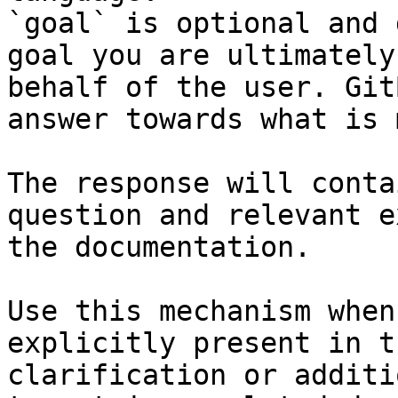
`goal` is optional and 
goal you are ultimately
behalf of the user. Git
answer towards what is 
The response will conta
question and relevant e
the documentation.

Use this mechanism when
explicitly present in t
clarification or additi