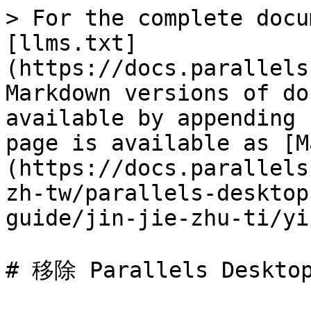
> For the complete docu
[llms.txt]
(https://docs.parallels
Markdown versions of do
available by appending 
page is available as [M
(https://docs.parallels
zh-tw/parallels-desktop
guide/jin-jie-zhu-ti/yi
# 移除 Parallels Desktop