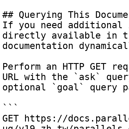
## Querying This Docume
If you need additional 
directly available in t
documentation dynamical
Perform an HTTP GET req
URL with the `ask` quer
optional `goal` query p
```

GET https://docs.parall
ug/v19-zh-tw/parallels-