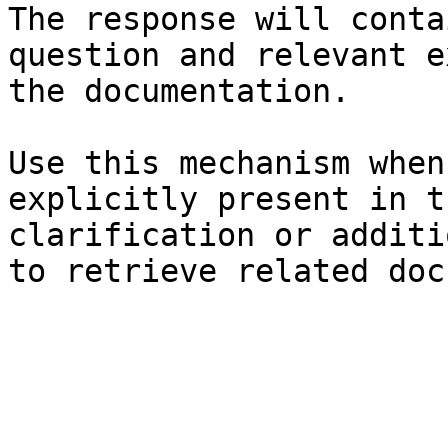
The response will conta
question and relevant e
the documentation.

Use this mechanism when
explicitly present in t
clarification or additi