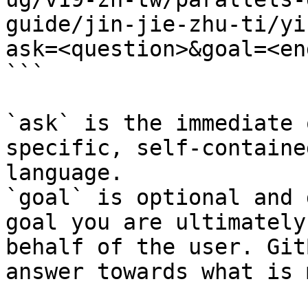
guide/jin-jie-zhu-ti/yi
ask=<question>&goal=<en
```

`ask` is the immediate 
specific, self-containe
language.

`goal` is optional and 
goal you are ultimately
behalf of the user. Git
answer towards what is 