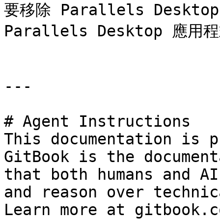
要移除 Parallels Des
Parallels Desktop 應
---

# Agent Instructions

This documentation is p
GitBook is the document
that both humans and AI
and reason over technic
Learn more at gitbook.co