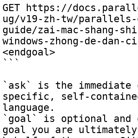
GET https://docs.parall
ug/v19-zh-tw/parallels-
guide/zai-mac-shang-shi
windows-zhong-de-dan-ci
<endgoal>

```

`ask` is the immediate 
specific, self-containe
language.

`goal` is optional and 
goal you are ultimately