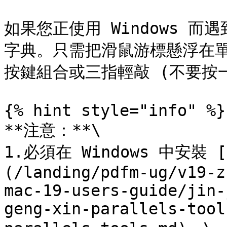
如果您正使用 Windows 而遇
字典。只需把滑鼠游標懸浮在單詞上，
按鍵組合或三指輕敲 (不要按一
{% hint style="info" %}

**注意：**\

1.必須在 Windows 中安裝 [P
(/landing/pdfm-ug/v19-z
mac-19-users-guide/jin-
geng-xin-parallels-tool