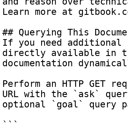
and reason over technic
Learn more at gitbook.co
## Querying This Docume
If you need additional 
directly available in t
documentation dynamical
Perform an HTTP GET req
URL with the `ask` quer
optional `goal` query p
```
