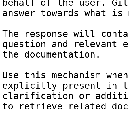
behalf of the user. Git
answer towards what is 
The response will conta
question and relevant e
the documentation.

Use this mechanism when
explicitly present in t
clarification or additi