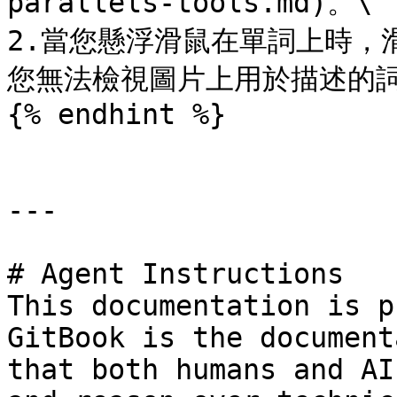
parallels-tools.md)。\

2.當您懸浮滑鼠在單詞上時，
您無法檢視圖片上用於描述的詞
{% endhint %}

---

# Agent Instructions

This documentation is p
GitBook is the document
that both humans and AI