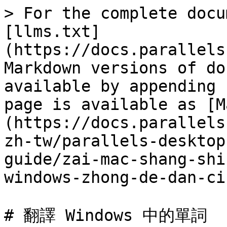
> For the complete docu
[llms.txt]
(https://docs.parallels
Markdown versions of do
available by appending 
page is available as [M
(https://docs.parallels
zh-tw/parallels-desktop
guide/zai-mac-shang-shi
windows-zhong-de-dan-ci
# 翻譯 Windows 中的單詞
