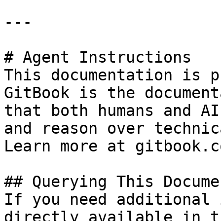
---

# Agent Instructions

This documentation is p
GitBook is the document
that both humans and AI
and reason over technic
Learn more at gitbook.co
## Querying This Docume
If you need additional 
directly available in t