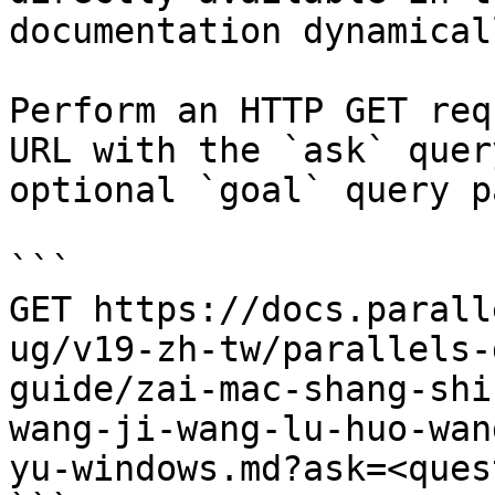
documentation dynamical
Perform an HTTP GET req
URL with the `ask` quer
optional `goal` query p
```

GET https://docs.parall
ug/v19-zh-tw/parallels-
guide/zai-mac-shang-shi
wang-ji-wang-lu-huo-wan
yu-windows.md?ask=<ques