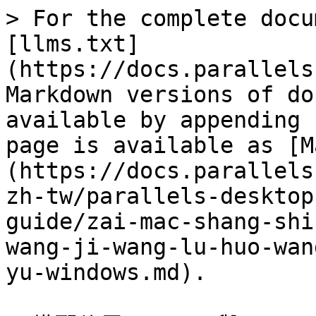
> For the complete docu
[llms.txt]
(https://docs.parallels
Markdown versions of do
available by appending 
page is available as [M
(https://docs.parallels
zh-tw/parallels-desktop
guide/zai-mac-shang-shi
wang-ji-wang-lu-huo-wan
yu-windows.md).
