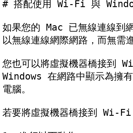
# 搭配使用 Wi-Fi 與 Windo
如果您的 Mac 已無線連線到網
以無線連線網際網路，而無需進
您也可以將虛擬機器橋接到 Wi
Windows 在網路中顯示為
電腦。

若要將虛擬機器橋接到 Wi-Fi