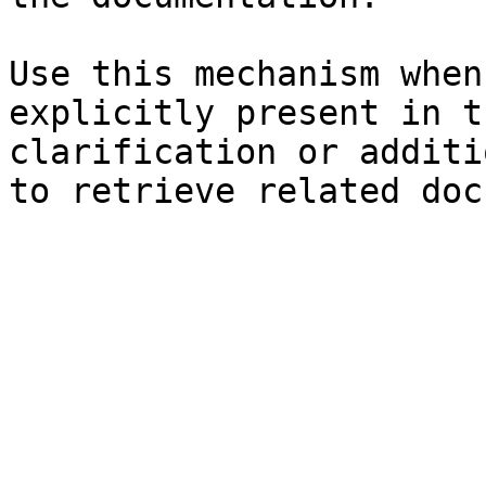
Use this mechanism when
explicitly present in t
clarification or additi