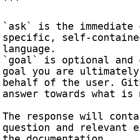
```

`ask` is the immediate 
specific, self-containe
language.

`goal` is optional and 
goal you are ultimately
behalf of the user. Git
answer towards what is 
The response will conta
question and relevant e
the documentation.
