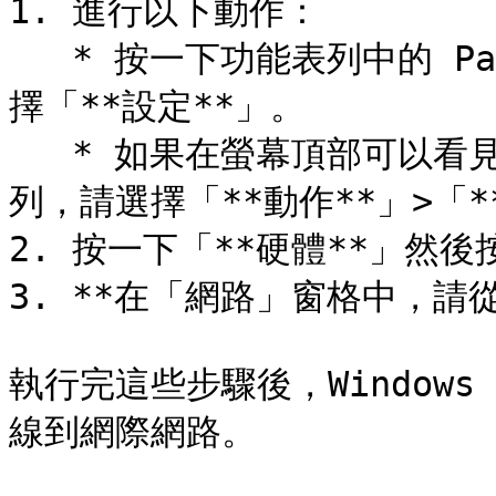
1. 進行以下動作：

   * 按一下功能表列中的 Parallels Desktop 圖示，然後選
擇「**設定**」。

   * 如果在螢幕頂部可以看見 Parallels Desktop 功能表
列，請選擇「**動作**」>「**
2. 按一下「**硬體**」然後
3. **在「網路」窗格中，請從
執行完這些步驟後，Windows 
線到網際網路。
