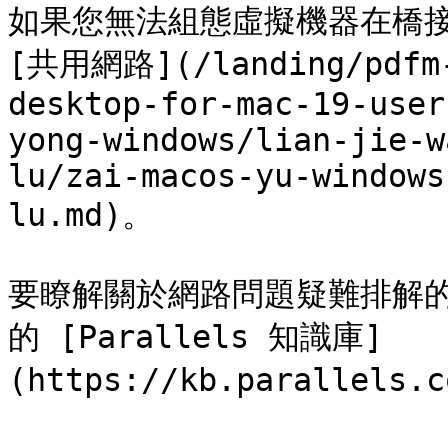
如果您無法組態虛擬機器在橋
[共用網路](/landing/pdfm-
desktop-for-mac-19-user
yong-windows/lian-jie-w
lu/zai-macos-yu-windows
lu.md)。

要瞭解關於網路問題疑難排解的資
的 [Parallels 知識庫]
(https://kb.parallels.c