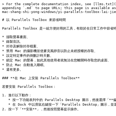
> For the complete documentation index, see [llms.txt](
appending `.md` to page URLs; this page is available as
mac-shang-shi-yong-windows/yi-parallels-toolbox-lai-jie
# 以 Parallels Toolbox 來節省時間

Parallels Toolbox 是一組方便好用的工具，有助於在日常工作中節省時間。
* 擷取螢幕畫面、

* 錄製音訊、

* 封存及解除封存檔案、

* 禁用 Mac 的攝影機並使麥克風靜音以防止未經授權的存取、

* 設定特定事件的倒數計時天數、

* 鎖定 Mac 的螢幕，如此其他使用者就無法在您離開時存取您的桌面、

* 防止 Mac 自動進入睡眠、

* 還有更多。

### **在 Mac 上安裝 Parallels Toolbox**

若要安裝 Parallels Toolbox：

1. 進行以下動作：

   * 按一下功能表列中的 Parallels Desktop 圖示，然後選擇「**偏好設定**」。然後按一下「**Toolbox**」。

   * 在 Dock 中以滑鼠右鍵按一下「Parallels Desktop」圖示，並選擇「**偏好設定**」。然後按一下「**Toolbox**」。

2. 按一下「**安裝**」，然後按照螢幕提示操作。
