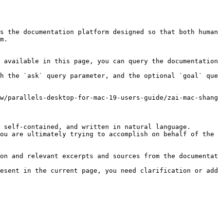
s the documentation platform designed so that both human
m.

 available in this page, you can query the documentation
h the `ask` query parameter, and the optional `goal` que
w/parallels-desktop-for-mac-19-users-guide/zai-mac-shang
 self-contained, and written in natural language.

ou are ultimately trying to accomplish on behalf of the 
on and relevant excerpts and sources from the documentat
esent in the current page, you need clarification or add