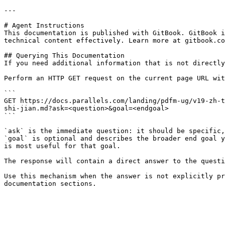
---

# Agent Instructions

This documentation is published with GitBook. GitBook i
technical content effectively. Learn more at gitbook.co
## Querying This Documentation

If you need additional information that is not directly
Perform an HTTP GET request on the current page URL wit
```

GET https://docs.parallels.com/landing/pdfm-ug/v19-zh-t
shi-jian.md?ask=<question>&goal=<endgoal>

```

`ask` is the immediate question: it should be specific,
`goal` is optional and describes the broader end goal y
is most useful for that goal.

The response will contain a direct answer to the questi
Use this mechanism when the answer is not explicitly pr