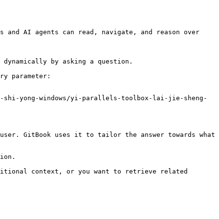
s and AI agents can read, navigate, and reason over 
 dynamically by asking a question.

ry parameter:

-shi-yong-windows/yi-parallels-toolbox-lai-jie-sheng-
user. GitBook uses it to tailor the answer towards what 
ion.

itional context, or you want to retrieve related 