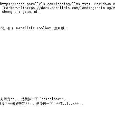
https://docs.parallels.com/landing/llms.txt). Markdown v
 [Markdown](https://docs.parallels.com/landing/pdfm-ug/v
-sheng-shi-jian.md).

有了 Parallels Toolbox，您可以：
