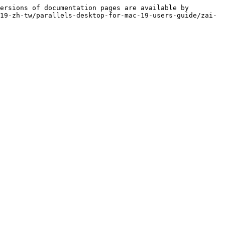
ersions of documentation pages are available by 
19-zh-tw/parallels-desktop-for-mac-19-users-guide/zai-