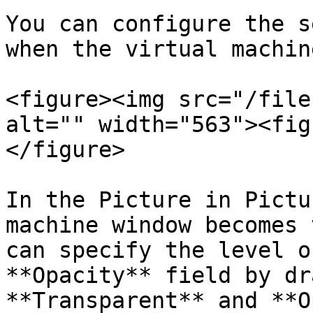
You can configure the s
when the virtual machin
<figure><img src="/file
alt="" width="563"><fig
</figure>

In the Picture in Pictu
machine window becomes 
can specify the level o
**Opacity** field by dr
**Transparent** and **O