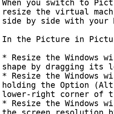
When you switch to Pict
resize the virtual mach
side by side with your 
In the Picture in Pictu
* Resize the Windows wi
shape by dragging its l
* Resize the Windows wi
holding the Option (Alt
lower-right corner of t
* Resize the Windows wi
the screen resolution b