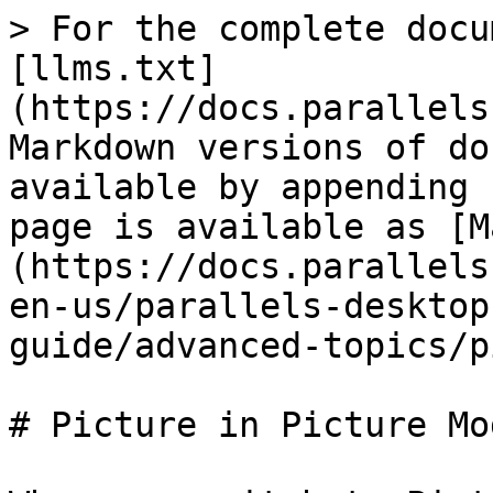
> For the complete docu
[llms.txt]
(https://docs.parallels
Markdown versions of do
available by appending 
page is available as [M
(https://docs.parallels
en-us/parallels-desktop
guide/advanced-topics/p
# Picture in Picture Mod