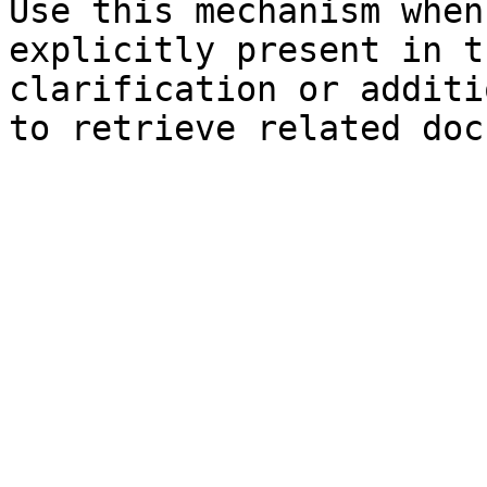
Use this mechanism when
explicitly present in t
clarification or additi