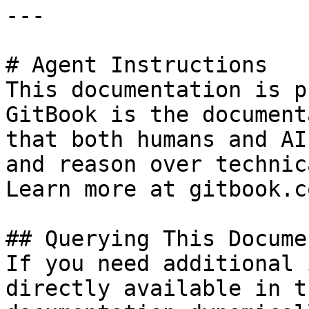
---

# Agent Instructions

This documentation is p
GitBook is the document
that both humans and AI
and reason over technic
Learn more at gitbook.co
## Querying This Docume
If you need additional 
directly available in t