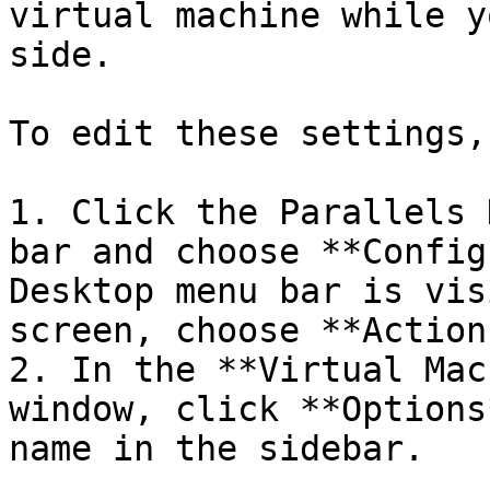
virtual machine while y
side.

To edit these settings,
1. Click the Parallels 
bar and choose **Config
Desktop menu bar is vis
screen, choose **Action
2. In the **Virtual Mac
window, click **Options
name in the sidebar.
