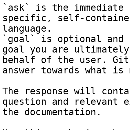
`ask` is the immediate 
specific, self-containe
language.

`goal` is optional and 
goal you are ultimately
behalf of the user. Git
answer towards what is 
The response will conta
question and relevant e
the documentation.
