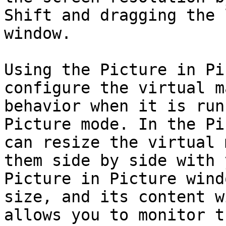
Shift and dragging the 
window.

Using the Picture in Pi
configure the virtual m
behavior when it is run
Picture mode. In the Pi
can resize the virtual 
them side by side with 
Picture in Picture wind
size, and its content w
allows you to monitor t