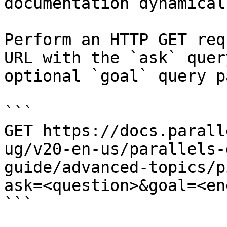
documentation dynamical
Perform an HTTP GET req
URL with the `ask` quer
optional `goal` query p
```

GET https://docs.parall
ug/v20-en-us/parallels-
guide/advanced-topics/p
ask=<question>&goal=<en
```
