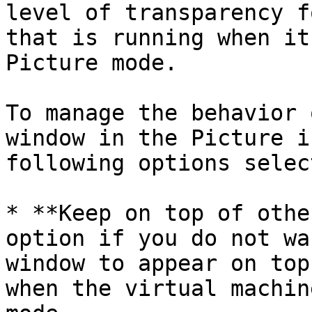
level of transparency f
that is running when it
Picture mode.

To manage the behavior 
window in the Picture i
following options selec
* **Keep on top of othe
option if you do not wa
window to appear on top
when the virtual machin