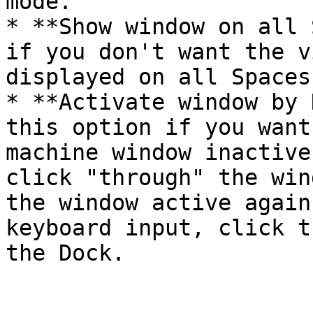
mode.

* **Show window on all 
if you don't want the v
displayed on all Spaces.
* **Activate window by 
this option if you want
machine window inactive
click "through" the win
the window active again
keyboard input, click t
the Dock.
