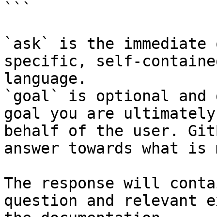
```

`ask` is the immediate 
specific, self-containe
language.

`goal` is optional and 
goal you are ultimately
behalf of the user. Git
answer towards what is 
The response will conta
question and relevant e