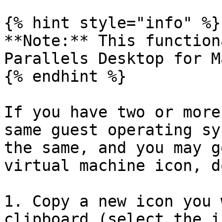
{% hint style="info" %}

**Note:** This function
Parallels Desktop for M
{% endhint %}

If you have two or more
same guest operating sy
the same, and you may g
virtual machine icon, d
1. Copy a new icon you 
clipboard (select the i