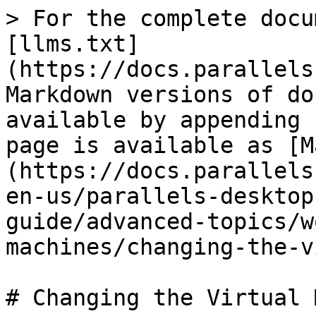
> For the complete docu
[llms.txt]
(https://docs.parallels
Markdown versions of do
available by appending 
page is available as [M
(https://docs.parallels
en-us/parallels-desktop
guide/advanced-topics/w
machines/changing-the-v
# Changing the Virtual 