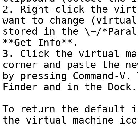
2. Right-click the virt
want to change (virtual
stored in the \~/*Paral
**Get Info**.

3. Click the virtual ma
corner and paste the ne
by pressing Command-V. 
Finder and in the Dock.

To return the default i
the virtual machine ico