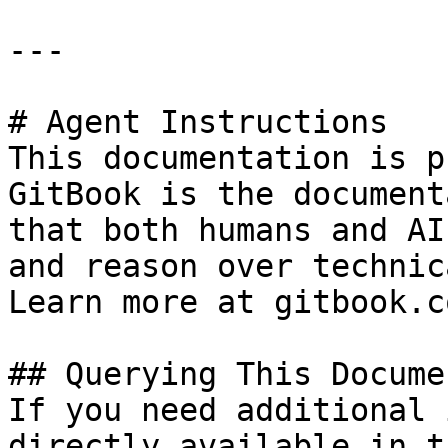
---

# Agent Instructions

This documentation is p
GitBook is the document
that both humans and AI
and reason over technic
Learn more at gitbook.co
## Querying This Docume
If you need additional 
directly available in t