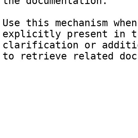
the documentation.

Use this mechanism when
explicitly present in t
clarification or additi