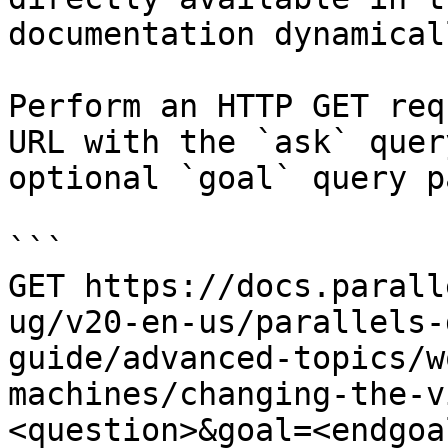
documentation dynamical
Perform an HTTP GET req
URL with the `ask` quer
optional `goal` query p
```

GET https://docs.parall
ug/v20-en-us/parallels-
guide/advanced-topics/w
machines/changing-the-v
<question>&goal=<endgoal