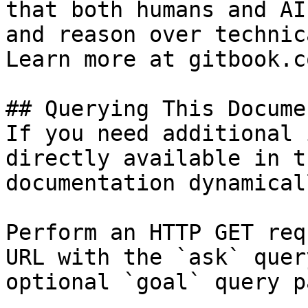
that both humans and AI
and reason over technic
Learn more at gitbook.co
## Querying This Docume
If you need additional 
directly available in t
documentation dynamical
Perform an HTTP GET req
URL with the `ask` quer
optional `goal` query p