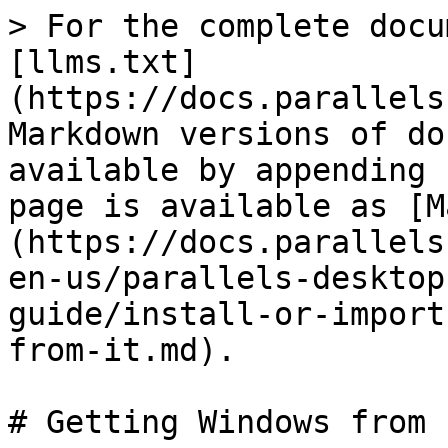
> For the complete docu
[llms.txt]
(https://docs.parallels
Markdown versions of do
available by appending 
page is available as [M
(https://docs.parallels
en-us/parallels-desktop
guide/install-or-import
from-it.md).

# Getting Windows from I