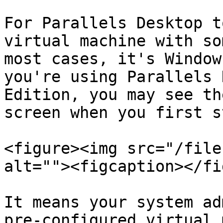
For Parallels Desktop t
virtual machine with so
most cases, it's Window
you're using Parallels 
Edition, you may see th
screen when you first s
<figure><img src="/file
alt=""><figcaption></fi
It means your system ad
pre-configured virtual 