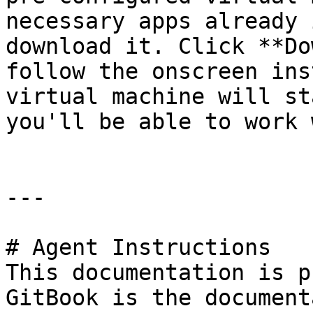
necessary apps already 
download it. Click **Do
follow the onscreen ins
virtual machine will st
you'll be able to work 
---

# Agent Instructions

This documentation is p
GitBook is the document