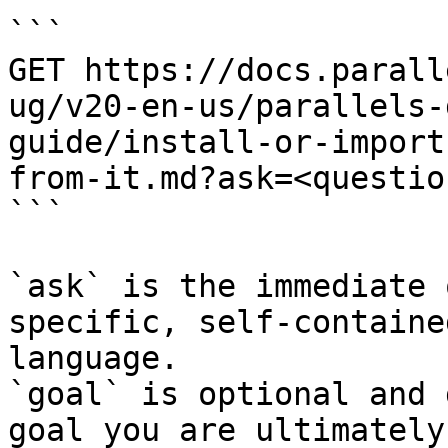
```

GET https://docs.parall
ug/v20-en-us/parallels-
guide/install-or-import
from-it.md?ask=<questio
```

`ask` is the immediate 
specific, self-containe
language.

`goal` is optional and 
goal you are ultimately