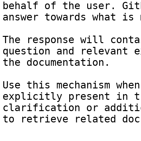
behalf of the user. Git
answer towards what is 
The response will conta
question and relevant e
the documentation.

Use this mechanism when
explicitly present in t
clarification or additi