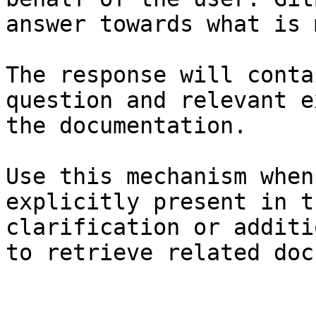
answer towards what is 
The response will conta
question and relevant e
the documentation.

Use this mechanism when
explicitly present in t
clarification or additi