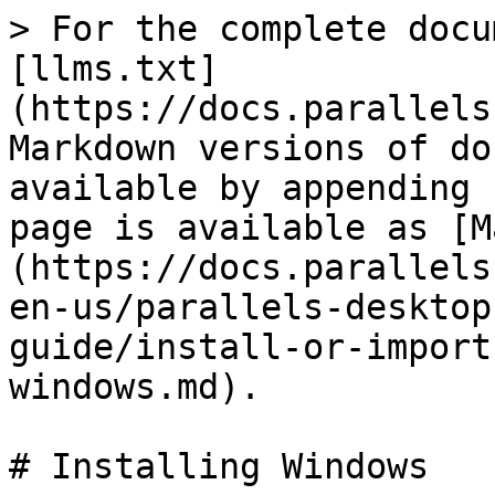
> For the complete docu
[llms.txt]
(https://docs.parallels
Markdown versions of do
available by appending 
page is available as [M
(https://docs.parallels
en-us/parallels-desktop
guide/install-or-import
windows.md).

# Installing Windows
