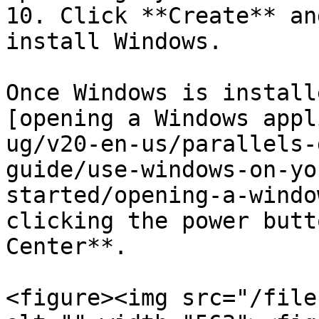
10. Click **Create** an
install Windows.

Once Windows is install
[opening a Windows appl
ug/v20-en-us/parallels-
guide/use-windows-on-yo
started/opening-a-windo
clicking the power butt
Center**.

<figure><img src="/file