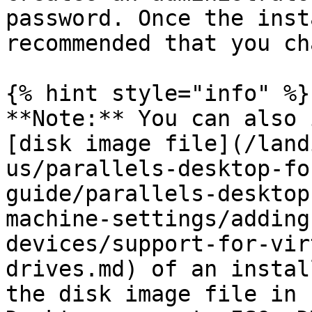
password. Once the inst
recommended that you ch
{% hint style="info" %}

**Note:** You can also 
[disk image file](/land
us/parallels-desktop-fo
guide/parallels-desktop
machine-settings/adding
devices/support-for-vir
drives.md) of an instal
the disk image file in 