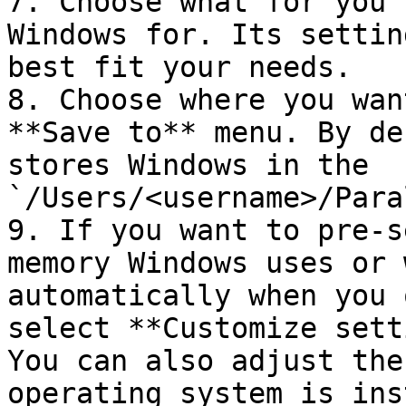
7. Choose what for you'
Windows for. Its settin
best fit your needs.

8. Choose where you wan
**Save to** menu. By de
stores Windows in the 
`/Users/<username>/Para
9. If you want to pre-s
memory Windows uses or 
automatically when you 
select **Customize sett
You can also adjust the
operating system is ins