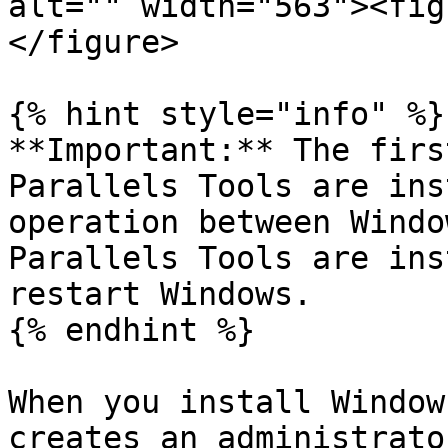
alt="" width="563"><fig
</figure>

{% hint style="info" %}

**Important:** The firs
Parallels Tools are ins
operation between Windo
Parallels Tools are ins
restart Windows.

{% endhint %}

When you install Window
creates an administrato