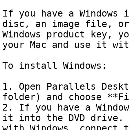
If you have a Windows i
disc, an image file, or
Windows product key, yo
your Mac and use it wit
To install Windows:

1. Open Parallels Deskt
folder) and choose **Fi
2. If you have a Window
it into the DVD drive. 
with Windows, connect t