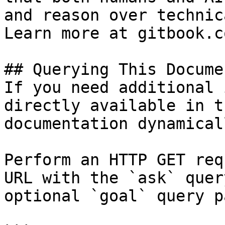
and reason over technic
Learn more at gitbook.co
## Querying This Docume
If you need additional 
directly available in t
documentation dynamical
Perform an HTTP GET req
URL with the `ask` quer
optional `goal` query p