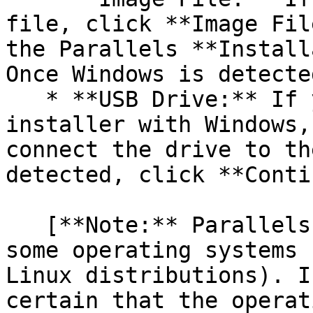
file, click **Image Fil
the Parallels **Install
Once Windows is detecte
   * **USB Drive:** If you have a bootable USB 
installer with Windows,
connect the drive to th
detected, click **Conti
   [**Note:** Parallels Desktop may fail to detect 
some operating systems 
Linux distributions). I
certain that the operat