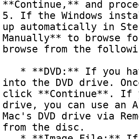
**Continue,** and proce
5. If the Windows insta
up automatically in Ste
Manually** to browse fo
browse from the followi
   * **DVD:** If you have a Windows DVD, insert it 
into the DVD drive. Onc
click **Continue**. If 
drive, you can use an A
Mac's DVD drive via Rem
from the disc.

   * **Image File:** If you have a Windows image 