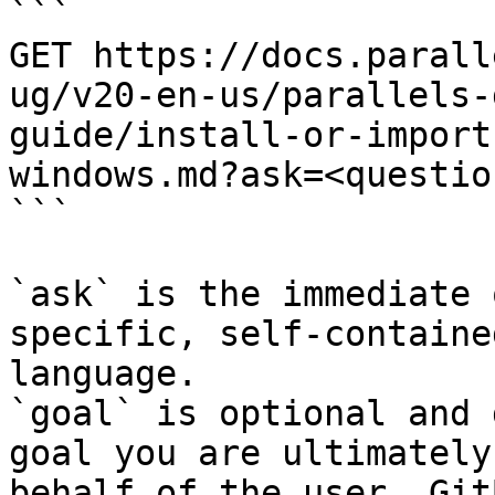
```

GET https://docs.parall
ug/v20-en-us/parallels-
guide/install-or-import
windows.md?ask=<questio
```

`ask` is the immediate 
specific, self-containe
language.

`goal` is optional and 
goal you are ultimately
behalf of the user. Git