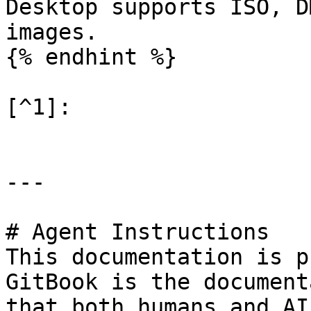
Desktop supports ISO, D
images.

{% endhint %}

[^1]:

---

# Agent Instructions

This documentation is p
GitBook is the document
that both humans and AI