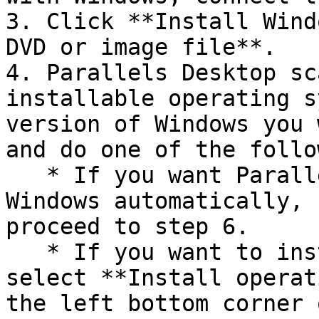
3. Click **Install Wind
DVD or image file**.

4. Parallels Desktop sc
installable operating s
version of Windows you 
and do one of the follo
   * If you want Parallels Desktop to install 
Windows automatically, 
proceed to step 6.

   * If you want to install Windows manually, 
select **Install operat
the left bottom corner 