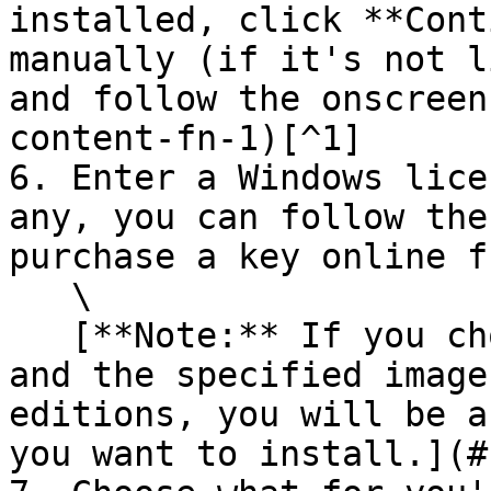
installed, click **Cont
manually (if it's not l
and follow the onscreen
content-fn-1)[^1]

6. Enter a Windows lice
any, you can follow the
purchase a key online f
   \

   [**Note:** If you choose not to enter a key now 
and the specified image
editions, you will be a
you want to install.](#