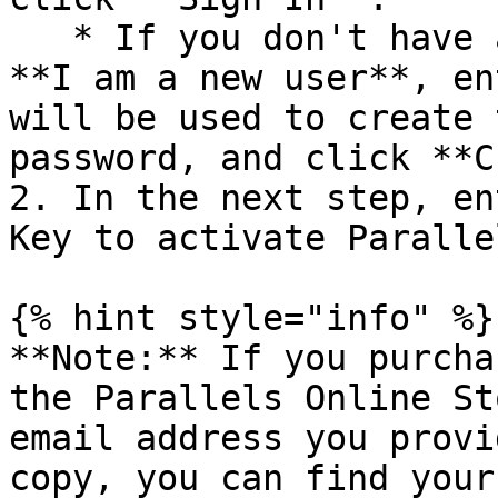
   * If you don't have a Parallels account, select 
**I am a new user**, en
will be used to create 
password, and click **C
2. In the next step, en
Key to activate Paralle
{% hint style="info" %}

**Note:** If you purcha
the Parallels Online St
email address you provi
copy, you can find your