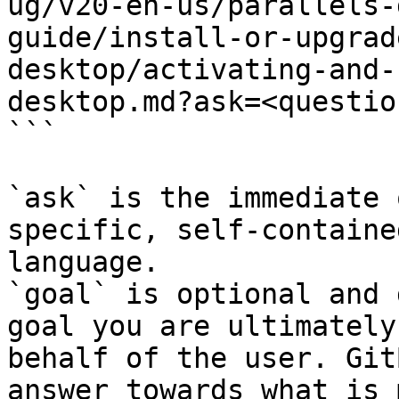
ug/v20-en-us/parallels-
guide/install-or-upgrad
desktop/activating-and-
desktop.md?ask=<questio
```

`ask` is the immediate 
specific, self-containe
language.

`goal` is optional and 
goal you are ultimately
behalf of the user. Git
answer towards what is 