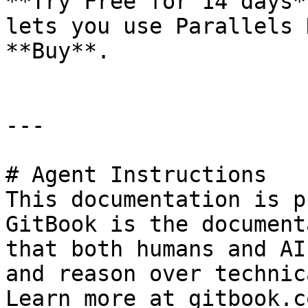
**Try Free for 14 days*
lets you use Parallels 
**Buy**.

---

# Agent Instructions

This documentation is p
GitBook is the document
that both humans and AI
and reason over technic
Learn more at gitbook.co