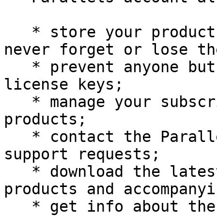
   * store your product activation keys - you will 
never forget or lose the
   * prevent anyone but you from using your 
license keys;

   * manage your subscriptions to Parallels 
products;

   * contact the Parallels Support and track your 
support requests;

   * download the latest versions of Parallels 
products and accompanyi
   * get info about the latest updates to your 