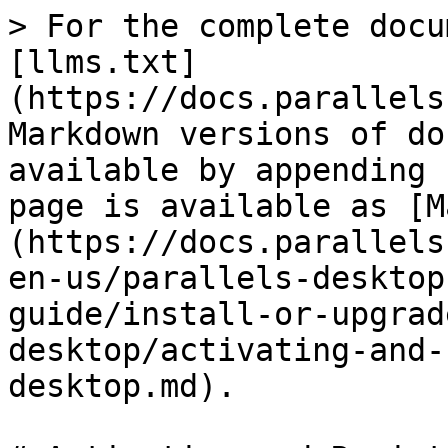
> For the complete docu
[llms.txt]
(https://docs.parallels
Markdown versions of do
available by appending 
page is available as [M
(https://docs.parallels
en-us/parallels-desktop
guide/install-or-upgrad
desktop/activating-and-
desktop.md).
