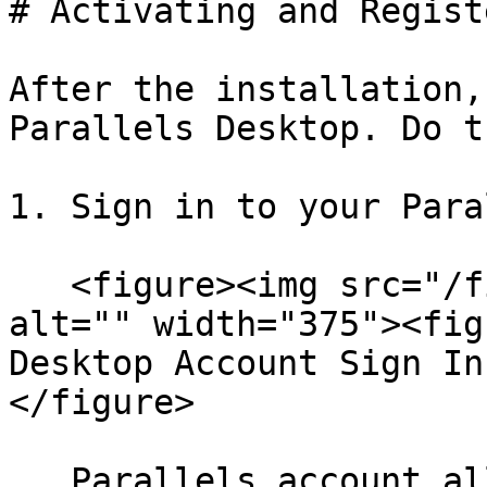
# Activating and Regist
After the installation,
Parallels Desktop. Do t
1. Sign in to your Para
   <figure><img src="/files/76E2Sk0BdEcn826O7jID" 
alt="" width="375"><fig
Desktop Account Sign In
</figure>

   Parallels account allows you to:
