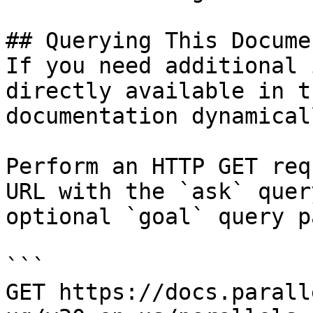
## Querying This Docume
If you need additional 
directly available in t
documentation dynamical
Perform an HTTP GET req
URL with the `ask` quer
optional `goal` query p
```

GET https://docs.parall