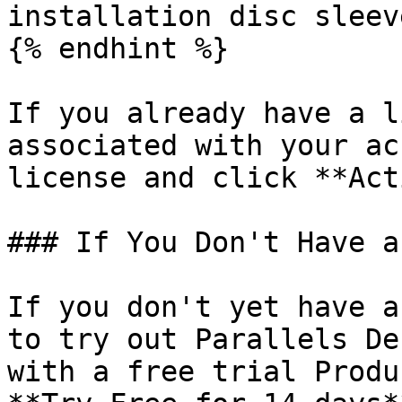
installation disc sleeve
{% endhint %}

If you already have a l
associated with your ac
license and click **Act
### If You Don't Have a
If you don't yet have a
to try out Parallels De
with a free trial Produ