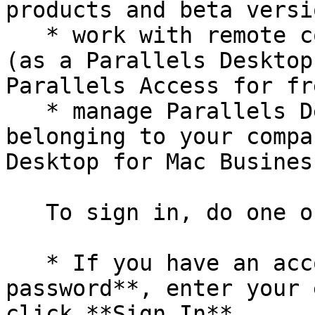
products and beta versi
   * work with remote computers via a web browser 
(as a Parallels Desktop
Parallels Access for fre
   * manage Parallels Desktop licenses on the Macs 
belonging to your compa
Desktop for Mac Busines
   To sign in, do one of the following:

   * If you have an account, select **I have a 
password**, enter your 
click **Sign In**.
