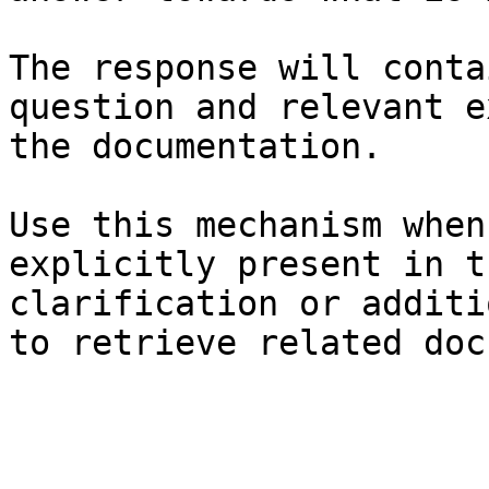
The response will conta
question and relevant e
the documentation.

Use this mechanism when
explicitly present in t
clarification or additi