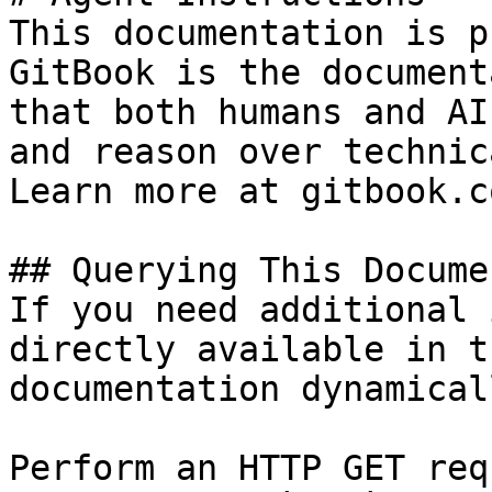
This documentation is p
GitBook is the document
that both humans and AI
and reason over technic
Learn more at gitbook.co
## Querying This Docume
If you need additional 
directly available in t
documentation dynamical
Perform an HTTP GET req