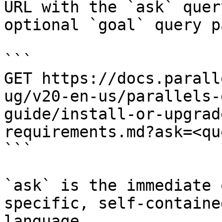
URL with the `ask` quer
optional `goal` query p
```

GET https://docs.parall
ug/v20-en-us/parallels-
guide/install-or-upgrad
requirements.md?ask=<qu
```

`ask` is the immediate 
specific, self-containe
language.
