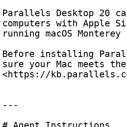
Parallels Desktop 20 ca
computers with Apple Si
running macOS Monterey 
Before installing Paral
sure your Mac meets the
<https://kb.parallels.c
---

# Agent Instructions
