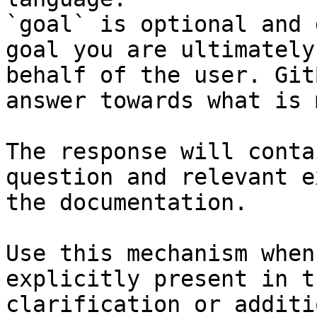
`goal` is optional and 
goal you are ultimately
behalf of the user. Git
answer towards what is 
The response will conta
question and relevant e
the documentation.

Use this mechanism when
explicitly present in t
clarification or additi