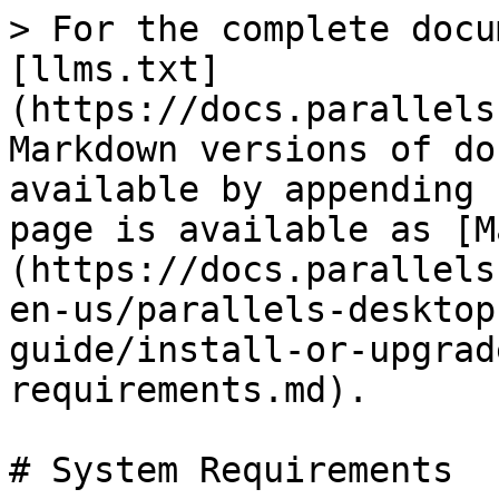
> For the complete docu
[llms.txt]
(https://docs.parallels
Markdown versions of do
available by appending 
page is available as [M
(https://docs.parallels
en-us/parallels-desktop
guide/install-or-upgrad
requirements.md).

# System Requirements
