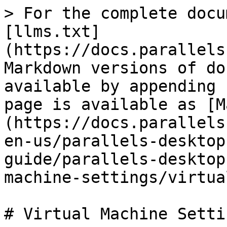
> For the complete docu
[llms.txt]
(https://docs.parallels
Markdown versions of do
available by appending 
page is available as [M
(https://docs.parallels
en-us/parallels-desktop
guide/parallels-desktop
machine-settings/virtua
# Virtual Machine Settin