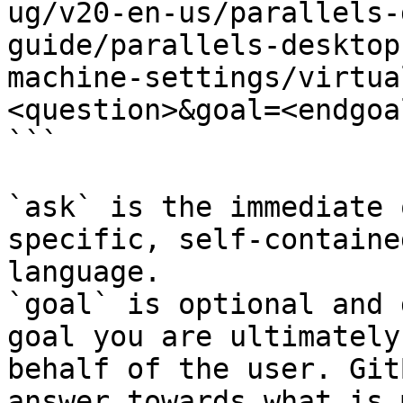
ug/v20-en-us/parallels-
guide/parallels-desktop
machine-settings/virtua
<question>&goal=<endgoal
```

`ask` is the immediate 
specific, self-containe
language.

`goal` is optional and 
goal you are ultimately
behalf of the user. Git
answer towards what is 