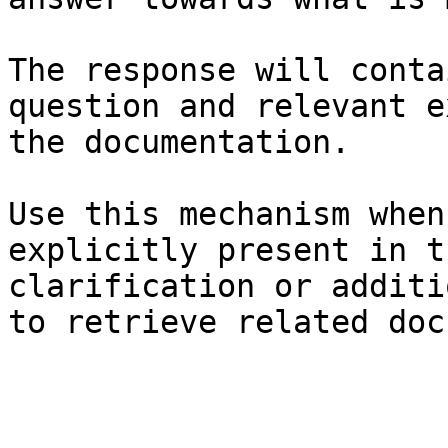
The response will conta
question and relevant e
the documentation.

Use this mechanism when
explicitly present in t
clarification or additi