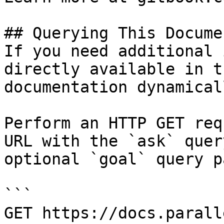
## Querying This Docume
If you need additional 
directly available in t
documentation dynamical
Perform an HTTP GET req
URL with the `ask` quer
optional `goal` query p
```

GET https://docs.parall