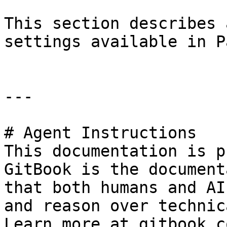
This section describes 
settings available in P
---

# Agent Instructions

This documentation is p
GitBook is the document
that both humans and AI
and reason over technic
Learn more at gitbook.co