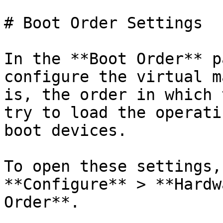
# Boot Order Settings

In the **Boot Order** p
configure the virtual m
is, the order in which 
try to load the operati
boot devices.

To open these settings,
**Configure** > **Hardw
Order**.
