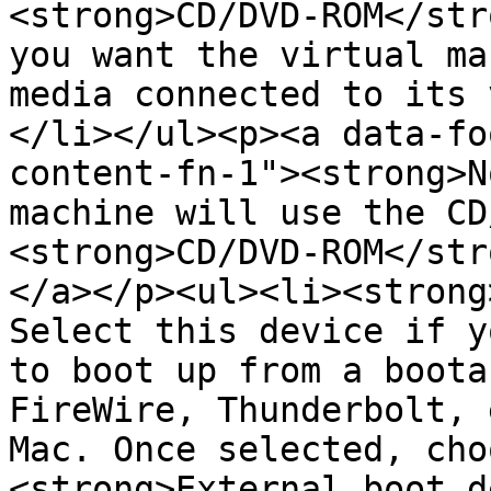
<strong>CD/DVD-ROM</str
you want the virtual ma
media connected to its 
</li></ul><p><a data-fo
content-fn-1"><strong>N
machine will use the CD
<strong>CD/DVD-ROM</str
</a></p><ul><li><strong
Select this device if y
to boot up from a boota
FireWire, Thunderbolt, 
Mac. Once selected, cho
<strong>External boot d