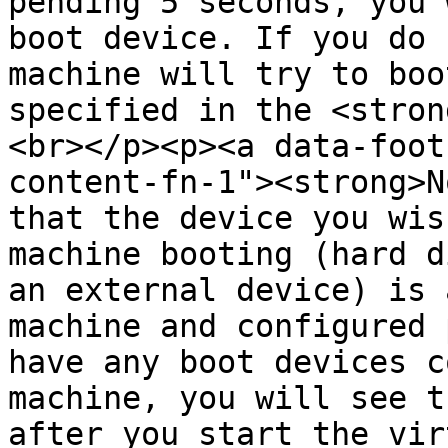
pending 5 seconds, you 
boot device. If you do 
machine will try to boo
specified in the <stron
<br></p><p><a data-foot
content-fn-1"><strong>N
that the device you wis
machine booting (hard d
an external device) is 
machine and configured 
have any boot devices c
machine, you will see t
after you start the vir