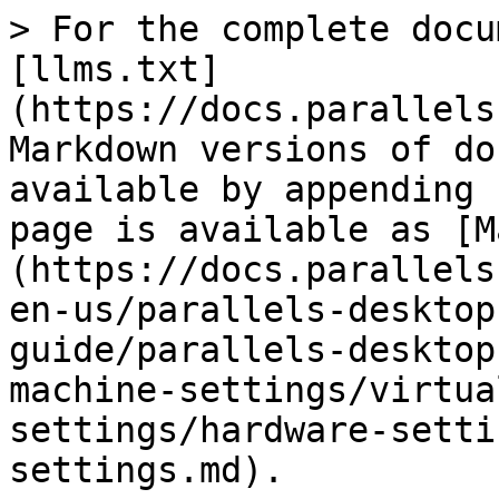
> For the complete docu
[llms.txt]
(https://docs.parallels
Markdown versions of do
available by appending 
page is available as [M
(https://docs.parallels
en-us/parallels-desktop
guide/parallels-desktop
machine-settings/virtua
settings/hardware-setti
settings.md).
