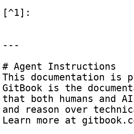
[^1]:

---

# Agent Instructions

This documentation is p
GitBook is the document
that both humans and AI
and reason over technic
Learn more at gitbook.co