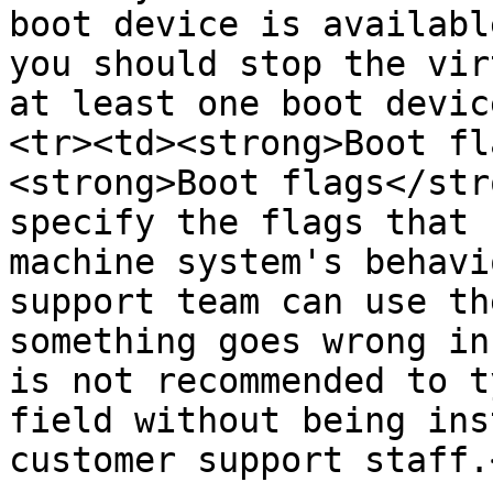
boot device is availabl
you should stop the vir
at least one boot devic
<tr><td><strong>Boot fl
<strong>Boot flags</str
specify the flags that 
machine system's behavi
support team can use th
something goes wrong in
is not recommended to t
field without being ins
customer support staff.