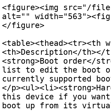
<figure><img src="/file
alt="" width="563"><fig
</figure>

<table><thead><tr><th w
<th>Description</th></t
<strong>Boot order</str
list to edit the boot o
currently supported boo
</p><ul><li><strong>Har
this device if you want
boot up from its virtua