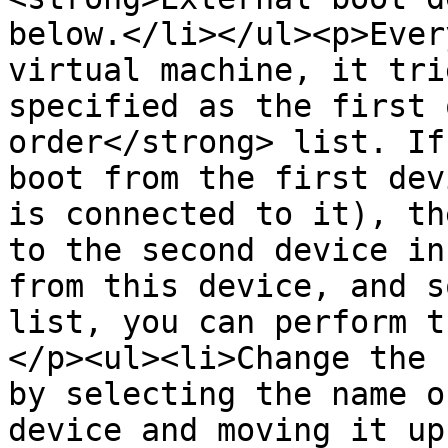
below.</li></ul><p>Ever
virtual machine, it tri
specified as the first 
order</strong> list. If
boot from the first dev
is connected to it), th
to the second device in
from this device, and s
list, you can perform t
</p><ul><li>Change the 
by selecting the name o
device and moving it up