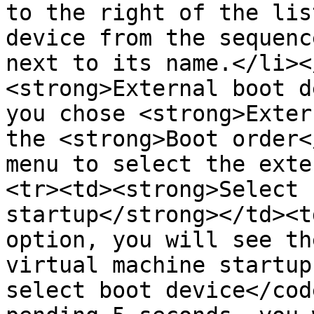
to the right of the lis
device from the sequenc
next to its name.</li><
<strong>External boot d
you chose <strong>Exter
the <strong>Boot order<
menu to select the exte
<tr><td><strong>Select 
startup</strong></td><t
option, you will see th
virtual machine startup
select boot device</cod