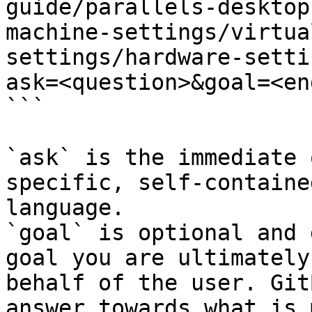
guide/parallels-desktop
machine-settings/virtua
settings/hardware-setti
ask=<question>&goal=<en
```

`ask` is the immediate 
specific, self-containe
language.

`goal` is optional and 
goal you are ultimately
behalf of the user. Git
answer towards what is 