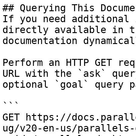
## Querying This Docume
If you need additional 
directly available in t
documentation dynamical
Perform an HTTP GET req
URL with the `ask` quer
optional `goal` query p
```

GET https://docs.parall
ug/v20-en-us/parallels-