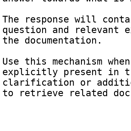
The response will conta
question and relevant e
the documentation.

Use this mechanism when
explicitly present in t
clarification or additi