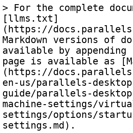
> For the complete documentation index, see [llms.txt](https://docs.parallels.com/landing/llms.txt). Markdown versions of documentation pages are available by appending `.md` to page URLs; this page is available as [Markdown](https://docs.parallels.com/landing/pdfm-ug/v20-en-us/parallels-desktop-for-mac-20-users-guide/parallels-desktop-preferences-and-virtual-machine-settings/virtual-machine-settings/options/startup-and-shutdown-settings.md).

# Startup and Shutdown Settings

In the **Startup and Shutdown** pane, you can configure how the virtual machine starts or shuts down.

To open these settings, choose **Actions** > **Configure** > **Options**, then click **Startup and Shutdown**.

<figure><img src="/files/Dr9uP163dWcWbqH1zc45" alt="" width="563"><figcaption></figcaption></figure>

| Option                              | Description                                                                                                                                                                                                                                                                                                                                                                                                                                                                                                                                                                                                                                                                                                                                                                                                                                                                                                                                                                                                                                                                                                                                                                                                                                                                                                                                                                                                                                                                                                                                                                                                                                                                                                                                                                                                                                                                                                                                                                                                                                                                                                                                                                                                                                                                                     |
| ----------------------------------- | ----------------------------------------------------------------------------------------------------------------------------------------------------------------------------------------------------------------------------------------------------------------------------------------------------------------------------------------------------------------------------------------------------------------------------------------------------------------------------------------------------------------------------------------------------------------------------------------------------------------------------------------------------------------------------------------------------------------------------------------------------------------------------------------------------------------------------------------------------------------------------------------------------------------------------------------------------------------------------------------------------------------------------------------------------------------------------------------------------------------------------------------------------------------------------------------------------------------------------------------------------------------------------------------------------------------------------------------------------------------------------------------------------------------------------------------------------------------------------------------------------------------------------------------------------------------------------------------------------------------------------------------------------------------------------------------------------------------------------------------------------------------------------------------------------------------------------------------------------------------------------------------------------------------------------------------------------------------------------------------------------------------------------------------------------------------------------------------------------------------------------------------------------------------------------------------------------------------------------------------------------------------------------------------------- |
| **Start up and shut down manually** | Select this option if you want to always start 