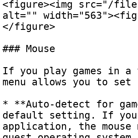
<figure><img src="/file
alt="" width="563"><fig
</figure>

### Mouse

If you play games in a 
menu allows you to set 
* **Auto-detect for gam
default setting. If you
application, the mouse 
guest operating system 