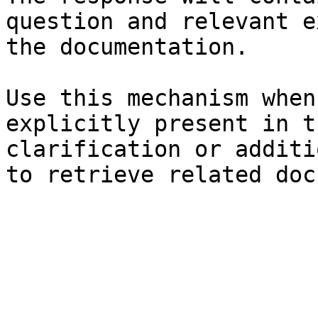
question and relevant e
the documentation.

Use this mechanism when
explicitly present in t
clarification or additi