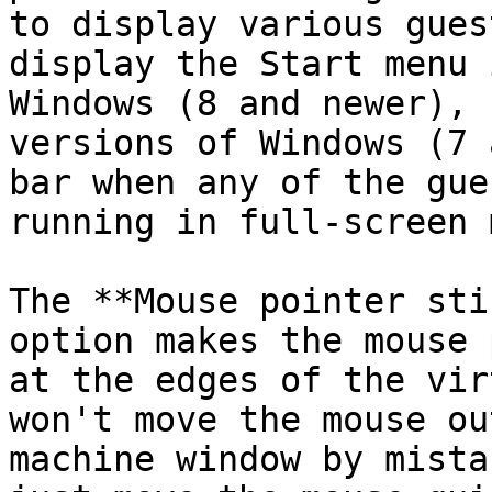
to display various gues
display the Start menu 
Windows (8 and newer), 
versions of Windows (7 
bar when any of the gue
running in full-screen 
The **Mouse pointer sti
option makes the mouse 
at the edges of the vir
won't move the mouse ou
machine window by mista