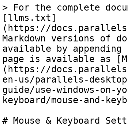
> For the complete docu
[llms.txt]
(https://docs.parallels
Markdown versions of do
available by appending 
page is available as [M
(https://docs.parallels
en-us/parallels-desktop
guide/use-windows-on-yo
keyboard/mouse-and-keyb
# Mouse & Keyboard Setti