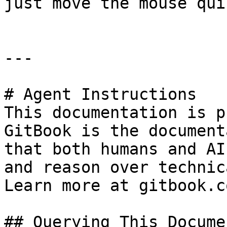
just move the mouse qui
---

# Agent Instructions

This documentation is p
GitBook is the document
that both humans and AI
and reason over technic
Learn more at gitbook.co
## Querying This Docume