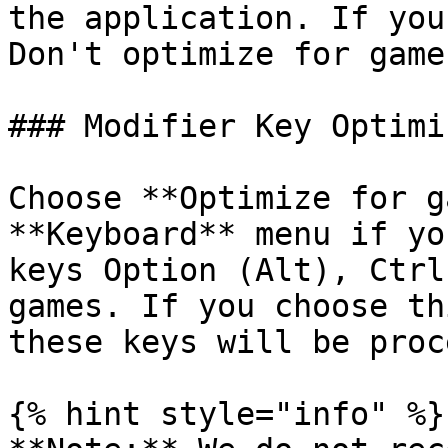
the application. If you
Don't optimize for games
### Modifier Key Optimi
Choose **Optimize for g
**Keyboard** menu if yo
keys Option (Alt), Ctrl
games. If you choose th
these keys will be proc
{% hint style="info" %}
