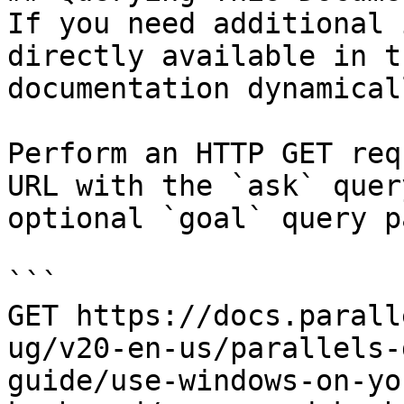
If you need additional 
directly available in t
documentation dynamical
Perform an HTTP GET req
URL with the `ask` quer
optional `goal` query p
```

GET https://docs.parall
ug/v20-en-us/parallels-
guide/use-windows-on-yo