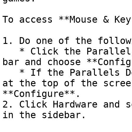
To access **Mouse & Key
1. Do one of the followi
   * Click the Parallels Desktop icon in the menu 
bar and choose **Config
   * If the Parallels Desktop menu bar is visible 
at the top of the scree
**Configure**.

2. Click Hardware and s
in the sidebar.
