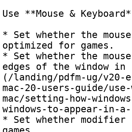
Use **Mouse & Keyboard*
* Set whether the mouse
optimized for games.

* Set whether the mouse
edges of the window in 
(/landing/pdfm-ug/v20-e
mac-20-users-guide/use-
mac/setting-how-windows
windows-to-appear-in-a-
* Set whether modifier 
games.
