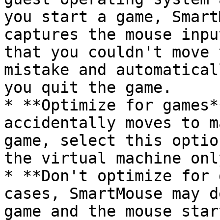
you start a game, Smart
captures the mouse inpu
that you couldn't move 
mistake and automatical
you quit the game.

* **Optimize for games*
accidentally moves to m
game, select this optio
the virtual machine only
* **Don't optimize for 
cases, SmartMouse may d
game and the mouse star