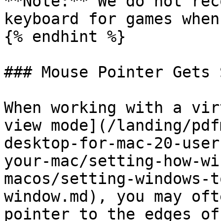
**Note:** We do not rec
keyboard for games when
{% endhint %}

### Mouse Pointer Gets 
When working with a vir
view mode](/landing/pdf
desktop-for-mac-20-user
your-mac/setting-how-wi
macos/setting-windows-t
window.md), you may oft
pointer to the edges of