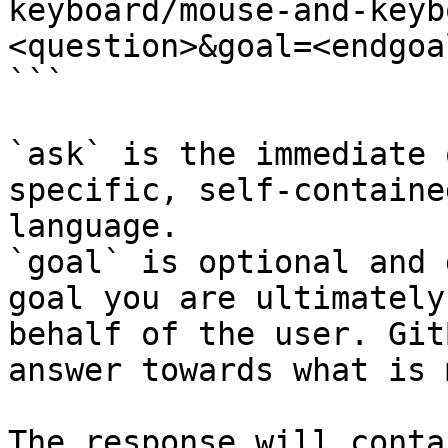
keyboard/mouse-and-keyb
<question>&goal=<endgoal
```

`ask` is the immediate 
specific, self-containe
language.

`goal` is optional and 
goal you are ultimately
behalf of the user. Git
answer towards what is 
The response will conta