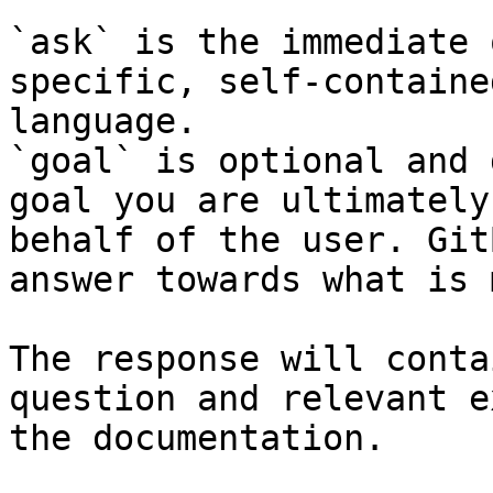
`ask` is the immediate 
specific, self-containe
language.

`goal` is optional and 
goal you are ultimately
behalf of the user. Git
answer towards what is 
The response will conta
question and relevant e
the documentation.
