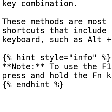
key combination.

These methods are most 
shortcuts that include 
keyboard, such as Alt +
{% hint style="info" %}

**Note:** To use the F1
press and hold the Fn k
{% endhint %}

---
