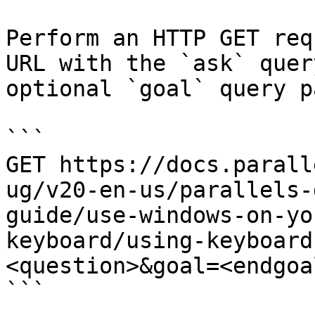
Perform an HTTP GET req
URL with the `ask` quer
optional `goal` query p
```

GET https://docs.parall
ug/v20-en-us/parallels-
guide/use-windows-on-yo
keyboard/using-keyboard
<question>&goal=<endgoal
```
