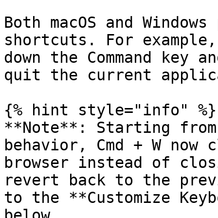
Both macOS and Windows 
shortcuts. For example,
down the Command key an
quit the current applic
{% hint style="info" %}

**Note**: Starting from
behavior, Cmd + W now c
browser instead of clos
revert back to the prev
to the **Customize Keyb
below.
