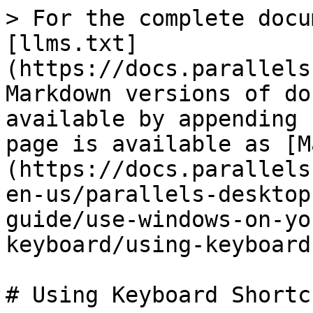
> For the complete docu
[llms.txt]
(https://docs.parallels
Markdown versions of do
available by appending 
page is available as [M
(https://docs.parallels
en-us/parallels-desktop
guide/use-windows-on-yo
keyboard/using-keyboard
# Using Keyboard Shortcu