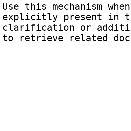
Use this mechanism when
explicitly present in t
clarification or additi