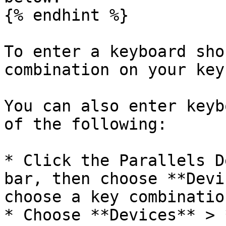
{% endhint %}

To enter a keyboard sho
combination on your key
You can also enter keyb
of the following:

* Click the Parallels D
bar, then choose **Devi
choose a key combination
* Choose **Devices** > 