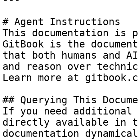
# Agent Instructions

This documentation is p
GitBook is the document
that both humans and AI
and reason over technic
Learn more at gitbook.co
## Querying This Docume
If you need additional 
directly available in t
documentation dynamical