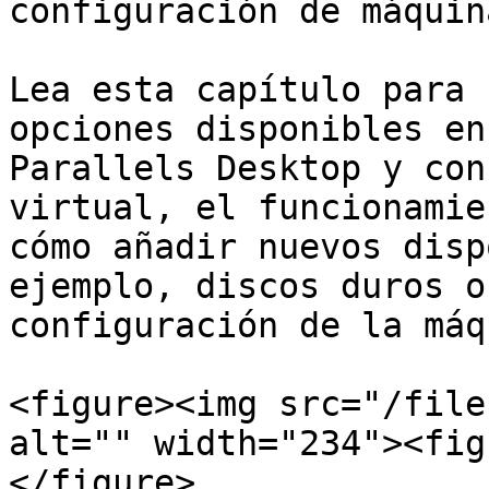
configuración de máquin
Lea esta capítulo para 
opciones disponibles en
Parallels Desktop y con
virtual, el funcionamie
cómo añadir nuevos disp
ejemplo, discos duros o
configuración de la máq
<figure><img src="/file
alt="" width="234"><fig
</figure>
