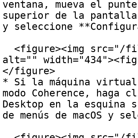
ventana, mueva el punte
superior de la pantalla
y seleccione **Configur
  <figure><img src="/files/wzzXTSpJvqZL92qIlnux" 
alt="" width="434"><fig
</figure>

* Si la máquina virtual
modo Coherence, haga cl
Desktop en la esquina s
de menús de macOS y sel
  <figure><img src="/files/YQYcAObMkSJpNsKQPOFd" 