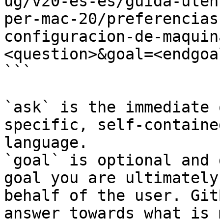
ug/v20-es-es/guida-uten
per-mac-20/preferencias
configuracion-de-maquin
<question>&goal=<endgoal
```

`ask` is the immediate 
specific, self-containe
language.

`goal` is optional and 
goal you are ultimately
behalf of the user. Git
answer towards what is 