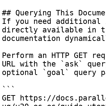
## Querying This Docume
If you need additional 
directly available in t
documentation dynamical
Perform an HTTP GET req
URL with the `ask` quer
optional `goal` query p
```

GET https://docs.parall