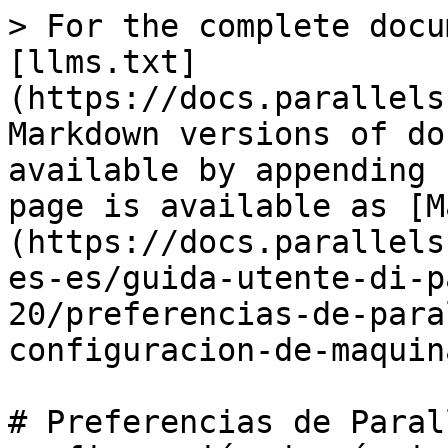
> For the complete docu
[llms.txt]
(https://docs.parallels
Markdown versions of do
available by appending 
page is available as [M
(https://docs.parallels
es-es/guida-utente-di-p
20/preferencias-de-para
configuracion-de-maquin
# Preferencias de Paral