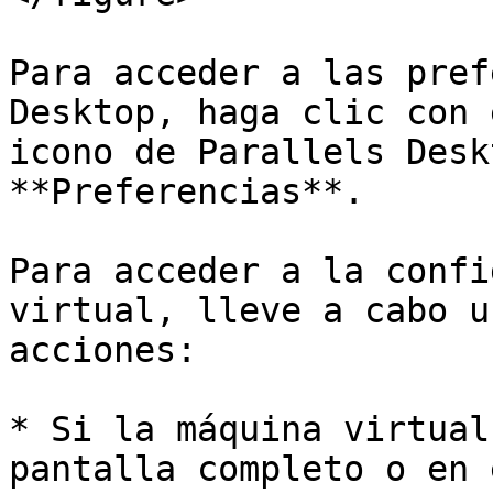
Para acceder a las pref
Desktop, haga clic con 
icono de Parallels Desk
**Preferencias**.

Para acceder a la confi
virtual, lleve a cabo u
acciones:

* Si la máquina virtual
pantalla completo o en 