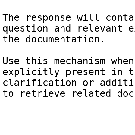
The response will conta
question and relevant e
the documentation.

Use this mechanism when
explicitly present in t
clarification or additi