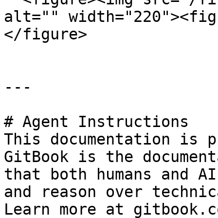
alt="" width="220"><fig
</figure>

---

# Agent Instructions

This documentation is p
GitBook is the document
that both humans and AI
and reason over technic
Learn more at gitbook.co