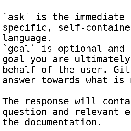
`ask` is the immediate 
specific, self-containe
language.

`goal` is optional and 
goal you are ultimately
behalf of the user. Git
answer towards what is 
The response will conta
question and relevant e
the documentation.
