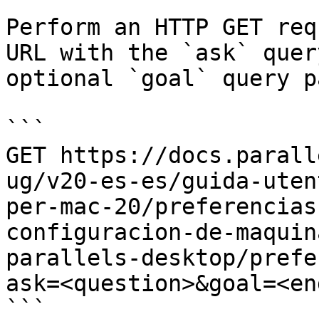
Perform an HTTP GET req
URL with the `ask` quer
optional `goal` query p
```

GET https://docs.parall
ug/v20-es-es/guida-uten
per-mac-20/preferencias
configuracion-de-maquin
parallels-desktop/prefe
ask=<question>&goal=<en
```
