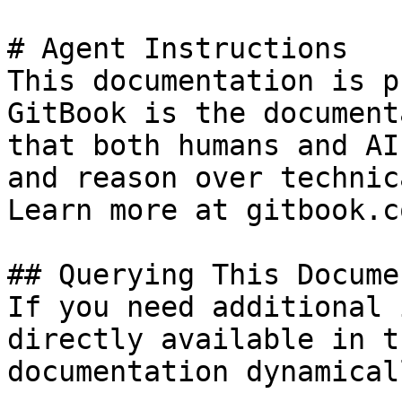
# Agent Instructions

This documentation is p
GitBook is the document
that both humans and AI
and reason over technic
Learn more at gitbook.co
## Querying This Docume
If you need additional 
directly available in t
documentation dynamical