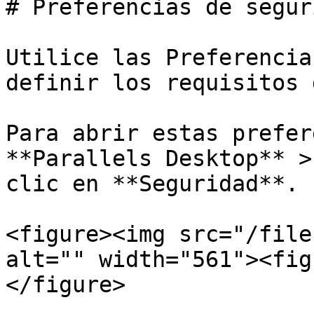
# Preferencias de seguri
Utilice las Preferencia
definir los requisitos 
Para abrir estas prefer
**Parallels Desktop** >
clic en **Seguridad**.

<figure><img src="/file
alt="" width="561"><fig
</figure>
