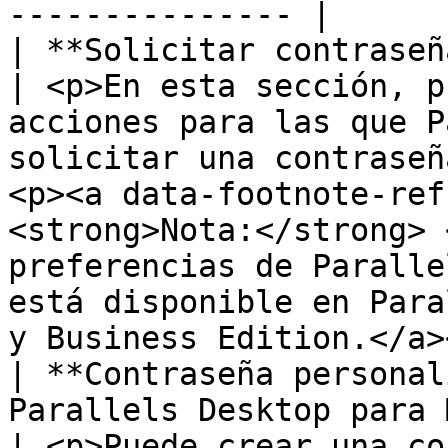
--------------- |

| **Solicitar contraseña para**                                             
| <p>En esta sección, p
acciones para las que P
solicitar una contraseñ
<p><a data-footnote-ref
<strong>Nota:</strong> 
preferencias de Paralle
está disponible en Para
y Business Edition.</a>
| **Contraseña personal
Parallels Desktop para 
| <p>Puede crear una co