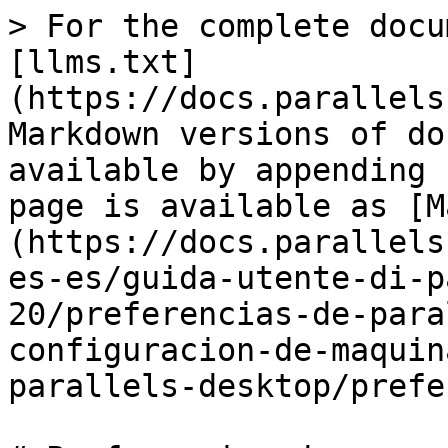
> For the complete docu
[llms.txt]
(https://docs.parallels
Markdown versions of do
available by appending 
page is available as [M
(https://docs.parallels
es-es/guida-utente-di-p
20/preferencias-de-para
configuracion-de-maquin
parallels-desktop/prefe