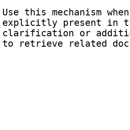
Use this mechanism when
explicitly present in t
clarification or additi