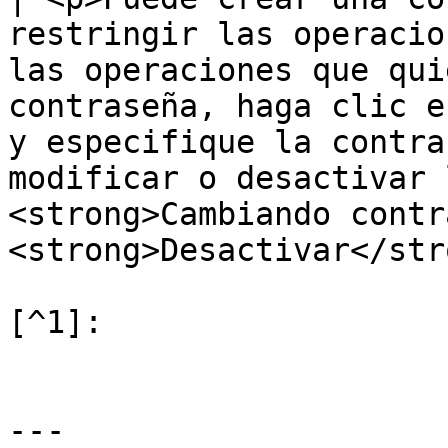
restringir las operacio
las operaciones que qui
contraseña, haga clic e
y especifique la contra
modificar o desactivar 
<strong>Cambiando contr
<strong>Desactivar</str
[^1]:

---
