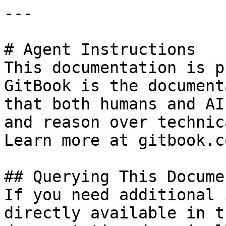
---

# Agent Instructions

This documentation is p
GitBook is the document
that both humans and AI
and reason over technic
Learn more at gitbook.co
## Querying This Docume
If you need additional 
directly available in t