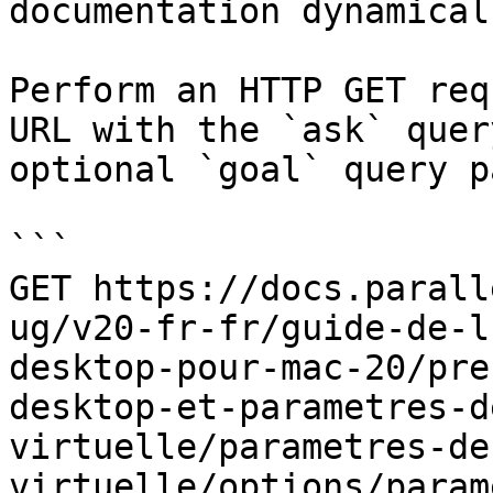
documentation dynamical
Perform an HTTP GET req
URL with the `ask` quer
optional `goal` query p
```

GET https://docs.parall
ug/v20-fr-fr/guide-de-l
desktop-pour-mac-20/pre
desktop-et-parametres-d
virtuelle/parametres-de
virtuelle/options/param