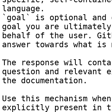
language.

`goal` is optional and 
goal you are ultimately
behalf of the user. Git
answer towards what is 
The response will conta
question and relevant e
the documentation.

Use this mechanism when
explicitly present in t