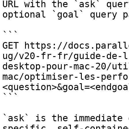
URL with the `ask` quer
optional `goal` query p
```

GET https://docs.parall
ug/v20-fr-fr/guide-de-l
desktop-pour-mac-20/uti
mac/optimiser-les-perfo
<question>&goal=<endgoal
```

`ask` is the immediate 
specific, self-containe