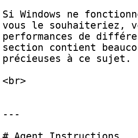
Si Windows ne fonctionn
vous le souhaiteriez, v
performances de différe
section contient beauco
précieuses à ce sujet.

<br>

---

# Agent Instructions
