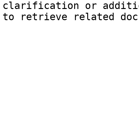
clarification or additi