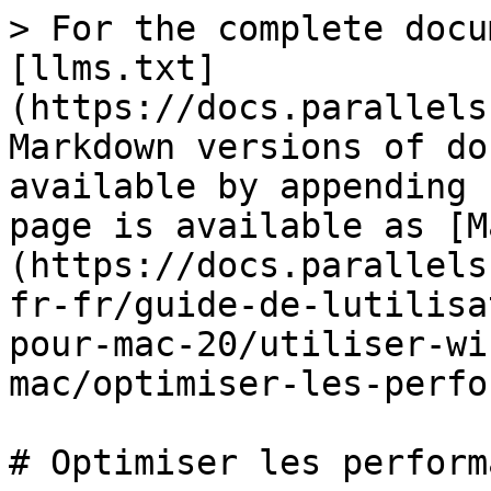
> For the complete docu
[llms.txt]
(https://docs.parallels
Markdown versions of do
available by appending 
page is available as [M
(https://docs.parallels
fr-fr/guide-de-lutilisa
pour-mac-20/utiliser-wi
mac/optimiser-les-perfo
# Optimiser les perform