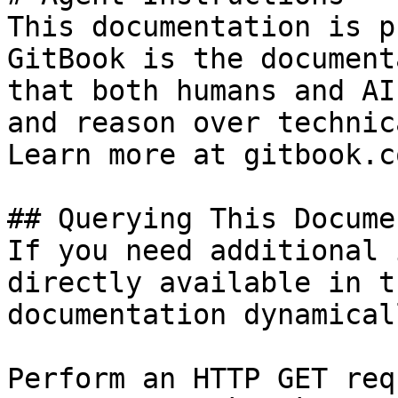
This documentation is p
GitBook is the document
that both humans and AI
and reason over technic
Learn more at gitbook.co
## Querying This Docume
If you need additional 
directly available in t
documentation dynamical
Perform an HTTP GET req